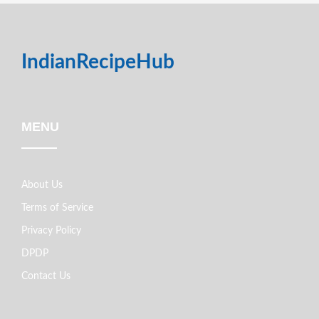
IndianRecipeHub
MENU
About Us
Terms of Service
Privacy Policy
DPDP
Contact Us