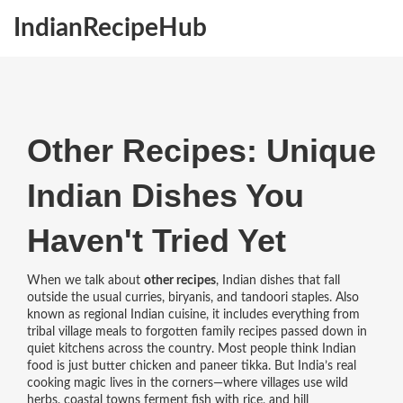
IndianRecipeHub
Other Recipes: Unique
Indian Dishes You
Haven't Tried Yet
When we talk about
other recipes
,
Indian dishes that fall
outside the usual curries, biryanis, and tandoori staples
. Also
known as
regional Indian cuisine
, it includes everything from
tribal village meals to forgotten family recipes passed down in
quiet kitchens across the country.
Most people think Indian
food is just butter chicken and paneer tikka. But India’s real
cooking magic lives in the corners—where villages use wild
herbs, coastal towns ferment fish with rice, and hill