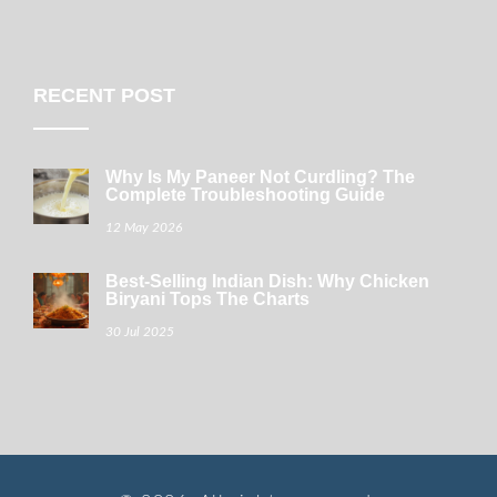
RECENT POST
Why Is My Paneer Not Curdling? The
Complete Troubleshooting Guide
12 May 2026
Best-Selling Indian Dish: Why Chicken
Biryani Tops The Charts
30 Jul 2025