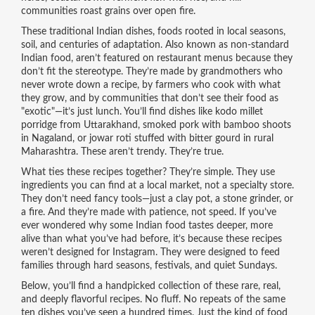
communities roast grains over open fire.
These
traditional Indian dishes
,
foods rooted in local seasons,
soil, and centuries of adaptation
. Also known as
non-standard
Indian food
, aren’t featured on restaurant menus because they
don’t fit the stereotype. They’re made by grandmothers who
never wrote down a recipe, by farmers who cook with what
they grow, and by communities that don’t see their food as
"exotic"—it’s just lunch.
You’ll find dishes like kodo millet
porridge from Uttarakhand, smoked pork with bamboo shoots
in Nagaland, or jowar roti stuffed with bitter gourd in rural
Maharashtra. These aren’t trendy. They’re true.
What ties these recipes together? They’re simple. They use
ingredients you can find at a local market, not a specialty store.
They don’t need fancy tools—just a clay pot, a stone grinder, or
a fire. And they’re made with patience, not speed. If you’ve
ever wondered why some Indian food tastes deeper, more
alive than what you’ve had before, it’s because these recipes
weren’t designed for Instagram. They were designed to feed
families through hard seasons, festivals, and quiet Sundays.
Below, you’ll find a handpicked collection of these rare, real,
and deeply flavorful recipes. No fluff. No repeats of the same
ten dishes you’ve seen a hundred times. Just the kind of food