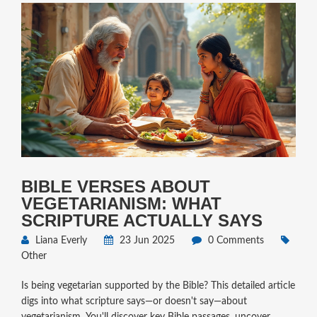
BIBLE VERSES ABOUT
VEGETARIANISM: WHAT
SCRIPTURE ACTUALLY SAYS
Liana Everly
23 Jun 2025
0 Comments
Other
Is being vegetarian supported by the Bible? This detailed article
digs into what scripture says—or doesn't say—about