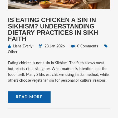
IS EATING CHICKEN A SIN IN
SIKHISM? UNDERSTANDING
DIETARY PRACTICES IN SIKH
FAITH
Liana Everly
23 Jan 2026
0 Comments
Other
Eating chicken is not a sin in Sikhism. The faith allows meat
but rejects ritual slaughter. What matters is intention, not the
food itself. Many Sikhs eat chicken using jhatka method, while
others choose vegetarianism for personal or cultural reasons.
READ MORE