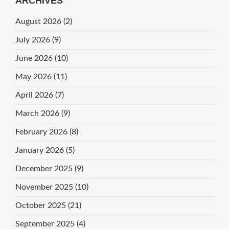
ARCHIVES
August 2026
(2)
July 2026
(9)
June 2026
(10)
May 2026
(11)
April 2026
(7)
March 2026
(9)
February 2026
(8)
January 2026
(5)
December 2025
(9)
November 2025
(10)
October 2025
(21)
September 2025
(4)