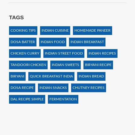
TAGS
COOKING TIPS
INDIAN CUISINE
HOMEMADE PANEER
DOSA BATTER
INDIAN FOOD
INDIAN BREAKFAST
CHICKEN CURRY
INDIAN STREET FOOD
INDIAN RECIPES
TANDOORI CHICKEN
INDIAN SWEETS
BIRYANI RECIPE
BIRYANI
QUICK BREAKFAST INDIA
INDIAN BREAD
DOSA RECIPE
INDIAN SNACKS
CHUTNEY RECIPES
DAL RECIPE SIMPLE
FERMENTATION