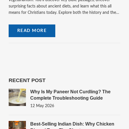
vegetarianism. You'll discover key Bible passages, uncover
surprising facts about ancient diets, and learn what this all
means for Christians today. Explore both the history and the
modern debate, and walk away with clear, balanced insights
you can use.
READ MORE
RECENT POST
Why Is My Paneer Not Curdling? The
Complete Troubleshooting Guide
12 May 2026
Best-Selling Indian Dish: Why Chicken