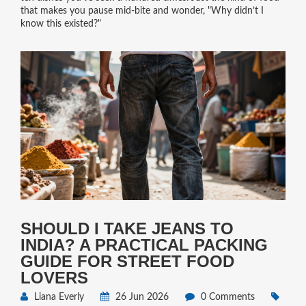
that makes you pause mid-bite and wonder, "Why didn’t I
know this existed?"
SHOULD I TAKE JEANS TO
INDIA? A PRACTICAL PACKING
GUIDE FOR STREET FOOD
LOVERS
Liana Everly
26 Jun 2026
0 Comments