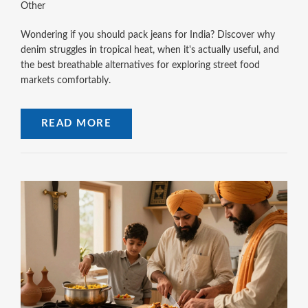
Other
Wondering if you should pack jeans for India? Discover why
denim struggles in tropical heat, when it's actually useful, and
the best breathable alternatives for exploring street food
markets comfortably.
READ MORE