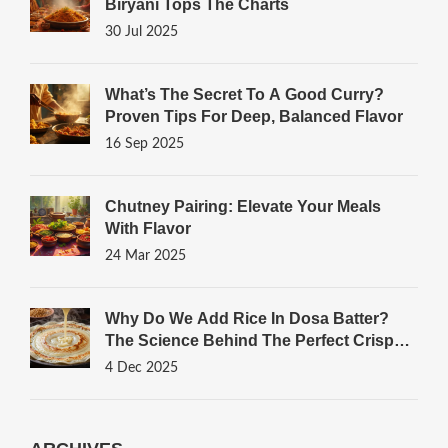
Biryani Tops The Charts
30 Jul 2025
What’s The Secret To A Good Curry?
Proven Tips For Deep, Balanced Flavor
16 Sep 2025
Chutney Pairing: Elevate Your Meals
With Flavor
24 Mar 2025
Why Do We Add Rice In Dosa Batter?
The Science Behind The Perfect Crispy
Dosa
4 Dec 2025