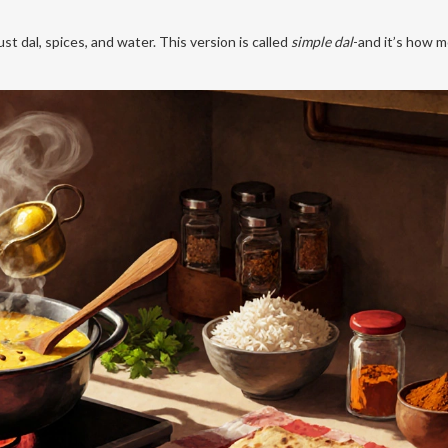
st dal, spices, and water. This version is called
simple dal
-and it’s how 