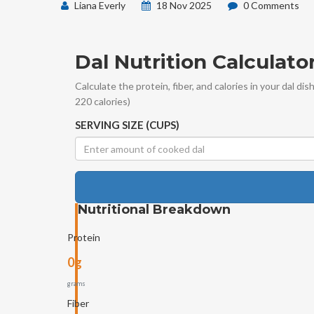
Liana Everly
18 Nov 2025
0 Comments
Dal Nutrition Calculato
Calculate the protein, fiber, and calories in your dal di
220 calories)
SERVING SIZE (CUPS)
Nutritional Breakdown
Protein
0g
grams
Fiber