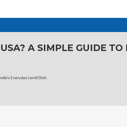
 USA? A SIMPLE GUIDE TO
ndia’s Everyday Lentil Dish