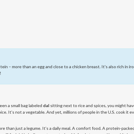
ein – more than an egg and close to a chicken breast. It's also rich in iro
!
seen a small bag labeled
dal
sitting next to rice and spices, you might hav
ice. It’s not a vegetable. And yet, millions of people in the U.S. cook it e
s more than just a legume. It’s a daily meal. A comfort food. A protein-packe