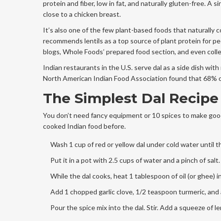
protein and fiber, low in fat, and naturally gluten-free. A
close to a chicken breast.
It’s also one of the few plant-based foods that naturally 
recommends lentils as a top source of plant protein for pe
blogs, Whole Foods’ prepared food section, and even coll
Indian restaurants in the U.S. serve dal as a side dish with 
North American Indian Food Association found that 68% of
The Simplest Dal Recipe 
You don’t need fancy equipment or 10 spices to make good 
cooked Indian food before.
Wash 1 cup of red or yellow dal under cold water until t
Put it in a pot with 2.5 cups of water and a pinch of salt
While the dal cooks, heat 1 tablespoon of oil (or ghee) 
Add 1 chopped garlic clove, 1/2 teaspoon turmeric, and a
Pour the spice mix into the dal. Stir. Add a squeeze of l