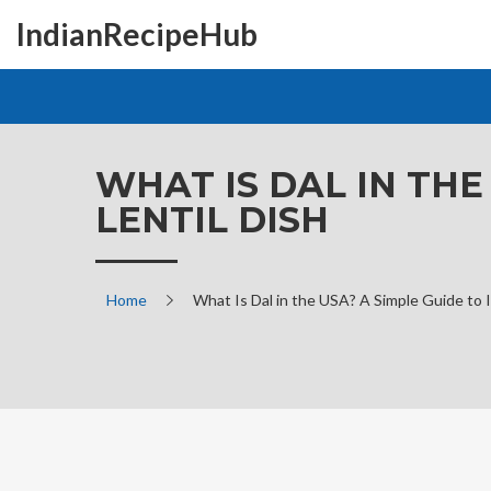
IndianRecipeHub
WHAT IS DAL IN THE
LENTIL DISH
Home
What Is Dal in the USA? A Simple Guide to I