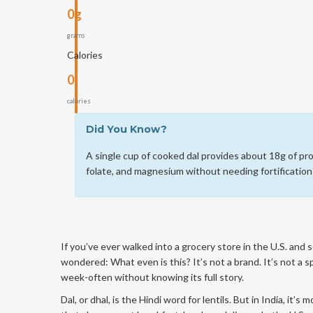
0g
grams
Calories
0
calories
Did You Know?
A single cup of cooked dal provides about 18g of prot
folate, and magnesium without needing fortification
If you’ve ever walked into a grocery store in the U.S. and 
wondered: What even is this? It’s not a brand. It’s not a sp
week-often without knowing its full story.
Dal, or dhal, is the Hindi word for lentils. But in India, it’