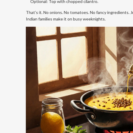
Optional: Top with chopped cilantro.
That’s it. No onions. No tomatoes. No fancy ingredients. Ju
Indian families make it on busy weeknights.