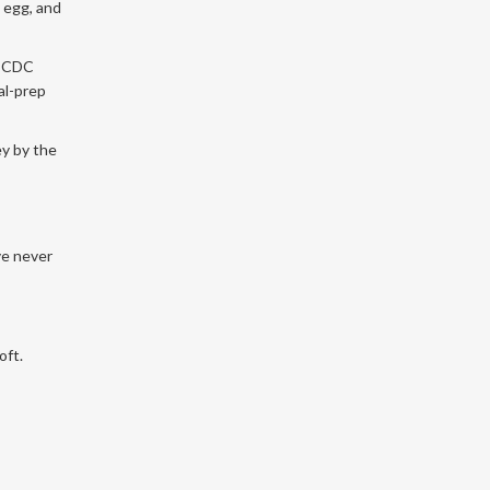
n egg, and
e CDC
al-prep
ey by the
ve never
oft.