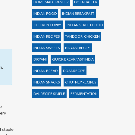
HOMEMADE PANEER
DOSA BATTER
INDIAN FOOD
INDIAN BREAKFAST
CHICKEN CURRY
INDIAN STREET FOOD
INDIAN RECIPES
TANDOORI CHICKEN
INDIAN SWEETS
BIRYANI RECIPE
BIRYANI
QUICK BREAKFAST INDIA
n,
INDIAN BREAD
DOSA RECIPE
INDIAN SNACKS
CHUTNEY RECIPES
DAL RECIPE SIMPLE
FERMENTATION
e
very
d staple