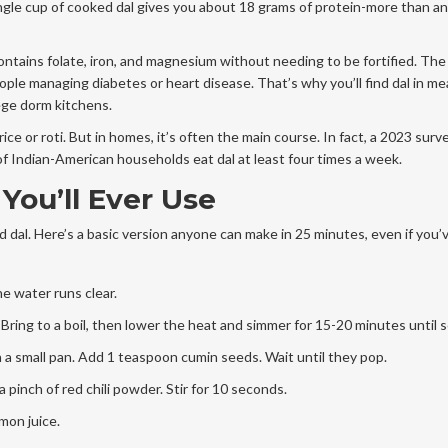
 single cup of cooked dal gives you about 18 grams of protein-more than a
contains folate, iron, and magnesium without needing to be fortified. Th
ople managing diabetes or heart disease. That’s why you’ll find dal in me
ege dorm kitchens.
rice or roti. But in homes, it’s often the main course. In fact, a 2023 surv
 Indian-American households eat dal at least four times a week.
You’ll Ever Use
dal. Here’s a basic version anyone can make in 25 minutes, even if you’
he water runs clear.
. Bring to a boil, then lower the heat and simmer for 15-20 minutes until s
in a small pan. Add 1 teaspoon cumin seeds. Wait until they pop.
 pinch of red chili powder. Stir for 10 seconds.
emon juice.