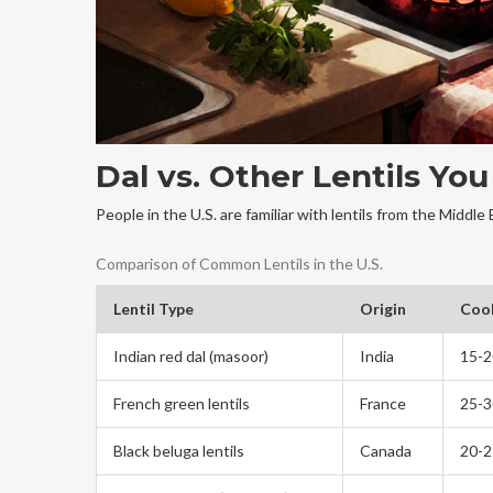
Dal vs. Other Lentils Yo
People in the U.S. are familiar with lentils from the Middle 
Comparison of Common Lentils in the U.S.
Lentil Type
Origin
Coo
Indian red dal (masoor)
India
15-2
French green lentils
France
25-3
Black beluga lentils
Canada
20-2