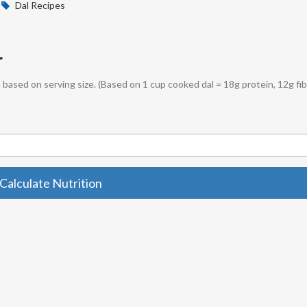
Dal Recipes
r
sh based on serving size. (Based on 1 cup cooked dal = 18g protein, 12g fib
Calculate Nutrition