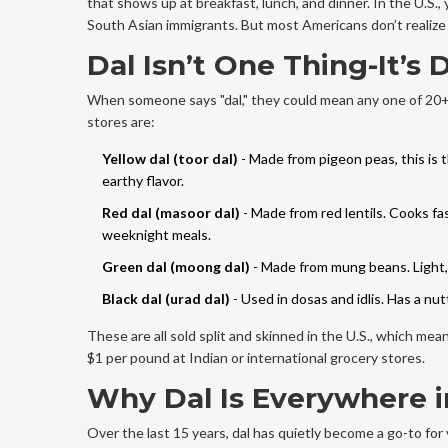
that shows up at breakfast, lunch, and dinner. In the U.S., 
South Asian immigrants. But most Americans don’t realize ho
Dal Isn’t One Thing-It’s
When someone says "dal," they could mean any one of 20+ ty
stores are:
Yellow dal (toor dal)
- Made from pigeon peas, this is 
earthy flavor.
Red dal (masoor dal)
- Made from red lentils. Cooks fa
weeknight meals.
Green dal (moong dal)
- Made from mung beans. Light, 
Black dal (urad dal)
- Used in dosas and idlis. Has a nu
These are all sold split and skinned in the U.S., which me
$1 per pound at Indian or international grocery stores.
Why Dal Is Everywhere i
Over the last 15 years, dal has quietly become a go-to fo