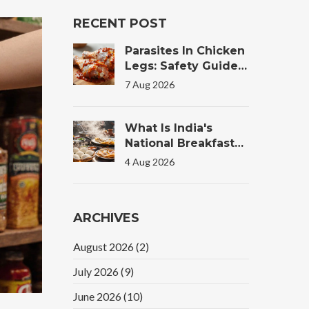
RECENT POST
Parasites In Chicken
Legs: Safety Guide
For Tandoori
7 Aug 2026
Chicken
What Is India's
National Breakfast?
The Truth Behind
4 Aug 2026
The Morning Plate
ARCHIVES
August 2026
(2)
July 2026
(9)
June 2026
(10)