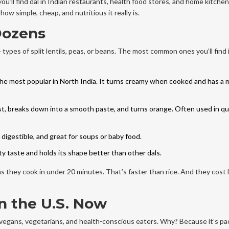
you’ll find dal in Indian restaurants, health food stores, and home kitchen
w simple, cheap, and nutritious it really is.
 Dozens
pes of split lentils, peas, or beans. The most common ones you’ll find i
the most popular in North India. It turns creamy when cooked and has a m
st, breaks down into a smooth paste, and turns orange. Often used in qu
digestible, and great for soups or baby food.
tty taste and holds its shape better than other dals.
ans they cook in under 20 minutes. That’s faster than rice. And they cost 
n the U.S. Now
r vegans, vegetarians, and health-conscious eaters. Why? Because it’s p