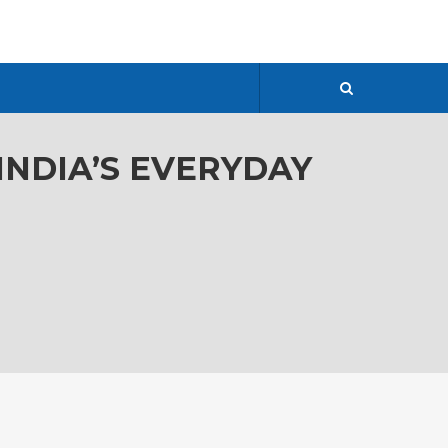
 INDIA’S EVERYDAY