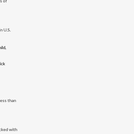
s of
n U.S.
ild,
ick
less than
acked with