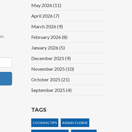
May 2026
(11)
April 2026
(7)
March 2026
(9)
er,
February 2026
(8)
January 2026
(5)
December 2025
(9)
November 2025
(10)
October 2025
(21)
September 2025
(4)
TAGS
COOKING TIPS
INDIAN CUISINE