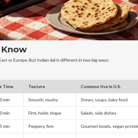
u Know
East or Europe. But Indian dal is different in two big ways:
k Time
Texture
Common Use in U.S.
0 min
Smooth, mushy
Stews, soups, baby food
0 min
Firm, holds shape
Salads, side dishes
5 min
Peppery, firm
Gourmet bowls, vegan protei