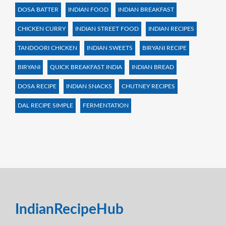
DOSA BATTER
INDIAN FOOD
INDIAN BREAKFAST
CHICKEN CURRY
INDIAN STREET FOOD
INDIAN RECIPES
TANDOORI CHICKEN
INDIAN SWEETS
BIRYANI RECIPE
BIRYANI
QUICK BREAKFAST INDIA
INDIAN BREAD
DOSA RECIPE
INDIAN SNACKS
CHUTNEY RECIPES
DAL RECIPE SIMPLE
FERMENTATION
IndianRecipeHub