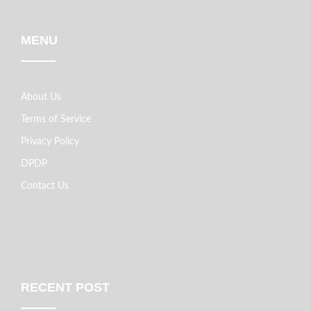
MENU
About Us
Terms of Service
Privacy Policy
DPDP
Contact Us
RECENT POST