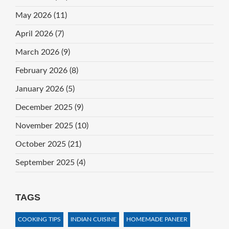
May 2026
(11)
April 2026
(7)
March 2026
(9)
February 2026
(8)
January 2026
(5)
December 2025
(9)
November 2025
(10)
October 2025
(21)
September 2025
(4)
TAGS
COOKING TIPS
INDIAN CUISINE
HOMEMADE PANEER