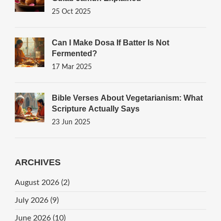
25 Oct 2025
Can I Make Dosa If Batter Is Not
Fermented?
17 Mar 2025
Bible Verses About Vegetarianism: What
Scripture Actually Says
23 Jun 2025
ARCHIVES
August 2026
(2)
July 2026
(9)
June 2026
(10)