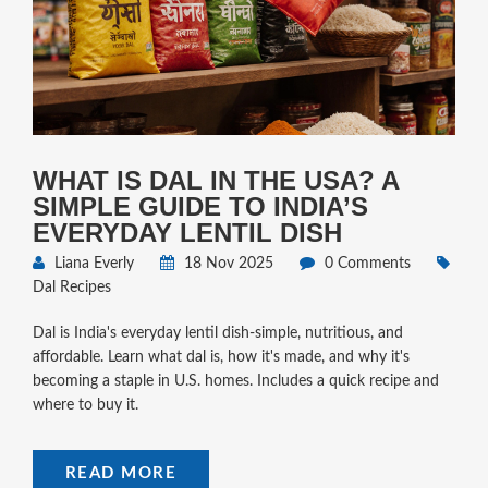
WHAT IS DAL IN THE USA? A
SIMPLE GUIDE TO INDIA’S
EVERYDAY LENTIL DISH
Liana Everly
18 Nov 2025
0 Comments
Dal Recipes
Dal is India's everyday lentil dish-simple, nutritious, and
affordable. Learn what dal is, how it's made, and why it's
becoming a staple in U.S. homes. Includes a quick recipe and
where to buy it.
READ MORE