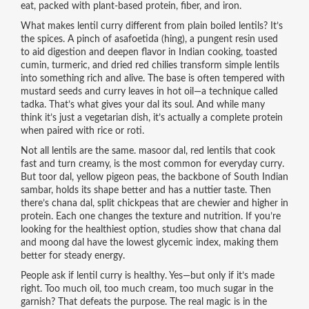
eat, packed with plant-based protein, fiber, and iron.
What makes lentil curry different from plain boiled lentils? It’s
the spices. A pinch of
asafoetida (hing)
,
a pungent resin used
to aid digestion and deepen flavor in Indian cooking
, toasted
cumin, turmeric, and dried red chilies transform simple lentils
into something rich and alive. The base is often tempered with
mustard seeds and curry leaves in hot oil—a technique called
tadka. That’s what gives your dal its soul. And while many
think it’s just a vegetarian dish, it’s actually a complete protein
when paired with rice or roti.
Not all lentils are the same.
masoor dal
,
red lentils that cook
fast and turn creamy
, is the most common for everyday curry.
But
toor dal
,
yellow pigeon peas, the backbone of South Indian
sambar
, holds its shape better and has a nuttier taste. Then
there’s
chana dal
,
split chickpeas that are chewier and higher in
protein
. Each one changes the texture and nutrition. If you’re
looking for the healthiest option, studies show that chana dal
and moong dal have the lowest glycemic index, making them
better for steady energy.
People ask if lentil curry is healthy. Yes—but only if it’s made
right. Too much oil, too much cream, too much sugar in the
garnish? That defeats the purpose. The real magic is in the