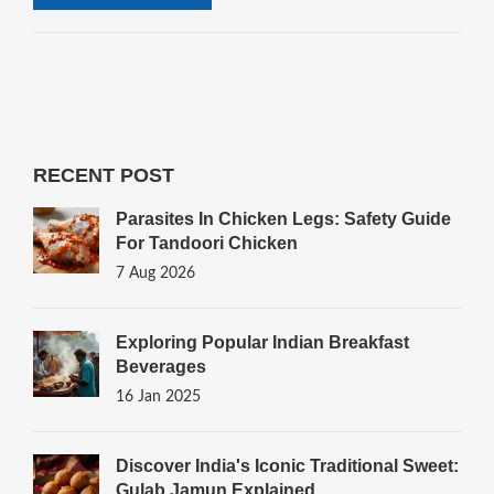
RECENT POST
Parasites In Chicken Legs: Safety Guide
For Tandoori Chicken
7 Aug 2026
Exploring Popular Indian Breakfast
Beverages
16 Jan 2025
Discover India's Iconic Traditional Sweet:
Gulab Jamun Explained