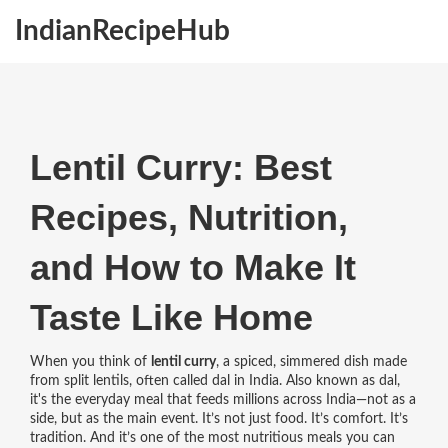
IndianRecipeHub
Lentil Curry: Best
Recipes, Nutrition,
and How to Make It
Taste Like Home
When you think of
lentil curry
,
a spiced, simmered dish made
from split lentils, often called dal in India
. Also known as
dal
,
it's the everyday meal that feeds millions across India—not as a
side, but as the main event.
It’s not just food. It’s comfort. It’s
tradition. And it’s one of the most nutritious meals you can