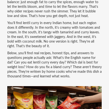
balance: just enough fat to carry the spices, enough water to
let the lentils bloom, and time to let the flavors marry. That’s
why older recipes never rush the simmer. They let it bubble
low and slow. That’s how you get depth, not just heat.
You’ll find lentil curry in every Indian home, but each region
does it differently. In the north, it’s creamy with tomatoes and
cream. In the south, it’s tangy with tamarind and curry leaves.
In the east, it’s sweetened with jaggery. And in the west, it’s
bold with coconut milk. No one version is right. They’re all
right. That’s the beauty of it.
Below, you’ll find real recipes, honest tips, and answers to
questions people actually ask: What’s the English name for
dal? Can you eat lentil curry every day? Which dal is best for
weight loss? How do you fix a bland curry? These aren’t theory
pieces. They’re written by home cooks who’ve made this dish a
thousand times—and learned what works.