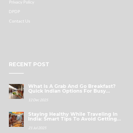
Privacy Policy
DPDP
Contact Us
RECENT POST
What Is A Grab And Go Breakfast?
Quick Indian Options For Busy
Mornings
12 Dec 2025
Staying Healthy While Traveling In
India: Smart Tips To Avoid Getting
Sick
21 Jul 2025