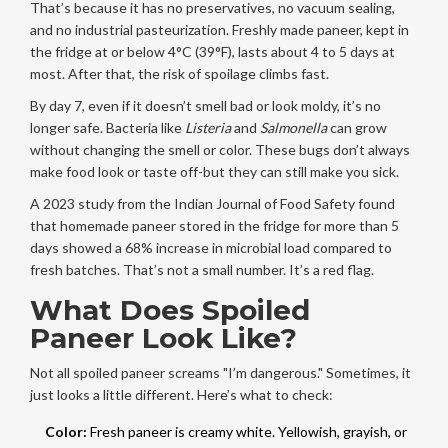
That’s because it has no preservatives, no vacuum sealing,
and no industrial pasteurization. Freshly made paneer, kept in
the fridge at or below 4°C (39°F), lasts about 4 to 5 days at
most. After that, the risk of spoilage climbs fast.
By day 7, even if it doesn’t smell bad or look moldy, it’s no
longer safe. Bacteria like
Listeria
and
Salmonella
can grow
without changing the smell or color. These bugs don’t always
make food look or taste off-but they can still make you sick.
A 2023 study from the Indian Journal of Food Safety found
that homemade paneer stored in the fridge for more than 5
days showed a 68% increase in microbial load compared to
fresh batches. That’s not a small number. It’s a red flag.
What Does Spoiled
Paneer Look Like?
Not all spoiled paneer screams "I’m dangerous." Sometimes, it
just looks a little different. Here’s what to check:
Color:
Fresh paneer is creamy white. Yellowish, grayish, or