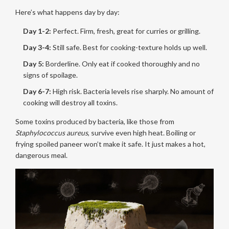
Here’s what happens day by day:
Day 1-2:
Perfect. Firm, fresh, great for curries or grilling.
Day 3-4:
Still safe. Best for cooking-texture holds up well.
Day 5:
Borderline. Only eat if cooked thoroughly and no
signs of spoilage.
Day 6-7:
High risk. Bacteria levels rise sharply. No amount of
cooking will destroy all toxins.
Some toxins produced by bacteria, like those from
Staphylococcus aureus
, survive even high heat. Boiling or
frying spoiled paneer won’t make it safe. It just makes a hot,
dangerous meal.