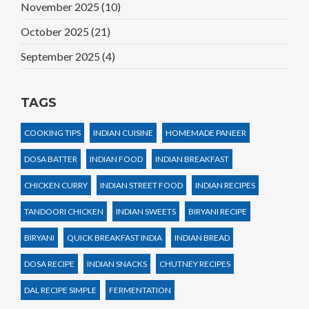
November 2025
(10)
October 2025
(21)
September 2025
(4)
TAGS
COOKING TIPS
INDIAN CUISINE
HOMEMADE PANEER
DOSA BATTER
INDIAN FOOD
INDIAN BREAKFAST
CHICKEN CURRY
INDIAN STREET FOOD
INDIAN RECIPES
TANDOORI CHICKEN
INDIAN SWEETS
BIRYANI RECIPE
BIRYANI
QUICK BREAKFAST INDIA
INDIAN BREAD
DOSA RECIPE
INDIAN SNACKS
CHUTNEY RECIPES
DAL RECIPE SIMPLE
FERMENTATION