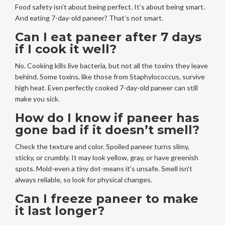
Food safety isn’t about being perfect. It’s about being smart.
And eating 7-day-old paneer? That’s not smart.
Can I eat paneer after 7 days
if I cook it well?
No. Cooking kills live bacteria, but not all the toxins they leave
behind. Some toxins, like those from Staphylococcus, survive
high heat. Even perfectly cooked 7-day-old paneer can still
make you sick.
How do I know if paneer has
gone bad if it doesn’t smell?
Check the texture and color. Spoiled paneer turns slimy,
sticky, or crumbly. It may look yellow, gray, or have greenish
spots. Mold-even a tiny dot-means it’s unsafe. Smell isn’t
always reliable, so look for physical changes.
Can I freeze paneer to make
it last longer?