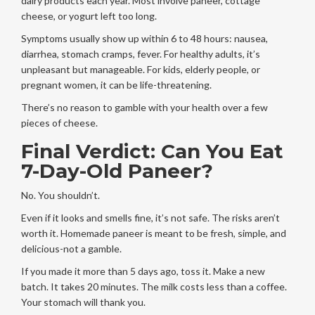
dairy products each year. Most involve paneer, cottage
cheese, or yogurt left too long.
Symptoms usually show up within 6 to 48 hours: nausea,
diarrhea, stomach cramps, fever. For healthy adults, it’s
unpleasant but manageable. For kids, elderly people, or
pregnant women, it can be life-threatening.
There’s no reason to gamble with your health over a few
pieces of cheese.
Final Verdict: Can You Eat
7-Day-Old Paneer?
No. You shouldn’t.
Even if it looks and smells fine, it’s not safe. The risks aren’t
worth it. Homemade paneer is meant to be fresh, simple, and
delicious-not a gamble.
If you made it more than 5 days ago, toss it. Make a new
batch. It takes 20 minutes. The milk costs less than a coffee.
Your stomach will thank you.