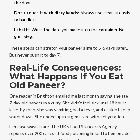
the door.
Don’t touch it with dirty hands:
Always use clean utensils
to handle it.
Label it:
Write the date you made it on the container. No
guessing.
These steps can stretch your paneer’s life to 5-6 days safely.
But never push it to day 7.
Real-Life Consequences:
What Happens If You Eat
Old Paneer?
One reader in Brighton emailed me last month saying she ate
7-day-old paneer in a curry. She didn’t feel sick until 18 hours
later. By then, she was vomiting, had a fever, and couldn’t keep
water down. She ended up in urgent care with dehydration.
Her case wasn’t rare. The UK’s Food Standards Agency
reports over 200 cases of food poisoning linked to homemade