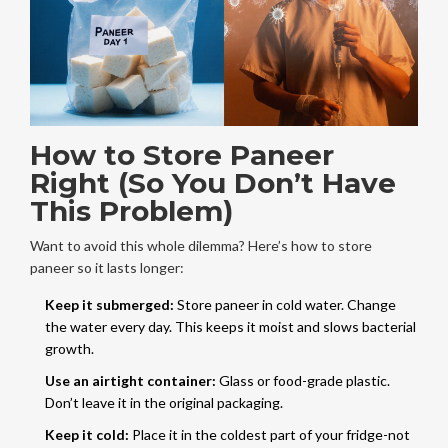
How to Store Paneer
Right (So You Don’t Have
This Problem)
Want to avoid this whole dilemma? Here’s how to store
paneer so it lasts longer:
Keep it submerged:
Store paneer in cold water. Change
the water every day. This keeps it moist and slows bacterial
growth.
Use an airtight container:
Glass or food-grade plastic.
Don’t leave it in the original packaging.
Keep it cold:
Place it in the coldest part of your fridge-not