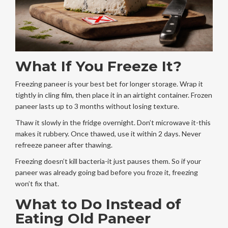
What If You Freeze It?
Freezing paneer is your best bet for longer storage. Wrap it
tightly in cling film, then place it in an airtight container. Frozen
paneer lasts up to 3 months without losing texture.
Thaw it slowly in the fridge overnight. Don’t microwave it-this
makes it rubbery. Once thawed, use it within 2 days. Never
refreeze paneer after thawing.
Freezing doesn’t kill bacteria-it just pauses them. So if your
paneer was already going bad before you froze it, freezing
won’t fix that.
What to Do Instead of
Eating Old Paneer