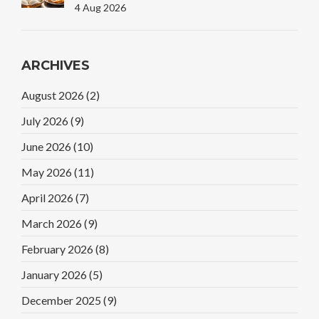
Plate
4 Aug 2026
ARCHIVES
August 2026
(2)
July 2026
(9)
June 2026
(10)
May 2026
(11)
April 2026
(7)
March 2026
(9)
February 2026
(8)
January 2026
(5)
December 2025
(9)