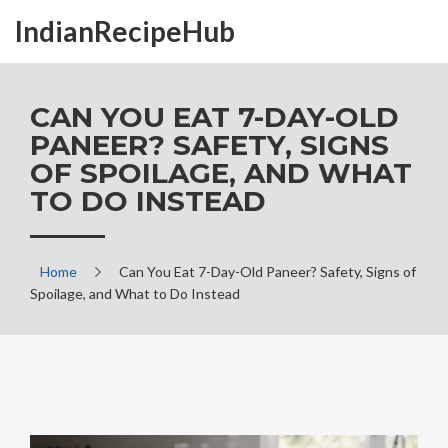
IndianRecipeHub
CAN YOU EAT 7-DAY-OLD
PANEER? SAFETY, SIGNS
OF SPOILAGE, AND WHAT
TO DO INSTEAD
Home
Can You Eat 7-Day-Old Paneer? Safety, Signs of
Spoilage, and What to Do Instead