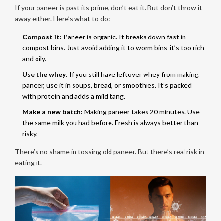
If your paneer is past its prime, don’t eat it. But don’t throw it
away either. Here’s what to do:
Compost it:
Paneer is organic. It breaks down fast in
compost bins. Just avoid adding it to worm bins-it’s too rich
and oily.
Use the whey:
If you still have leftover whey from making
paneer, use it in soups, bread, or smoothies. It’s packed
with protein and adds a mild tang.
Make a new batch:
Making paneer takes 20 minutes. Use
the same milk you had before. Fresh is always better than
risky.
There’s no shame in tossing old paneer. But there’s real risk in
eating it.