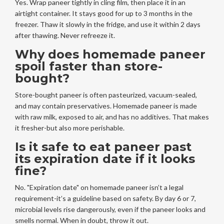
Yes. Wrap paneer tightly in cling film, then place it in an
airtight container. It stays good for up to 3 months in the
freezer. Thaw it slowly in the fridge, and use it within 2 days
after thawing. Never refreeze it.
Why does homemade paneer
spoil faster than store-
bought?
Store-bought paneer is often pasteurized, vacuum-sealed,
and may contain preservatives. Homemade paneer is made
with raw milk, exposed to air, and has no additives. That makes
it fresher-but also more perishable.
Is it safe to eat paneer past
its expiration date if it looks
fine?
No. "Expiration date" on homemade paneer isn’t a legal
requirement-it’s a guideline based on safety. By day 6 or 7,
microbial levels rise dangerously, even if the paneer looks and
smells normal. When in doubt, throw it out.