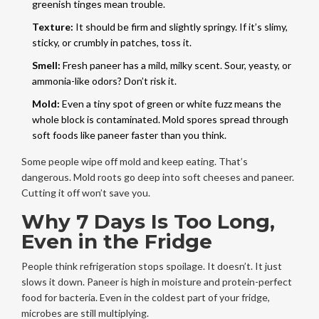
greenish tinges mean trouble.
Texture:
It should be firm and slightly springy. If it’s slimy,
sticky, or crumbly in patches, toss it.
Smell:
Fresh paneer has a mild, milky scent. Sour, yeasty, or
ammonia-like odors? Don’t risk it.
Mold:
Even a tiny spot of green or white fuzz means the
whole block is contaminated. Mold spores spread through
soft foods like paneer faster than you think.
Some people wipe off mold and keep eating. That’s
dangerous. Mold roots go deep into soft cheeses and paneer.
Cutting it off won’t save you.
Why 7 Days Is Too Long,
Even in the Fridge
People think refrigeration stops spoilage. It doesn’t. It just
slows it down. Paneer is high in moisture and protein-perfect
food for bacteria. Even in the coldest part of your fridge,
microbes are still multiplying.