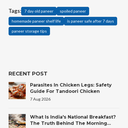
Tags:
7 day old paneer
spoiled paneer
homemade paneer shelf life
is paneer safe after 7 days
paneer storage tips
RECENT POST
Parasites In Chicken Legs: Safety
Guide For Tandoori Chicken
7 Aug 2026
What Is India's National Breakfast?
The Truth Behind The Morning