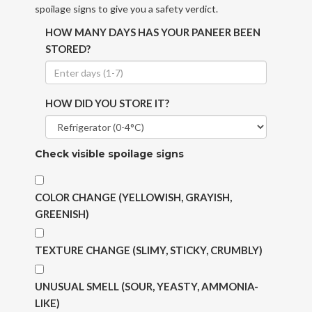
spoilage signs to give you a safety verdict.
HOW MANY DAYS HAS YOUR PANEER BEEN
STORED?
HOW DID YOU STORE IT?
Check visible spoilage signs
COLOR CHANGE (YELLOWISH, GRAYISH,
GREENISH)
TEXTURE CHANGE (SLIMY, STICKY, CRUMBLY)
UNUSUAL SMELL (SOUR, YEASTY, AMMONIA-
LIKE)