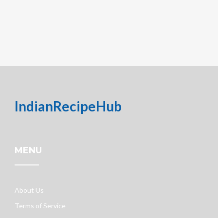
IndianRecipeHub
MENU
About Us
Terms of Service