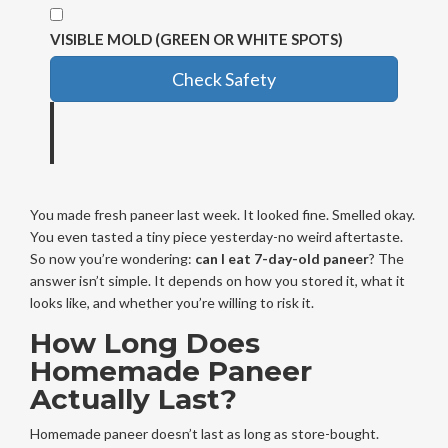
VISIBLE MOLD (GREEN OR WHITE SPOTS)
Check Safety
You made fresh paneer last week. It looked fine. Smelled okay.
You even tasted a tiny piece yesterday-no weird aftertaste.
So now you’re wondering:
can I eat 7-day-old paneer
? The
answer isn’t simple. It depends on how you stored it, what it
looks like, and whether you’re willing to risk it.
How Long Does
Homemade Paneer
Actually Last?
Homemade paneer doesn’t last as long as store-bought.