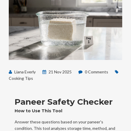
Liana Everly
21 Nov 2025
0 Comments
Cooking Tips
Paneer Safety Checker
How to Use This Tool
Answer these questions based on your paneer's
condition. This tool analyzes storage time, method, and