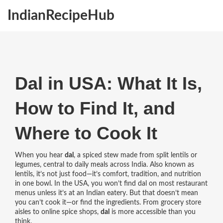
IndianRecipeHub
Dal in USA: What It Is,
How to Find It, and
Where to Cook It
When you hear
dal
,
a spiced stew made from split lentils or
legumes, central to daily meals across India
. Also known as
lentils
, it’s not just food—it’s comfort, tradition, and nutrition
in one bowl.
In the USA, you won’t find dal on most restaurant
menus unless it’s at an Indian eatery. But that doesn’t mean
you can’t cook it—or find the ingredients. From grocery store
aisles to online spice shops,
dal
is more accessible than you
think.