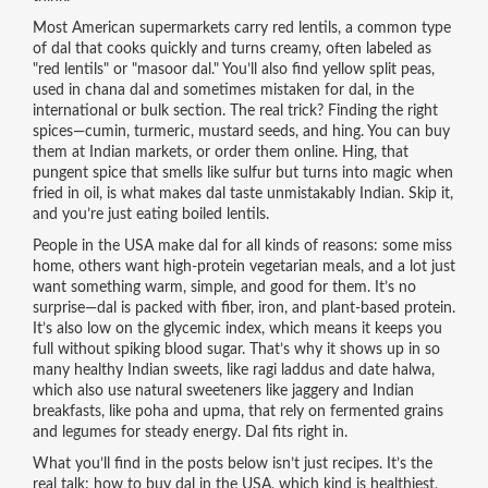
Most American supermarkets carry
red lentils
,
a common type
of dal that cooks quickly and turns creamy
, often labeled as
"red lentils" or "masoor dal." You’ll also find
yellow split peas
,
used in chana dal and sometimes mistaken for dal
, in the
international or bulk section. The real trick? Finding the right
spices—cumin, turmeric, mustard seeds, and hing. You can buy
them at Indian markets, or order them online. Hing, that
pungent spice that smells like sulfur but turns into magic when
fried in oil, is what makes dal taste unmistakably Indian. Skip it,
and you’re just eating boiled lentils.
People in the USA make dal for all kinds of reasons: some miss
home, others want high-protein vegetarian meals, and a lot just
want something warm, simple, and good for them. It’s no
surprise—dal is packed with fiber, iron, and plant-based protein.
It’s also low on the glycemic index, which means it keeps you
full without spiking blood sugar. That’s why it shows up in so
many
healthy Indian sweets
,
like ragi laddus and date halwa,
which also use natural sweeteners like jaggery
and
Indian
breakfasts
,
like poha and upma, that rely on fermented grains
and legumes for steady energy
. Dal fits right in.
What you’ll find in the posts below isn’t just recipes. It’s the
real talk: how to buy dal in the USA, which kind is healthiest,