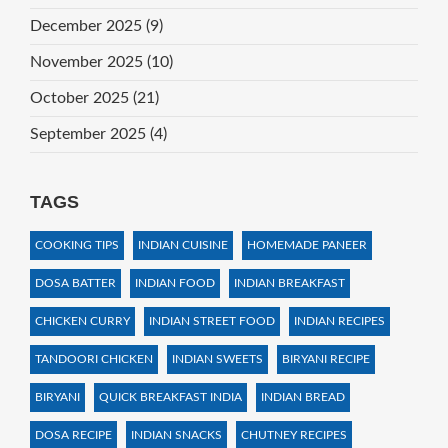
December 2025
(9)
November 2025
(10)
October 2025
(21)
September 2025
(4)
TAGS
COOKING TIPS
INDIAN CUISINE
HOMEMADE PANEER
DOSA BATTER
INDIAN FOOD
INDIAN BREAKFAST
CHICKEN CURRY
INDIAN STREET FOOD
INDIAN RECIPES
TANDOORI CHICKEN
INDIAN SWEETS
BIRYANI RECIPE
BIRYANI
QUICK BREAKFAST INDIA
INDIAN BREAD
DOSA RECIPE
INDIAN SNACKS
CHUTNEY RECIPES