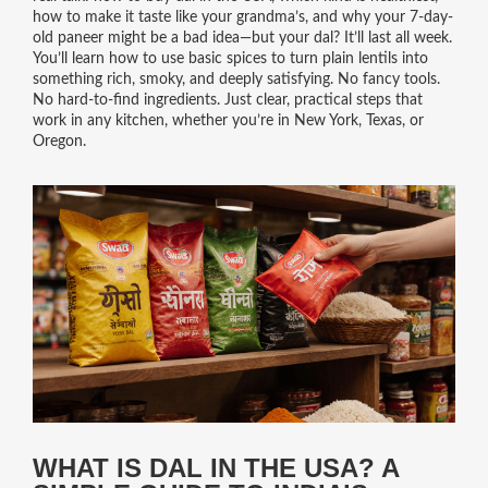
how to make it taste like your grandma’s, and why your 7-day-
old paneer might be a bad idea—but your dal? It’ll last all week.
You’ll learn how to use basic spices to turn plain lentils into
something rich, smoky, and deeply satisfying. No fancy tools.
No hard-to-find ingredients. Just clear, practical steps that
work in any kitchen, whether you’re in New York, Texas, or
Oregon.
WHAT IS DAL IN THE USA? A