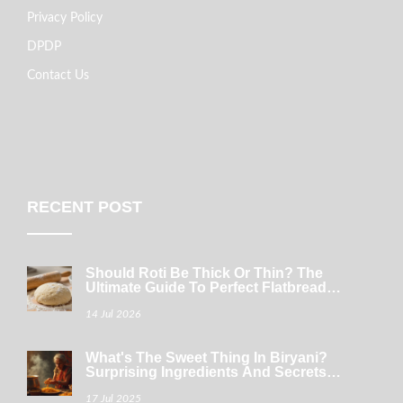
Privacy Policy
DPDP
Contact Us
RECENT POST
Should Roti Be Thick Or Thin? The
Ultimate Guide To Perfect Flatbread
Texture
14 Jul 2026
What's The Sweet Thing In Biryani?
Surprising Ingredients And Secrets
Unveiled
17 Jul 2025