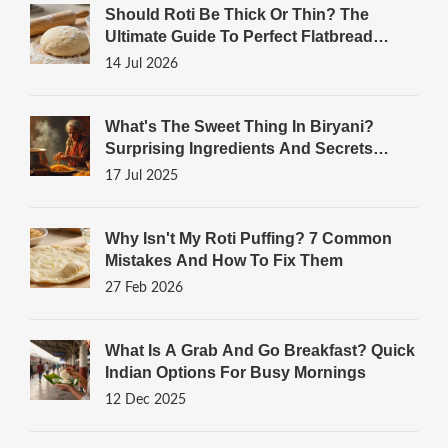
Should Roti Be Thick Or Thin? The
Ultimate Guide To Perfect Flatbread
Texture
14 Jul 2026
What's The Sweet Thing In Biryani?
Surprising Ingredients And Secrets
Unveiled
17 Jul 2025
Why Isn't My Roti Puffing? 7 Common
Mistakes And How To Fix Them
27 Feb 2026
What Is A Grab And Go Breakfast? Quick
Indian Options For Busy Mornings
12 Dec 2025