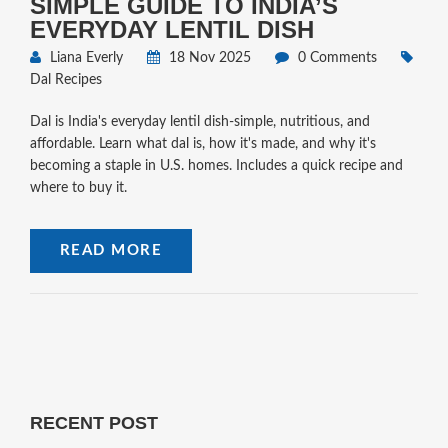
SIMPLE GUIDE TO INDIA’S
EVERYDAY LENTIL DISH
Liana Everly
18 Nov 2025
0 Comments
Dal Recipes
Dal is India's everyday lentil dish-simple, nutritious, and
affordable. Learn what dal is, how it's made, and why it's
becoming a staple in U.S. homes. Includes a quick recipe and
where to buy it.
READ MORE
RECENT POST