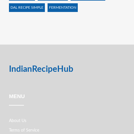
DAL RECIPE SIMPLE
FERMENTATION
IndianRecipeHub
MENU
About Us
Terms of Service