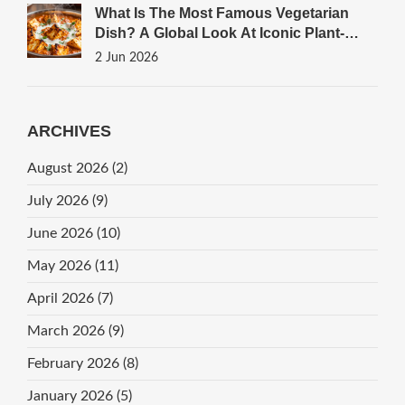
What Is The Most Famous Vegetarian
Dish? A Global Look At Iconic Plant-
Based Meals
2 Jun 2026
ARCHIVES
August 2026
(2)
July 2026
(9)
June 2026
(10)
May 2026
(11)
April 2026
(7)
March 2026
(9)
February 2026
(8)
January 2026
(5)