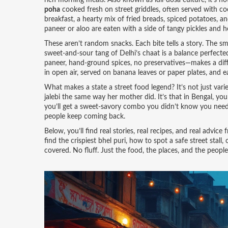
rich morning meals
. Also known as
idli-dosa culture
, it’s 
poha
cooked fresh on street griddles, often served with 
breakfast
,
a hearty mix of fried breads, spiced potatoes, an
paneer or aloo are eaten with a side of tangy pickles and h
These aren’t random snacks. Each bite tells a story. The 
sweet-and-sour tang of Delhi’s chaat is a balance perfecte
paneer, hand-ground spices, no preservatives—makes a differ
in open air, served on banana leaves or paper plates, and 
What makes a state a street food legend? It’s not just varie
jalebi the same way her mother did. It’s that in Bengal, you
you’ll get a sweet-savory combo you didn’t know you need
people keep coming back.
Below, you’ll find real stories, real recipes, and real adv
find the crispiest bhel puri, how to spot a safe street sta
covered. No fluff. Just the food, the places, and the people