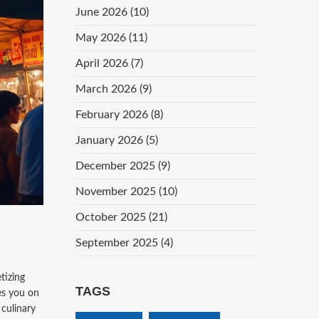
June 2026
(10)
May 2026
(11)
April 2026
(7)
March 2026
(9)
February 2026
(8)
January 2026
(5)
December 2025
(9)
November 2025
(10)
October 2025
(21)
September 2025
(4)
tizing
TAGS
kes you on
 culinary