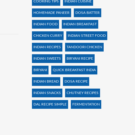
COOKING TIPS
INDIAN CUISINE
HOMEMADE PANEER
DOSA BATTER
INDIAN FOOD
INDIAN BREAKFAST
CHICKEN CURRY
INDIAN STREET FOOD
INDIAN RECIPES
TANDOORI CHICKEN
INDIAN SWEETS
BIRYANI RECIPE
BIRYANI
QUICK BREAKFAST INDIA
INDIAN BREAD
DOSA RECIPE
INDIAN SNACKS
CHUTNEY RECIPES
DAL RECIPE SIMPLE
FERMENTATION