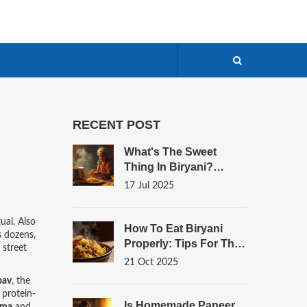
RECENT POST
What's The Sweet
Thing In Biryani?
Surprising Ingredients
17 Jul 2025
And Secrets Unveiled
tual
. Also
How To Eat Biryani
s dozens,
Properly: Tips For The
 street
Best Flavor Experience
21 Oct 2025
pav
, the
 protein-
Is Homemade Paneer