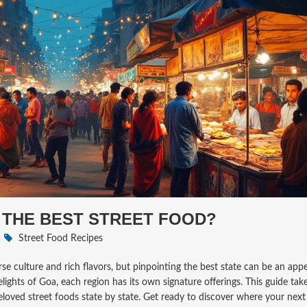
 THE BEST STREET FOOD?
Street Food Recipes
erse culture and rich flavors, but pinpointing the best state can be an appe
lights of Goa, each region has its own signature offerings. This guide ta
eloved street foods state by state. Get ready to discover where your next