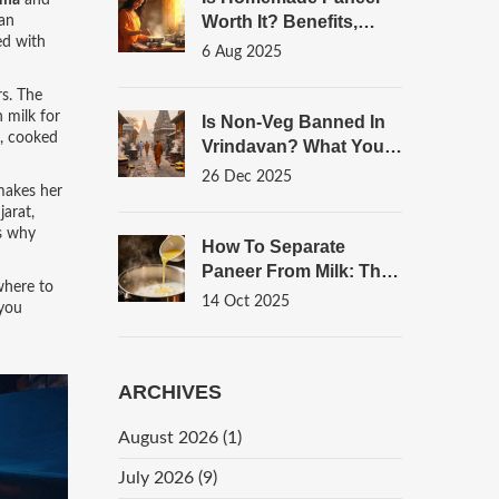
pma
and
Worth It? Benefits,
an
ed with
Taste, And Tips To
6 Aug 2025
Make Fresh Paneer
rs. The
 milk for
Is Non-Veg Banned In
l, cooked
Vrindavan? What You
Need To Know About
26 Dec 2025
 makes her
Food Rules In The
jarat,
Sacred Town
’s why
How To Separate
Paneer From Milk: The
where to
Classic Home‑Made
14 Oct 2025
 you
Method
ARCHIVES
August 2026
(1)
July 2026
(9)