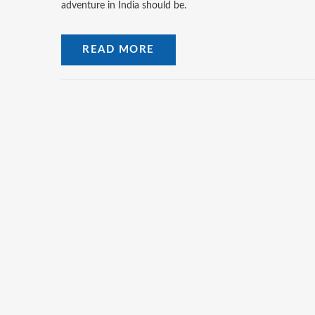
adventure in India should be.
READ MORE