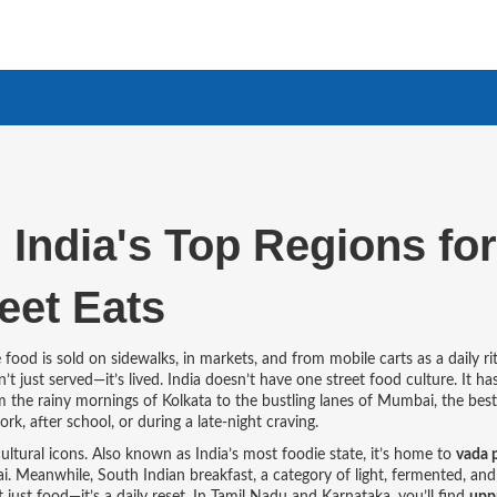
 India's Top Regions for
eet Eats
food is sold on sidewalks, in markets, and from mobile carts as a daily ri
’t just served—it’s lived.
India doesn’t have one street food culture. It ha
m the rainy mornings of Kolkata to the bustling lanes of Mumbai, the best
rk, after school, or during a late-night craving.
ultural icons
. Also known as
India’s most foodie state
, it’s home to
vada 
bai. Meanwhile,
South Indian breakfast
,
a category of light, fermented, and