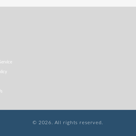
Service
licy
Us
© 2026. All rights reserved.