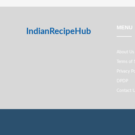
MENU
IndianRecipeHub
About Us
Terms of 
Privacy Po
DPDP
Contact 