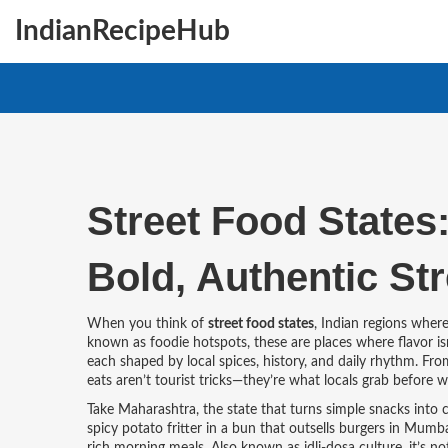
IndianRecipeHub
Street Food States:
Bold, Authentic Str
When you think of
street food states
,
Indian regions where 
known as
foodie hotspots
, these are places where flavor isn
each shaped by local spices, history, and daily rhythm. Fro
eats aren’t tourist tricks—they’re what locals grab before wo
Take
Maharashtra
,
the state that turns simple snacks into c
spicy potato fritter in a bun that outsells burgers in Mum