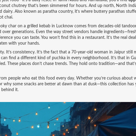
not just food—it’s a daily reset. In Tamil Nadu and Karnataka, you’ll find
up
coconut chutney that’s been simmered for hours. And up north,
North Indi
d dairy
. Also known as
paratha country
, it’s where buttery parathas stuff
ot chai.
smoky char on a grilled kebab in Lucknow comes from decades-old tandoo
d over generations. Even the way street vendors handle ingredients—fresh
ence you can taste. You won’t find this in a restaurant. It’s the real dea
eaten with your hands.
ty. It’s consistency. It’s the fact that a 70-year-old woman in Jaipur still
 can find a different kind of puchka in every neighborhood. It’s that in Gu
ed. These places don’t chase trends. They hold onto tradition—and that
ice from people who eat this food every day. Whether you’re curious about 
ll, or why some snacks are better at dawn than at dusk—this collection has
 behind it.