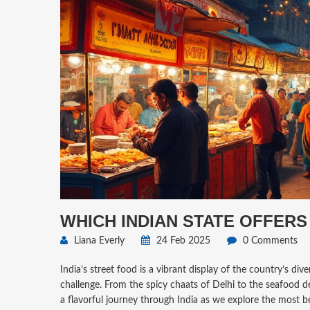
WHICH INDIAN STATE OFFERS
Liana Everly
24 Feb 2025
0 Comments
India’s street food is a vibrant display of the country’s div
challenge. From the spicy chaats of Delhi to the seafood de
a flavorful journey through India as we explore the most b