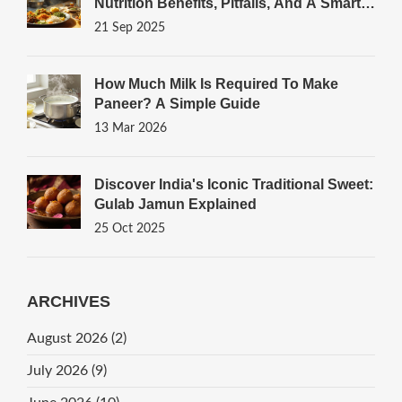
Nutrition Benefits, Pitfalls, And A Smart
Thali Guide
21 Sep 2025
How Much Milk Is Required To Make
Paneer? A Simple Guide
13 Mar 2026
Discover India's Iconic Traditional Sweet:
Gulab Jamun Explained
25 Oct 2025
ARCHIVES
August 2026
(2)
July 2026
(9)