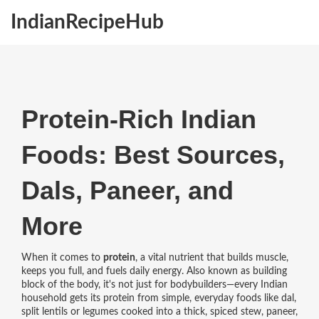
IndianRecipeHub
Protein-Rich Indian
Foods: Best Sources,
Dals, Paneer, and
More
When it comes to
protein
,
a vital nutrient that builds muscle,
keeps you full, and fuels daily energy
. Also known as
building
block of the body
, it's not just for bodybuilders—every Indian
household gets its protein from simple, everyday foods like
dal
,
split lentils or legumes cooked into a thick, spiced stew
,
paneer
,