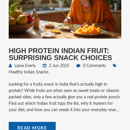
HIGH PROTEIN INDIAN FRUIT:
SURPRISING SNACK CHOICES
Liana Everly
2 Jun 2025
0 Comments
Healthy Indian Snacks
Looking for a fruity snack in India that's actually high in
protein? While fruits are often seen as sweet treats or vitamin-
packed sides, only a few actually give you a real protein punch.
Find out which Indian fruit tops the list, why it matters for
your diet, and how you can sneak it into your everyday snacks.
This article also shares simple tips to boost protein from fruit-
based snacks. Make your snacking smarter and more filling
READ MORE
with these easy ideas.