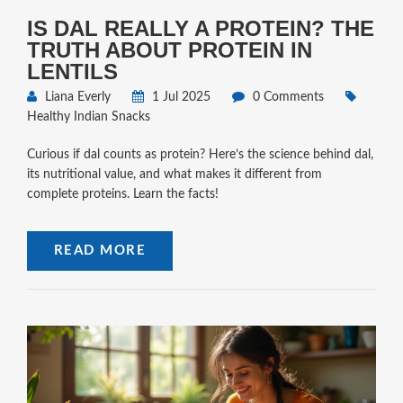
IS DAL REALLY A PROTEIN? THE
TRUTH ABOUT PROTEIN IN
LENTILS
Liana Everly
1 Jul 2025
0 Comments
Healthy Indian Snacks
Curious if dal counts as protein? Here’s the science behind dal,
its nutritional value, and what makes it different from
complete proteins. Learn the facts!
READ MORE