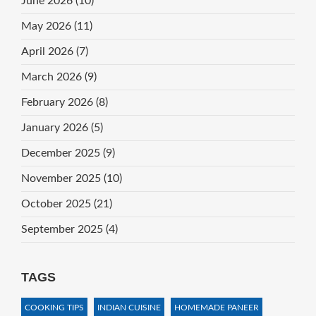
June 2026
(10)
May 2026
(11)
April 2026
(7)
March 2026
(9)
February 2026
(8)
January 2026
(5)
December 2025
(9)
November 2025
(10)
October 2025
(21)
September 2025
(4)
TAGS
COOKING TIPS
INDIAN CUISINE
HOMEMADE PANEER