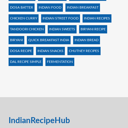
DOSA BATTER
INDIAN FOOD
INDIAN BREAKFAST
CHICKEN CURRY
INDIAN STREET FOOD
INDIAN RECIPES
TANDOORI CHICKEN
INDIAN SWEETS
BIRYANI RECIPE
BIRYANI
QUICK BREAKFAST INDIA
INDIAN BREAD
DOSA RECIPE
INDIAN SNACKS
CHUTNEY RECIPES
DAL RECIPE SIMPLE
FERMENTATION
IndianRecipeHub