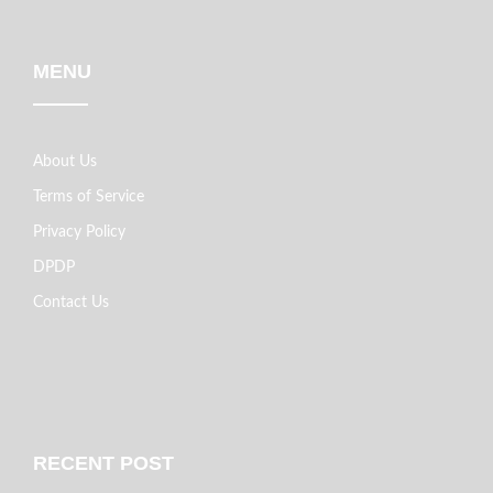
MENU
About Us
Terms of Service
Privacy Policy
DPDP
Contact Us
RECENT POST