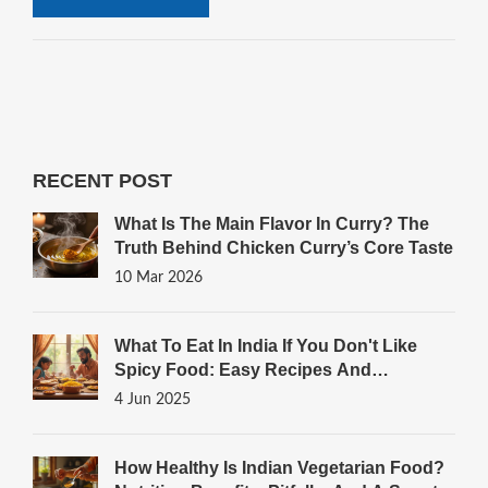
RECENT POST
What Is The Main Flavor In Curry? The
Truth Behind Chicken Curry’s Core Taste
10 Mar 2026
What To Eat In India If You Don't Like
Spicy Food: Easy Recipes And
Surprising Picks
4 Jun 2025
How Healthy Is Indian Vegetarian Food?