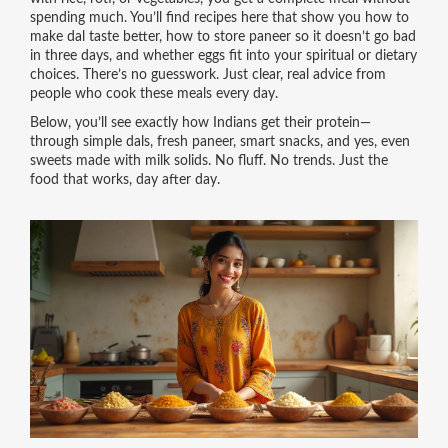
spending much. You’ll find recipes here that show you how to
make dal taste better, how to store paneer so it doesn’t go bad
in three days, and whether eggs fit into your spiritual or dietary
choices. There’s no guesswork. Just clear, real advice from
people who cook these meals every day.
Below, you’ll see exactly how Indians get their protein—
through simple dals, fresh paneer, smart snacks, and yes, even
sweets made with milk solids. No fluff. No trends. Just the
food that works, day after day.