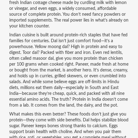
fresh Indian cottage cheese made by curdling milk with lemon
or vinegar
, and even
eggs
,
a widely consumed, affordable
source of complete protein
. You don’t need fancy powders or
imported supplements. The real power lies in what’s already on
your kitchen counter.
Indian cuisine is built around protein-rich staples that have fed
families for centuries. Dal isn’t just comfort food—it’s a
powerhouse. Yellow moong dal? High in protein and easy to
digest. Toor dal? Packed with fiber and iron. Even red lentils,
often called masoor dal, give you more protein than chicken
per 100 grams when cooked right. Paneer, made fresh at home
or bought from the market, is another hero. It’s dense, creamy,
and holds up in curries, grilled skewers, or even crumbled into
salads. And while some believe eggs are off-limits in Hindu
diets, millions eat them daily—especially in South and East
India—because they’re cheap, quick, and packed with all nine
essential amino acids. The truth? Protein in India doesn’t come
from a lab. It comes from the land, the dairy, and the pot.
What makes this even better? These foods don’t just give you
protein—they come with side benefits. Dal helps stabilize blood
sugar. Paneer keeps bones strong thanks to calcium. Eggs
support brain health with choline. And when you pair them
with rice, roti, or vegetables, you get a complete meal without