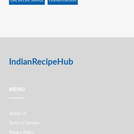
DAL RECIPE SIMPLE
FERMENTATION
IndianRecipeHub
MENU
About Us
Terms of Service
Privacy Policy