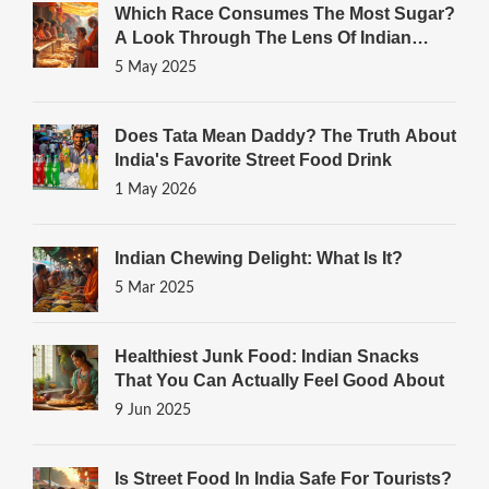
Which Race Consumes The Most Sugar?
A Look Through The Lens Of Indian
Sweets
5 May 2025
Does Tata Mean Daddy? The Truth About
India's Favorite Street Food Drink
1 May 2026
Indian Chewing Delight: What Is It?
5 Mar 2025
Healthiest Junk Food: Indian Snacks
That You Can Actually Feel Good About
9 Jun 2025
Is Street Food In India Safe For Tourists?