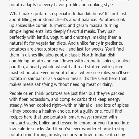
potato adapts to every flavor profile and cooking style.
What makes potato so special in Indian kitchens? It’s not just
about filling your stomach—it’s about balance. Potatoes soak
up spices like cumin, turmeric, and garam masala, turning
simple ingredients into deeply flavorful meals. They pair
perfectly with lentils, yogurt, and chutneys, making them a
natural fit for vegetarian diets. And unlike fancy ingredients,
potatoes are cheap, store well, and last for weeks. You’ll find
them in dishes like
aloo gobi
,
a classic North Indian dish
combining potato and cauliflower with aromatic spices
, or
aloo
paratha
,
a hearty whole-wheat flatbread stuffed with spiced
mashed potato
. Even in South India, where rice rules, you’ll see
potato in sambar or as a side in meals. It’s the silent hero that
makes meals satisfying without needing meat or dairy.
People often think potatoes are just filler, but they’re packed
with fiber, potassium, and complex carbs that keep energy
steady. When cooked right—with minimal oil and lots of spices
—they become a healthy choice, not a guilty one. You’ll find
recipes here that use potato in smart ways: roasted with
mustard seeds, boiled and tossed in lemon, or even turned into
low-calorie snacks. And if you’ve ever wondered how to stop
potato from turning mushy in curry or how to make it crispy