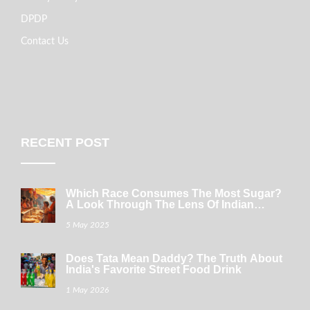
DPDP
Contact Us
RECENT POST
Which Race Consumes The Most Sugar?
A Look Through The Lens Of Indian
Sweets
5 May 2025
Does Tata Mean Daddy? The Truth About
India's Favorite Street Food Drink
1 May 2026