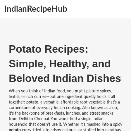
IndianRecipeHub
Potato Recipes:
Simple, Healthy, and
Beloved Indian Dishes
When you think of Indian food, you might picture spices,
lentils, or rich curries—but one ingredient quietly holds it all
together:
potato
,
a versatile, affordable root vegetable that’s a
cornerstone of everyday Indian cooking
. Also known as
aloo
,
it’s the backbone of breakfasts, lunches, and street snacks
from Delhi to Chennai.
You won’t find a single Indian
household that doesn’t use it. Whether it’s mashed into a spicy
potato
curry, fried into crispy pakoras, or stuffed into parathas,