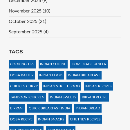
December 2025
(9)
November 2025
(10)
October 2025
(21)
September 2025
(4)
TAGS
COOKING TIPS
INDIAN CUISINE
HOMEMADE PANEER
DOSA BATTER
INDIAN FOOD
INDIAN BREAKFAST
CHICKEN CURRY
INDIAN STREET FOOD
INDIAN RECIPES
TANDOORI CHICKEN
INDIAN SWEETS
BIRYANI RECIPE
BIRYANI
QUICK BREAKFAST INDIA
INDIAN BREAD
DOSA RECIPE
INDIAN SNACKS
CHUTNEY RECIPES