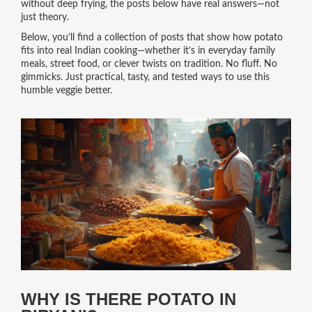
without deep frying, the posts below have real answers—not
just theory.
Below, you’ll find a collection of posts that show how potato
fits into real Indian cooking—whether it’s in everyday family
meals, street food, or clever twists on tradition. No fluff. No
gimmicks. Just practical, tasty, and tested ways to use this
humble veggie better.
WHY IS THERE POTATO IN