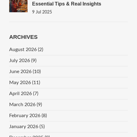
Essential Tips & Real Insights
9 Jul 2025
ARCHIVES
August 2026
(2)
July 2026
(9)
June 2026
(10)
May 2026
(11)
April 2026
(7)
March 2026
(9)
February 2026
(8)
January 2026
(5)