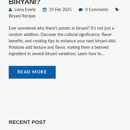
BIRYANI?
Liana Everly
19 Feb 2025
0 Comments
Biryani Recipes
Ever wondered why there's potato in biryani? It's not just a
random addition. Discover the cultural significance, flavor
benefits, and cooking tips to enhance your next biryani dish.
Potatoes add texture and flavor, making them a beloved
ingredient in several biryani variations. Learn how to
incorporate them into your recipe effectively.
READ MORE
RECENT POST