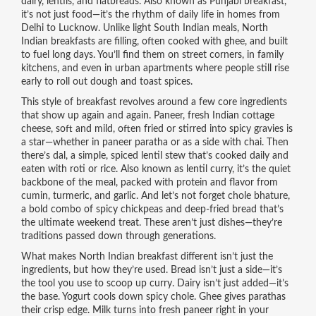
dairy, lentils, and flatbreads
. Also known as
Punjabi breakfast
,
it’s not just food—it’s the rhythm of daily life in homes from
Delhi to Lucknow.
Unlike light South Indian meals, North
Indian breakfasts are filling, often cooked with ghee, and built
to fuel long days. You’ll find them on street corners, in family
kitchens, and even in urban apartments where people still rise
early to roll out dough and toast spices.
This style of breakfast revolves around a few core ingredients
that show up again and again.
Paneer
,
fresh Indian cottage
cheese, soft and mild, often fried or stirred into spicy gravies
is
a star—whether in paneer paratha or as a side with chai. Then
there’s
dal
,
a simple, spiced lentil stew that’s cooked daily and
eaten with roti or rice
. Also known as
lentil curry
, it’s the quiet
backbone of the meal, packed with protein and flavor from
cumin, turmeric, and garlic. And let’s not forget
chole bhature
,
a bold combo of spicy chickpeas and deep-fried bread that’s
the ultimate weekend treat
. These aren’t just dishes—they’re
traditions passed down through generations.
What makes North Indian breakfast different isn’t just the
ingredients, but how they’re used. Bread isn’t just a side—it’s
the tool you use to scoop up curry. Dairy isn’t just added—it’s
the base. Yogurt cools down spicy chole. Ghee gives parathas
their crisp edge. Milk turns into fresh paneer right in your