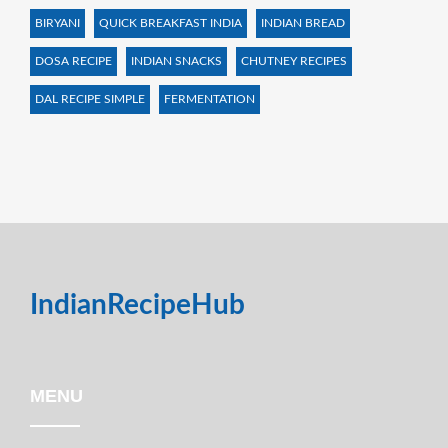
BIRYANI
QUICK BREAKFAST INDIA
INDIAN BREAD
DOSA RECIPE
INDIAN SNACKS
CHUTNEY RECIPES
DAL RECIPE SIMPLE
FERMENTATION
IndianRecipeHub
MENU