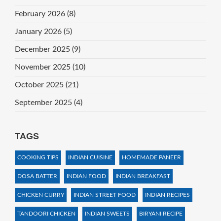
February 2026
(8)
January 2026
(5)
December 2025
(9)
November 2025
(10)
October 2025
(21)
September 2025
(4)
TAGS
COOKING TIPS
INDIAN CUISINE
HOMEMADE PANEER
DOSA BATTER
INDIAN FOOD
INDIAN BREAKFAST
CHICKEN CURRY
INDIAN STREET FOOD
INDIAN RECIPES
TANDOORI CHICKEN
INDIAN SWEETS
BIRYANI RECIPE