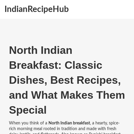
IndianRecipeHub
North Indian
Breakfast: Classic
Dishes, Best Recipes,
and What Makes Them
Special
When you think of a
North Indian breakfast
,
a hearty, spice-
rich morning meal rooted in tradition and made with fresh