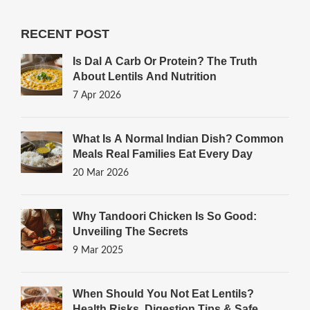
RECENT POST
Is Dal A Carb Or Protein? The Truth
About Lentils And Nutrition
7 Apr 2026
What Is A Normal Indian Dish? Common
Meals Real Families Eat Every Day
20 Mar 2026
Why Tandoori Chicken Is So Good:
Unveiling The Secrets
9 Mar 2025
When Should You Not Eat Lentils?
Health Risks, Digestion Tips & Safe