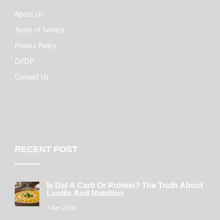
About Us
Terms of Service
Privacy Policy
DPDP
Contact Us
RECENT POST
Is Dal A Carb Or Protein? The Truth About
Lentils And Nutrition
7 Apr 2026