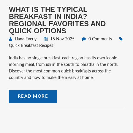
WHAT IS THE TYPICAL
BREAKFAST IN INDIA?
REGIONAL FAVORITES AND
QUICK OPTIONS
Liana Everly
15 Nov 2025
0 Comments
Quick Breakfast Recipes
India has no single breakfast-each region has its own iconic
morning meal, from idli in the south to paratha in the north.
Discover the most common quick breakfasts across the
country and how to make them easy at home.
READ MORE