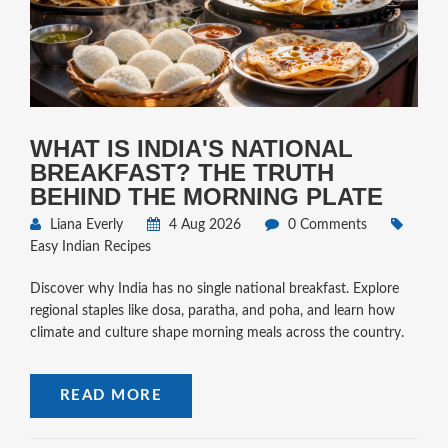
WHAT IS INDIA'S NATIONAL
BREAKFAST? THE TRUTH
BEHIND THE MORNING PLATE
Liana Everly
4 Aug 2026
0 Comments
Easy Indian Recipes
Discover why India has no single national breakfast. Explore
regional staples like dosa, paratha, and poha, and learn how
climate and culture shape morning meals across the country.
READ MORE