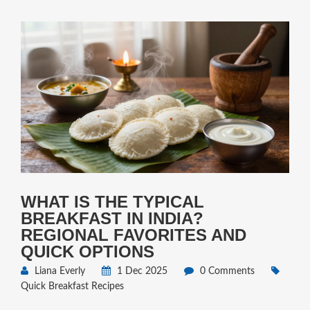
WHAT IS THE TYPICAL
BREAKFAST IN INDIA?
REGIONAL FAVORITES AND
QUICK OPTIONS
Liana Everly
1 Dec 2025
0 Comments
Quick Breakfast Recipes