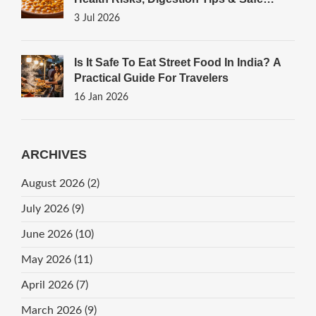
Cooking Guide
3 Jul 2026
Is It Safe To Eat Street Food In India? A
Practical Guide For Travelers
16 Jan 2026
ARCHIVES
August 2026
(2)
July 2026
(9)
June 2026
(10)
May 2026
(11)
April 2026
(7)
March 2026
(9)