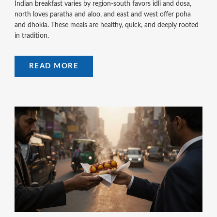
Indian breakfast varies by region-south favors idli and dosa,
north loves paratha and aloo, and east and west offer poha
and dhokla. These meals are healthy, quick, and deeply rooted
in tradition.
READ MORE