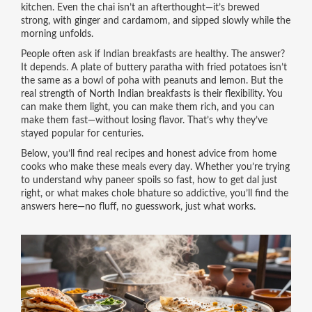
kitchen. Even the chai isn’t an afterthought—it’s brewed
strong, with ginger and cardamom, and sipped slowly while the
morning unfolds.
People often ask if Indian breakfasts are healthy. The answer?
It depends. A plate of buttery paratha with fried potatoes isn’t
the same as a bowl of poha with peanuts and lemon. But the
real strength of North Indian breakfasts is their flexibility. You
can make them light, you can make them rich, and you can
make them fast—without losing flavor. That’s why they’ve
stayed popular for centuries.
Below, you’ll find real recipes and honest advice from home
cooks who make these meals every day. Whether you’re trying
to understand why paneer spoils so fast, how to get dal just
right, or what makes chole bhature so addictive, you’ll find the
answers here—no fluff, no guesswork, just what works.