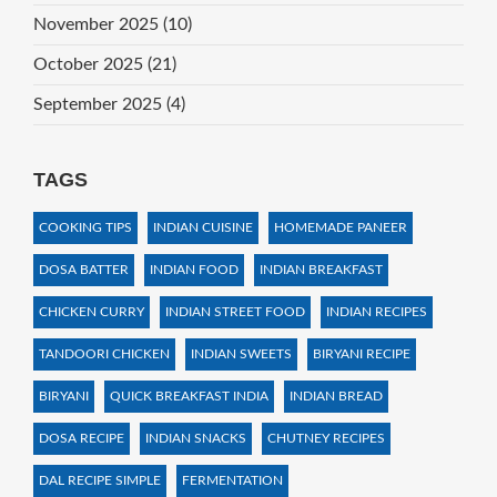
November 2025
(10)
October 2025
(21)
September 2025
(4)
TAGS
COOKING TIPS
INDIAN CUISINE
HOMEMADE PANEER
DOSA BATTER
INDIAN FOOD
INDIAN BREAKFAST
CHICKEN CURRY
INDIAN STREET FOOD
INDIAN RECIPES
TANDOORI CHICKEN
INDIAN SWEETS
BIRYANI RECIPE
BIRYANI
QUICK BREAKFAST INDIA
INDIAN BREAD
DOSA RECIPE
INDIAN SNACKS
CHUTNEY RECIPES
DAL RECIPE SIMPLE
FERMENTATION