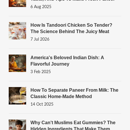
6 Aug 2025
How Is Tandoori Chicken So Tender?
The Science Behind The Juicy Meat
7 Jul 2026
America's Beloved Indian Dish: A
Flavorful Journey
3 Feb 2025
How To Separate Paneer From Milk: The
Classic Home‑Made Method
14 Oct 2025
Why Can't Muslims Eat Gummies? The
Hidden Ingredients That Make Them