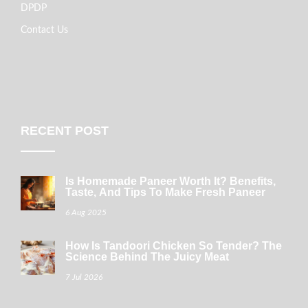
DPDP
Contact Us
RECENT POST
Is Homemade Paneer Worth It? Benefits,
Taste, And Tips To Make Fresh Paneer
6 Aug 2025
How Is Tandoori Chicken So Tender? The
Science Behind The Juicy Meat
7 Jul 2026