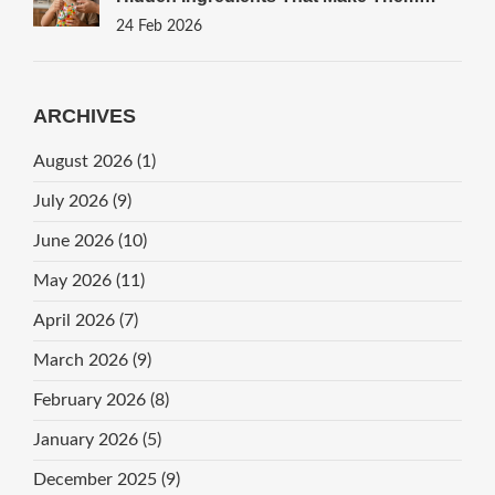
Haram
24 Feb 2026
ARCHIVES
August 2026
(1)
July 2026
(9)
June 2026
(10)
May 2026
(11)
April 2026
(7)
March 2026
(9)
February 2026
(8)
January 2026
(5)
December 2025
(9)