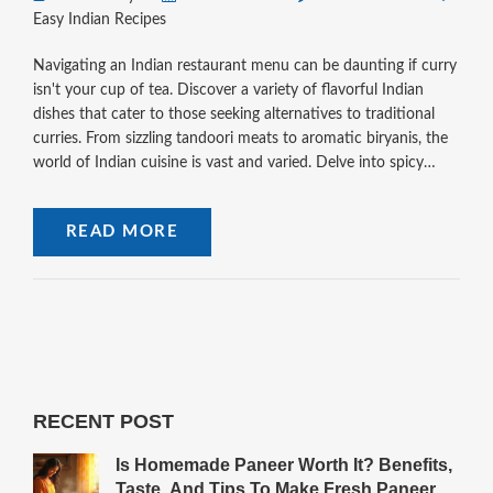
Easy Indian Recipes
Navigating an Indian restaurant menu can be daunting if curry
isn't your cup of tea. Discover a variety of flavorful Indian
dishes that cater to those seeking alternatives to traditional
curries. From sizzling tandoori meats to aromatic biryanis, the
world of Indian cuisine is vast and varied. Delve into spicy
street snacks and comforting lentil-based creations that
promise a delightful dining experience. This guide will ensure
READ MORE
your next Indian meal is both delicious and curry-free.
RECENT POST
Is Homemade Paneer Worth It? Benefits,
Taste, And Tips To Make Fresh Paneer