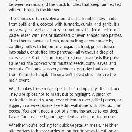
between errands, and the quick lunches that keep families fed
without hours in the kitchen.
These meals often revolve around
dal
,
a humble stew made
from split lentils, cooked with turmeric, cumin, and garlic
. It’s
not always served as a curry—sometimes it’s thickened into a
paste, eaten with rice or flatbread, or even shaped into patties.
Then there’s
paneer
,
a fresh, non-melting cheese made by
curdling milk with lemon or vinegar
. It’s fried, grilled, tossed
into salads, or stuffed into parathas—all without a drop of
curry sauce.
And let’s not forget regional breakfasts like
poha
,
flattened rice cooked with mustard seeds, curry leaves, and
peanuts
. Or
upma
, a savory semolina porridge that’s eaten
from Kerala to Punjab. These aren’t side dishes—they’re the
main event.
What makes these meals special isn’t complexity—it’s balance.
They use spices not to mask, but to highlight. A pinch of
asafoetida in lentils, a squeeze of lemon over grilled paneer, or
jaggery in a sweet snack like laddu—all done with precision, not
excess. You don’t need a pot of simmering sauce to get deep
flavor. You just need good ingredients and smart technique.
Whether you’re looking for quick vegetarian meals, healthier
alternatives to heavy curries, or authentic ways to eat Indian