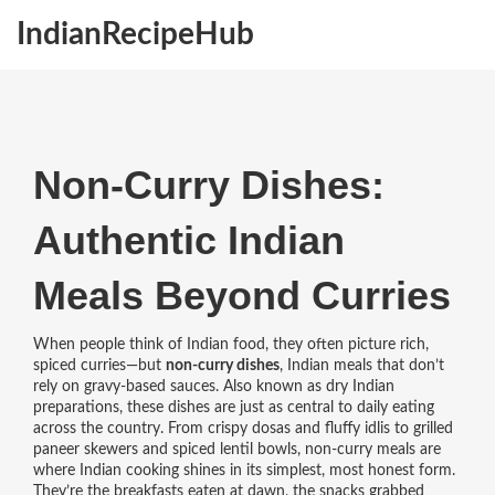
IndianRecipeHub
Non-Curry Dishes:
Authentic Indian
Meals Beyond Curries
When people think of Indian food, they often picture rich,
spiced curries—but
non-curry dishes
,
Indian meals that don’t
rely on gravy-based sauces
. Also known as
dry Indian
preparations
, these dishes are just as central to daily eating
across the country.
From crispy dosas and fluffy idlis to grilled
paneer skewers and spiced lentil bowls, non-curry meals are
where Indian cooking shines in its simplest, most honest form.
They’re the breakfasts eaten at dawn, the snacks grabbed