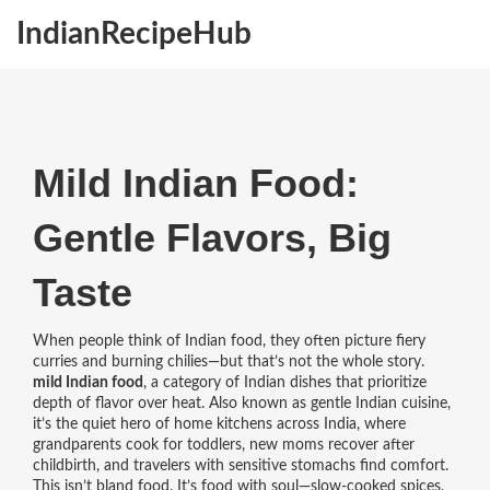
IndianRecipeHub
Mild Indian Food:
Gentle Flavors, Big
Taste
When people think of Indian food, they often picture fiery
curries and burning chilies—but that’s not the whole story.
mild Indian food
,
a category of Indian dishes that prioritize
depth of flavor over heat
. Also known as
gentle Indian cuisine
,
it’s the quiet hero of home kitchens across India, where
grandparents cook for toddlers, new moms recover after
childbirth, and travelers with sensitive stomachs find comfort.
This isn’t bland food. It’s food with soul—slow-cooked spices,