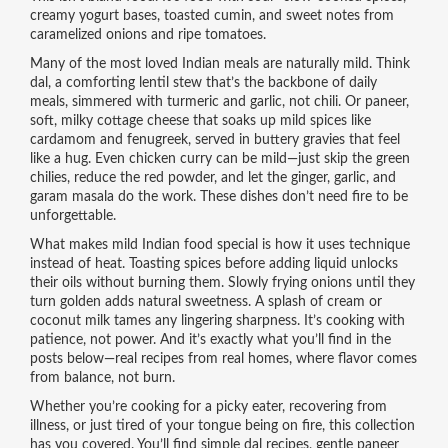
creamy yogurt bases, toasted cumin, and sweet notes from
caramelized onions and ripe tomatoes.
Many of the most loved Indian meals are naturally mild. Think
dal
,
a comforting lentil stew that’s the backbone of daily
meals
, simmered with turmeric and garlic, not chili. Or
paneer
,
soft, milky cottage cheese that soaks up mild spices like
cardamom and fenugreek
, served in buttery gravies that feel
like a hug. Even chicken curry can be mild—just skip the green
chilies, reduce the red powder, and let the ginger, garlic, and
garam masala do the work. These dishes don’t need fire to be
unforgettable.
What makes mild Indian food special is how it uses technique
instead of heat. Toasting spices before adding liquid unlocks
their oils without burning them. Slowly frying onions until they
turn golden adds natural sweetness. A splash of cream or
coconut milk tames any lingering sharpness. It’s cooking with
patience, not power. And it’s exactly what you’ll find in the
posts below—real recipes from real homes, where flavor comes
from balance, not burn.
Whether you’re cooking for a picky eater, recovering from
illness, or just tired of your tongue being on fire, this collection
has you covered. You’ll find simple dal recipes, gentle paneer