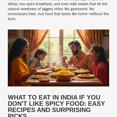
dishes, low-spice breakfasts, and even mild sweets that let the
natural sweetness of jaggery shine. No guesswork. No
unnecessary heat. Just food that tastes like home—without the
burn.
WHAT TO EAT IN INDIA IF YOU
DON'T LIKE SPICY FOOD: EASY
RECIPES AND SURPRISING
PICKS