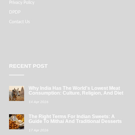
Privacy Policy
DPDP
Contact Us
RECENT POST
Why India Has The World's Lowest Meat
Consumption: Culture, Religion, And Diet
14 Apr 2026
The Right Terms For Indian Sweets: A
Guide To Mithai And Traditional Desserts
17 Apr 2026