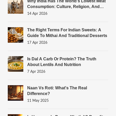
Why India Has The World's Lowest Meat
Consumption: Culture, Religion, And
Diet
14 Apr 2026
The Right Terms For Indian Sweets: A
Guide To Mithai And Traditional Desserts
17 Apr 2026
Is Dal A Carb Or Protein? The Truth
About Lentils And Nutrition
7 Apr 2026
Naan Vs Roti: What's The Real
Difference?
11 May 2025