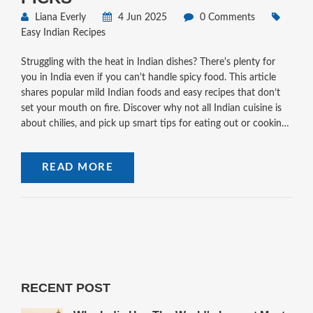
Liana Everly
4 Jun 2025
0 Comments
Easy Indian Recipes
Struggling with the heat in Indian dishes? There's plenty for
you in India even if you can't handle spicy food. This article
shares popular mild Indian foods and easy recipes that don’t
set your mouth on fire. Discover why not all Indian cuisine is
about chilies, and pick up smart tips for eating out or cooking
at home. You’ll even learn how to ask for less spicy meals at
restaurants. Indian food can seriously surprise you—especially
READ MORE
when you realize how flavorful it can be without the burn.
RECENT POST