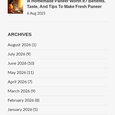
Is Homemade Paneer Worth It? Benefits,
Taste, And Tips To Make Fresh Paneer
6 Aug 2025
ARCHIVES
August 2026
(1)
July 2026
(9)
June 2026
(10)
May 2026
(11)
April 2026
(7)
March 2026
(9)
February 2026
(8)
January 2026
(5)