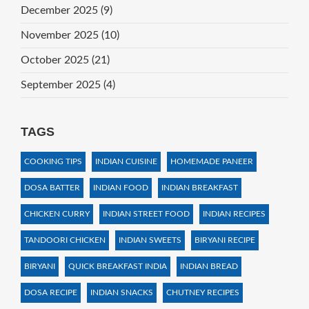
December 2025
(9)
November 2025
(10)
October 2025
(21)
September 2025
(4)
TAGS
COOKING TIPS
INDIAN CUISINE
HOMEMADE PANEER
DOSA BATTER
INDIAN FOOD
INDIAN BREAKFAST
CHICKEN CURRY
INDIAN STREET FOOD
INDIAN RECIPES
TANDOORI CHICKEN
INDIAN SWEETS
BIRYANI RECIPE
BIRYANI
QUICK BREAKFAST INDIA
INDIAN BREAD
DOSA RECIPE
INDIAN SNACKS
CHUTNEY RECIPES