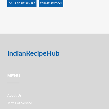
DAL RECIPE SIMPLE
FERMENTATION
IndianRecipeHub
MENU
About Us
Terms of Service