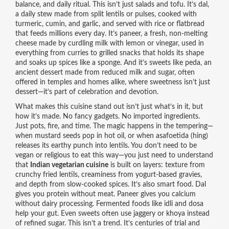
balance, and daily ritual.
This isn’t just salads and tofu. It’s
dal
,
a daily stew made from split lentils or pulses, cooked with
turmeric, cumin, and garlic, and served with rice or flatbread
that feeds millions every day. It’s
paneer
,
a fresh, non-melting
cheese made by curdling milk with lemon or vinegar, used in
everything from curries to grilled snacks
that holds its shape
and soaks up spices like a sponge. And it’s sweets like
peda
,
an
ancient dessert made from reduced milk and sugar, often
offered in temples and homes alike
, where sweetness isn’t just
dessert—it’s part of celebration and devotion.
What makes this cuisine stand out isn’t just what’s in it, but
how it’s made. No fancy gadgets. No imported ingredients.
Just pots, fire, and time. The magic happens in the tempering—
when mustard seeds pop in hot oil, or when asafoetida (hing)
releases its earthy punch into lentils. You don’t need to be
vegan or religious to eat this way—you just need to understand
that
Indian vegetarian cuisine
is built on layers: texture from
crunchy fried lentils, creaminess from yogurt-based gravies,
and depth from slow-cooked spices. It’s also smart food. Dal
gives you protein without meat. Paneer gives you calcium
without dairy processing. Fermented foods like idli and dosa
help your gut. Even sweets often use jaggery or khoya instead
of refined sugar. This isn’t a trend. It’s centuries of trial and