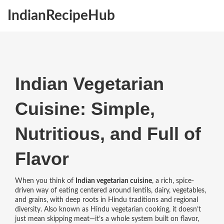
IndianRecipeHub
Indian Vegetarian
Cuisine: Simple,
Nutritious, and Full of
Flavor
When you think of
Indian vegetarian cuisine
,
a rich, spice-
driven way of eating centered around lentils, dairy, vegetables,
and grains, with deep roots in Hindu traditions and regional
diversity
. Also known as
Hindu vegetarian cooking
, it doesn’t
just mean skipping meat—it’s a whole system built on flavor,