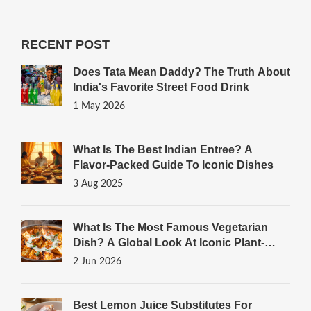
RECENT POST
Does Tata Mean Daddy? The Truth About
India's Favorite Street Food Drink
1 May 2026
What Is The Best Indian Entree? A
Flavor-Packed Guide To Iconic Dishes
3 Aug 2025
What Is The Most Famous Vegetarian
Dish? A Global Look At Iconic Plant-
Based Meals
2 Jun 2026
Best Lemon Juice Substitutes For