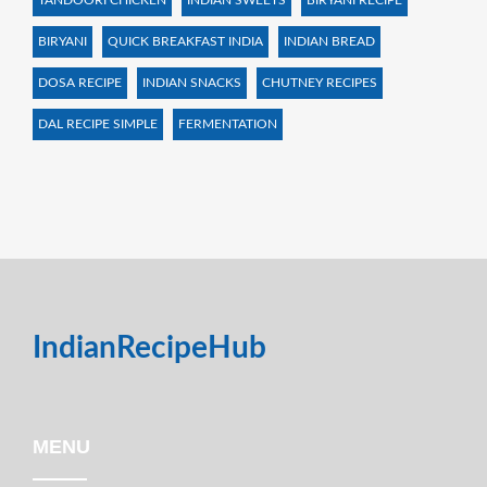
TANDOORI CHICKEN
INDIAN SWEETS
BIRYANI RECIPE
BIRYANI
QUICK BREAKFAST INDIA
INDIAN BREAD
DOSA RECIPE
INDIAN SNACKS
CHUTNEY RECIPES
DAL RECIPE SIMPLE
FERMENTATION
IndianRecipeHub
MENU