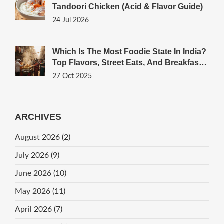
Tandoori Chicken (Acid & Flavor Guide)
24 Jul 2026
Which Is The Most Foodie State In India?
Top Flavors, Street Eats, And Breakfast
Gems
27 Oct 2025
ARCHIVES
August 2026
(2)
July 2026
(9)
June 2026
(10)
May 2026
(11)
April 2026
(7)