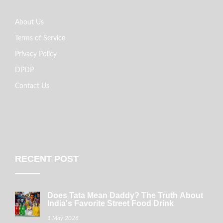
About Us
Terms of Service
Privacy Policy
DPDP
Contact Us
RECENT POST
Does Tata Mean Daddy? The Truth About
India's Favorite Street Food Drink
1 May 2026