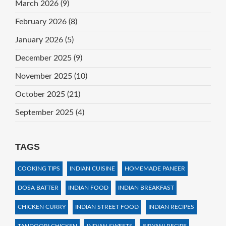
March 2026
(9)
February 2026
(8)
January 2026
(5)
December 2025
(9)
November 2025
(10)
October 2025
(21)
September 2025
(4)
TAGS
COOKING TIPS
INDIAN CUISINE
HOMEMADE PANEER
DOSA BATTER
INDIAN FOOD
INDIAN BREAKFAST
CHICKEN CURRY
INDIAN STREET FOOD
INDIAN RECIPES