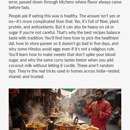
error, passed down through kitchens where flavor always came
before fads.
People ask if eating this way is healthy. The answer isn’t yes or
no—it’s more complicated than that. Yes, it’s full of fiber, plant
protein, and antioxidants. But it can also be heavy on oil or
sugar if you’re not careful. That’s why the best recipes balance
taste with tradition. You’ll find here how to pick the healthiest
dal, how to store paneer so it doesn’t go bad in five days, and
why some Hindus avoid eggs even if it’s not a religious rule.
You’ll learn how to make sweets that don’t spike your blood
sugar, and why the same curry tastes better when you add
coconut milk without letting it curdle. These aren’t random
tips. They’re the real tricks used in homes across India—tested,
shared, and trusted.