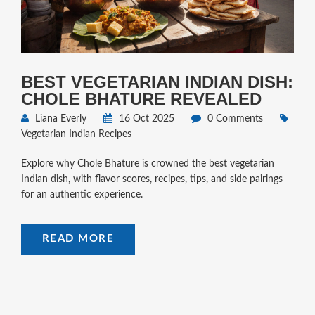
BEST VEGETARIAN INDIAN DISH:
CHOLE BHATURE REVEALED
Liana Everly
16 Oct 2025
0 Comments
Vegetarian Indian Recipes
Explore why Chole Bhature is crowned the best vegetarian
Indian dish, with flavor scores, recipes, tips, and side pairings
for an authentic experience.
READ MORE