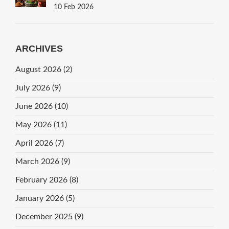
10 Feb 2026
ARCHIVES
August 2026
(2)
July 2026
(9)
June 2026
(10)
May 2026
(11)
April 2026
(7)
March 2026
(9)
February 2026
(8)
January 2026
(5)
December 2025
(9)