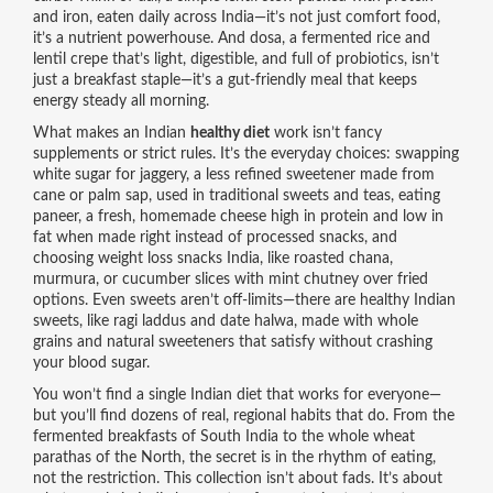
and iron, eaten daily across India
—it’s not just comfort food,
it’s a nutrient powerhouse. And
dosa
,
a fermented rice and
lentil crepe that’s light, digestible, and full of probiotics
, isn’t
just a breakfast staple—it’s a gut-friendly meal that keeps
energy steady all morning.
What makes an Indian
healthy diet
work isn’t fancy
supplements or strict rules. It’s the everyday choices: swapping
white sugar for
jaggery
,
a less refined sweetener made from
cane or palm sap, used in traditional sweets and teas
, eating
paneer
,
a fresh, homemade cheese high in protein and low in
fat when made right
instead of processed snacks, and
choosing
weight loss snacks India
,
like roasted chana,
murmura, or cucumber slices with mint chutney
over fried
options. Even sweets aren’t off-limits—there are
healthy Indian
sweets
,
like ragi laddus and date halwa, made with whole
grains and natural sweeteners
that satisfy without crashing
your blood sugar.
You won’t find a single Indian diet that works for everyone—
but you’ll find dozens of real, regional habits that do. From the
fermented breakfasts of South India to the whole wheat
parathas of the North, the secret is in the rhythm of eating,
not the restriction. This collection isn’t about fads. It’s about