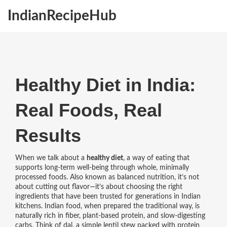
IndianRecipeHub
Healthy Diet in India:
Real Foods, Real
Results
When we talk about a
healthy diet
,
a way of eating that
supports long-term well-being through whole, minimally
processed foods
. Also known as
balanced nutrition
, it’s not
about cutting out flavor—it’s about choosing the right
ingredients that have been trusted for generations in Indian
kitchens.
Indian food, when prepared the traditional way, is
naturally rich in fiber, plant-based protein, and slow-digesting
carbs. Think of
dal
,
a simple lentil stew packed with protein