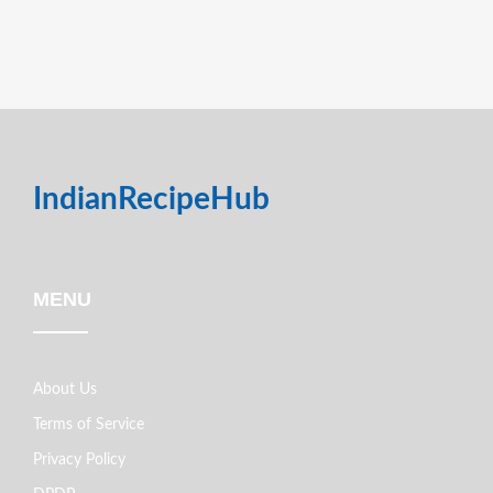
IndianRecipeHub
MENU
About Us
Terms of Service
Privacy Policy