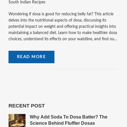
South Indian Recipes
Wondering if dosa is good for reducing belly fat? This article
delves into the nutritional aspects of dosa, discussing its
potential impact on weight and offering practical insights into
maintaining a balanced diet. Learn how to make healthier dosa
choices, understand its effects on your waistline, and find out
tips for making a batter that suits your dietary goals.
READ MORE
RECENT POST
Why Add Soda To Dosa Batter? The
Science Behind Fluffier Dosas