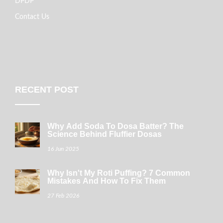
DPDP
Contact Us
RECENT POST
Why Add Soda To Dosa Batter? The
Science Behind Fluffier Dosas
16 Jun 2025
Why Isn't My Roti Puffing? 7 Common
Mistakes And How To Fix Them
27 Feb 2026