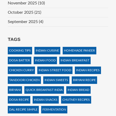
November 2025
(10)
October 2025
(21)
September 2025
(4)
TAGS
COOKING TIPS
INDIAN CUISINE
HOMEMADE PANEER
DOSA BATTER
INDIAN FOOD
INDIAN BREAKFAST
CHICKEN CURRY
INDIAN STREET FOOD
INDIAN RECIPES
TANDOORI CHICKEN
INDIAN SWEETS
BIRYANI RECIPE
BIRYANI
QUICK BREAKFAST INDIA
INDIAN BREAD
DOSA RECIPE
INDIAN SNACKS
CHUTNEY RECIPES
DAL RECIPE SIMPLE
FERMENTATION