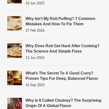
16 Jun 2025
Why Isn't My Roti Puffing? 7 Common
Mistakes And How To Fix Them
27 Feb 2026
Why Does Roti Get Hard After Cooking?
The Science And Simple Fixes
12 Jun 2026
What’s The Secret To A Good Curry?
Proven Tips For Deep, Balanced Flavor
16 Sep 2025
Why Is It Called Chutney? The Surprising
Origin Of A Global Flavor