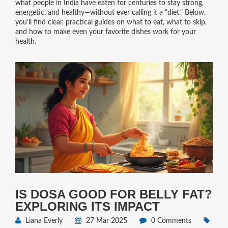
what people in India have eaten for centuries to stay strong,
energetic, and healthy—without ever calling it a "diet." Below,
you’ll find clear, practical guides on what to eat, what to skip,
and how to make even your favorite dishes work for your
health.
IS DOSA GOOD FOR BELLY FAT?
EXPLORING ITS IMPACT
Liana Everly
27 Mar 2025
0 Comments