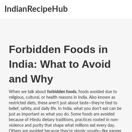
IndianRecipeHub
Forbidden Foods in
India: What to Avoid
and Why
When we talk about
forbidden foods
,
foods avoided due to
religious, cultural, or health reasons in India
. Also known as
restricted diets
, these aren’t just about taste—they’re tied to
belief, safety, and daily life.
In India, what you don’t eat can be
just as important as what you do. Some foods are avoided
because of
Hindu dietary traditions
,
practices rooted in non-
violence and purity that shape what millions eat every day
.
Others are avoided because they’re simply unsafe—like paneer