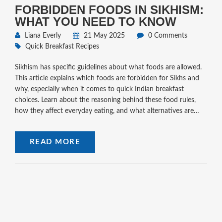
FORBIDDEN FOODS IN SIKHISM:
WHAT YOU NEED TO KNOW
Liana Everly
21 May 2025
0 Comments
Quick Breakfast Recipes
Sikhism has specific guidelines about what foods are allowed.
This article explains which foods are forbidden for Sikhs and
why, especially when it comes to quick Indian breakfast
choices. Learn about the reasoning behind these food rules,
how they affect everyday eating, and what alternatives are
available. You'll also pick up tips for following these dietary
customs without stress. Get a clear picture of what you should
READ MORE
and shouldn't eat if you want to respect Sikh food beliefs.