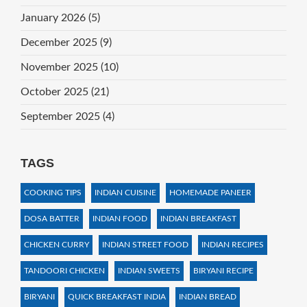
January 2026
(5)
December 2025
(9)
November 2025
(10)
October 2025
(21)
September 2025
(4)
TAGS
COOKING TIPS
INDIAN CUISINE
HOMEMADE PANEER
DOSA BATTER
INDIAN FOOD
INDIAN BREAKFAST
CHICKEN CURRY
INDIAN STREET FOOD
INDIAN RECIPES
TANDOORI CHICKEN
INDIAN SWEETS
BIRYANI RECIPE
BIRYANI
QUICK BREAKFAST INDIA
INDIAN BREAD