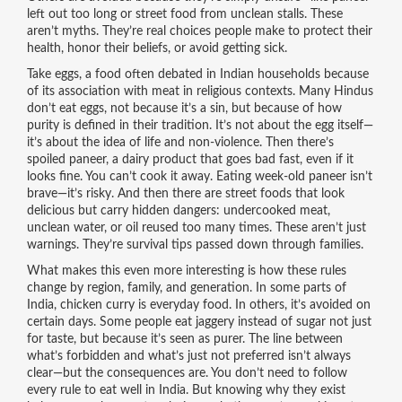
left out too long or street food from unclean stalls. These
aren’t myths. They’re real choices people make to protect their
health, honor their beliefs, or avoid getting sick.
Take
eggs
,
a food often debated in Indian households because
of its association with meat in religious contexts
. Many Hindus
don’t eat eggs, not because it’s a sin, but because of how
purity is defined in their tradition. It’s not about the egg itself—
it’s about the idea of life and non-violence. Then there’s
spoiled paneer
,
a dairy product that goes bad fast, even if it
looks fine
. You can’t cook it away. Eating week-old paneer isn’t
brave—it’s risky. And then there are street foods that look
delicious but carry hidden dangers: undercooked meat,
unclean water, or oil reused too many times. These aren’t just
warnings. They’re survival tips passed down through families.
What makes this even more interesting is how these rules
change by region, family, and generation. In some parts of
India, chicken curry is everyday food. In others, it’s avoided on
certain days. Some people eat jaggery instead of sugar not just
for taste, but because it’s seen as purer. The line between
what’s forbidden and what’s just not preferred isn’t always
clear—but the consequences are. You don’t need to follow
every rule to eat well in India. But knowing why they exist