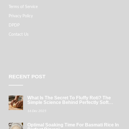
Terms of Service
Privacy Policy
DPDP
Contact Us
RECENT POST
What Is The Secret To Fluffy Roti? The
Simple Science Behind Perfectly Soft
Indian Bread
16 Dec 2025
Optimal Soaking Time For Basmati Rice In