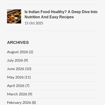
Is Indian Food Healthy? A Deep Dive Into
Nutrition And Easy Recipes
15 Oct 2025
ARCHIVES
August 2026
(2)
July 2026
(9)
June 2026
(10)
May 2026
(11)
April 2026
(7)
March 2026
(9)
February 2026
(8)