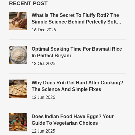
RECENT POST
What Is The Secret To Fluffy Roti? The
Simple Science Behind Perfectly Soft
Indian Bread
16 Dec 2025
Optimal Soaking Time For Basmati Rice
In Perfect Biryani
13 Oct 2025
Why Does Roti Get Hard After Cooking?
The Science And Simple Fixes
12 Jun 2026
Does Indian Food Have Eggs? Your
Guide To Vegetarian Choices
12 Jun 2025