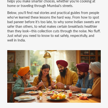
helps you make smarter choices, whether you’re cooking at
home or traveling through Mumbai’s streets.
Below, you’ll find real stories and practical guides from people
who’ve learned these lessons the hard way. From how to spot
bad paneer before it’s too late, to why some Indian sweets are
safer than others, to what makes certain breakfasts healthier
than they look—this collection cuts through the noise. No fluff.
Just what you need to know to eat safely, respectfully, and
well in India.