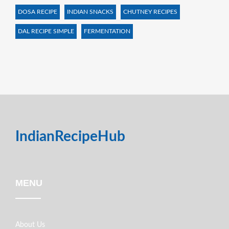
DOSA RECIPE
INDIAN SNACKS
CHUTNEY RECIPES
DAL RECIPE SIMPLE
FERMENTATION
IndianRecipeHub
MENU
About Us