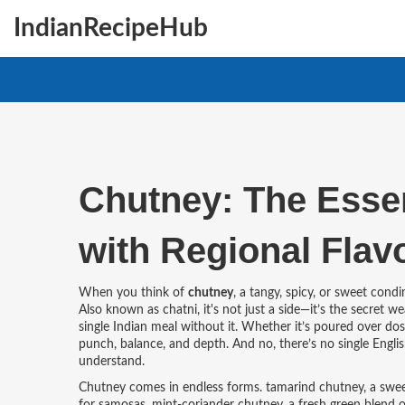
IndianRecipeHub
Chutney: The Essen
with Regional Flav
When you think of
chutney
,
a tangy, spicy, or sweet cond
Also known as
chatni
, it's not just a side—it’s the secret
single Indian meal without it. Whether it’s poured over dos
punch, balance, and depth. And no, there’s no single Englis
understand.
Chutney comes in endless forms.
tamarind chutney
,
a swee