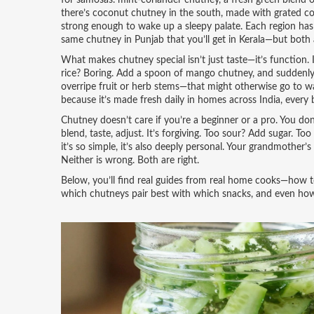
for samosas.
mint-coriander chutney
,
a fresh green blend o
there’s coconut chutney in the south, made with grated co
strong enough to wake up a sleepy palate. Each region has 
same chutney in Punjab that you’ll get in Kerala—but both a
What makes chutney special isn’t just taste—it’s function. I
rice? Boring. Add a spoon of mango chutney, and suddenly it
overripe fruit or herb stems—that might otherwise go to w
because it’s made fresh daily in homes across India, every ba
Chutney doesn’t care if you’re a beginner or a pro. You d
blend, taste, adjust. It’s forgiving. Too sour? Add sugar. T
it’s so simple, it’s also deeply personal. Your grandmothe
Neither is wrong. Both are right.
Below, you’ll find real guides from real home cooks—how 
which chutneys pair best with which snacks, and even how 