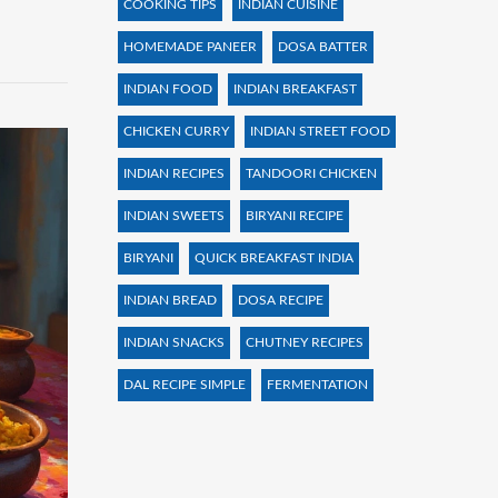
COOKING TIPS
INDIAN CUISINE
HOMEMADE PANEER
DOSA BATTER
INDIAN FOOD
INDIAN BREAKFAST
CHICKEN CURRY
INDIAN STREET FOOD
INDIAN RECIPES
TANDOORI CHICKEN
INDIAN SWEETS
BIRYANI RECIPE
BIRYANI
QUICK BREAKFAST INDIA
INDIAN BREAD
DOSA RECIPE
INDIAN SNACKS
CHUTNEY RECIPES
DAL RECIPE SIMPLE
FERMENTATION