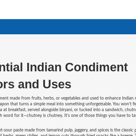
tial Indian Condiment
ors and Uses
iment made from fruits, herbs, or vegetables and used to enhance Indian 
 weapon that turns a simple meal into something unforgettable.
You won’t fi
a at breakfast, served alongside biryani, or tucked into a sandwich, chut
h word for it—chutney is chutney. It’s one of those things you have to ta
t-sour paste made from tamarind pulp, jaggery, and spices
is the classic 