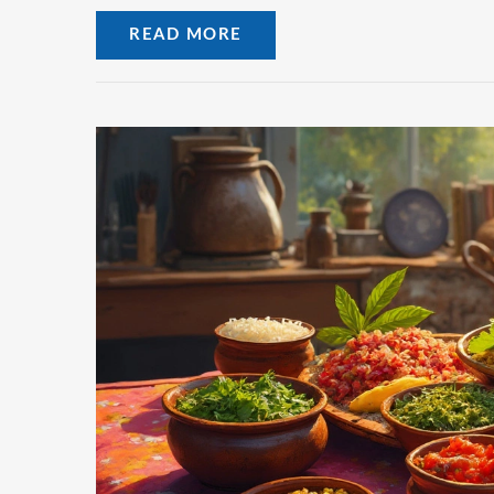
READ MORE