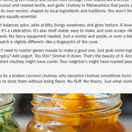
f herbs, green chilies, and lemon
cuts through fried snacks like a breeze.
conut and roasted lentils, and garlic chutney in Maharashtra that packs
its own version, shaped by local ingredients and traditions. You won’t fi
re equally essential.
t balances spice, adds acidity, brings sweetness, and gives texture. A bowl
’s a celebration. It’s also shelf-stable, easy to make, and uses scraps—li
aste. No fancy equipment needed. Just a mortar and pestle, or even a bl
tch is slightly different—like a fingerprint of the cook.
on’t need to master garam masala to make a good one. Just grab some ingr
oo spicy? Add yogurt. Too thin? Simmer it down. That’s the beauty of it. A
r’s mint chutney might have cumin. Your neighbor’s might have roasted pea
to fix a broken coconut chutney, why tamarind chutney sometimes turns b
to store them without losing flavor. No fluff. No theory. Just what work