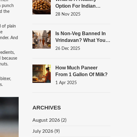
 Then
Option For Indian
 a punch
nd the
Food? Top 7 Nutritious
28 Nov 2025
Snacks You Can Eat
Daily
 of plain
ke
Is Non-Veg Banned In
ender. And
Vrindavan? What You
Need To Know About
26 Dec 2025
edients,
Food Rules In The
nd because
Sacred Town
nuts.
How Much Paneer
From 1 Gallon Of Milk?
itter,
1 Apr 2025
s.
ARCHIVES
August 2026
(2)
July 2026
(9)