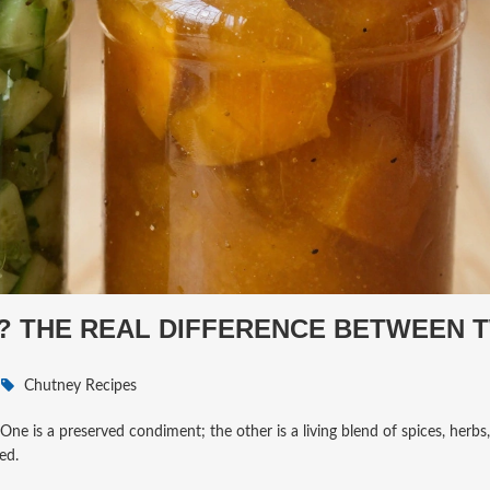
Y? THE REAL DIFFERENCE BETWEEN 
Chutney Recipes
One is a preserved condiment; the other is a living blend of spices, herbs,
ed.