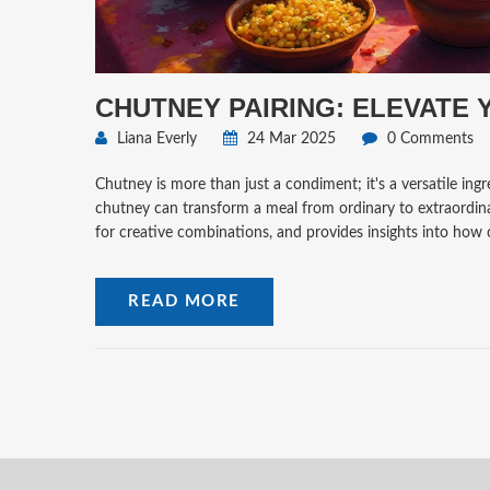
CHUTNEY PAIRING: ELEVATE
Liana Everly
24 Mar 2025
0 Comments
Chutney is more than just a condiment; it's a versatile ing
chutney can transform a meal from ordinary to extraordinary
for creative combinations, and provides insights into how 
READ MORE