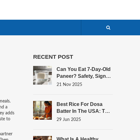
RECENT POST
Can You Eat 7-Day-Old
Paneer? Safety, Signs
Of Spoilage, And What
21 Nov 2025
To Do Instead
meals
.
Best Rice For Dosa
nd a
Batter In The USA: The
ney adds
Ultimate Guide For
ste to
29 Jun 2025
Authentic Results
partner
What Is A Healthy