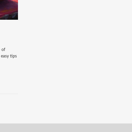
 of
 easy tips