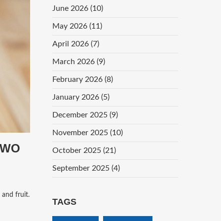
June 2026
(10)
May 2026
(11)
April 2026
(7)
March 2026
(9)
February 2026
(8)
January 2026
(5)
December 2025
(9)
November 2025
(10)
TWO
October 2025
(21)
September 2025
(4)
 and fruit.
TAGS