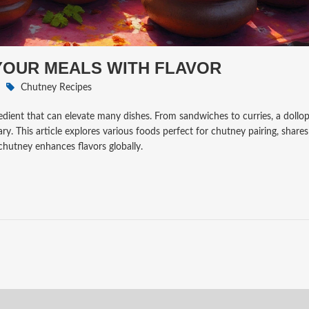
 YOUR MEALS WITH FLAVOR
Chutney Recipes
redient that can elevate many dishes. From sandwiches to curries, a dollop
. This article explores various foods perfect for chutney pairing, shares
chutney enhances flavors globally.