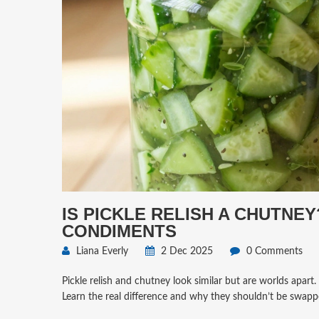
IS PICKLE RELISH A CHUTNE
CONDIMENTS
Liana Everly
2 Dec 2025
0 Comments
Pickle relish and chutney look similar but are worlds apart. 
Learn the real difference and why they shouldn’t be swapp