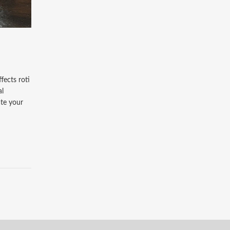
fects roti
al
ate your