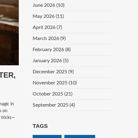
June 2026
(10)
May 2026
(11)
April 2026
(7)
March 2026
(9)
February 2026
(8)
January 2026
(5)
December 2025
(9)
TER,
November 2025
(10)
October 2025
(21)
magic in
September 2025
(4)
rs on
 tricks—
TAGS