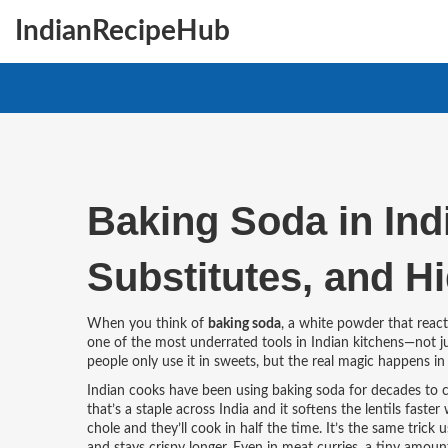
IndianRecipeHub
Baking Soda in Ind
Substitutes, and H
When you think of
baking soda
,
a white powder that reacts
one of the most underrated tools in Indian kitchens—not jus
people only use it in sweets, but the real magic happens i
Indian cooks have been using baking soda for decades to 
that’s a staple across India
and it softens the lentils faster
chole and they’ll cook in half the time. It’s the same trick 