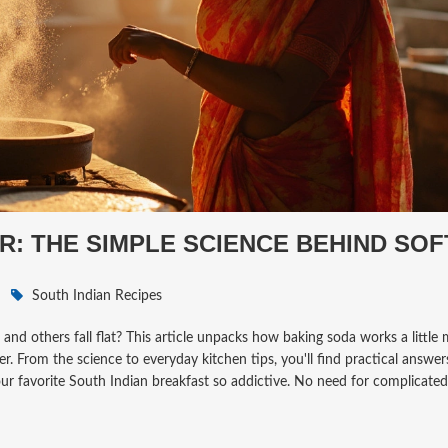
R: THE SIMPLE SCIENCE BEHIND SOF
South Indian Recipes
d others fall flat? This article unpacks how baking soda works a little 
er. From the science to everyday kitchen tips, you'll find practical answe
ur favorite South Indian breakfast so addictive. No need for complicated