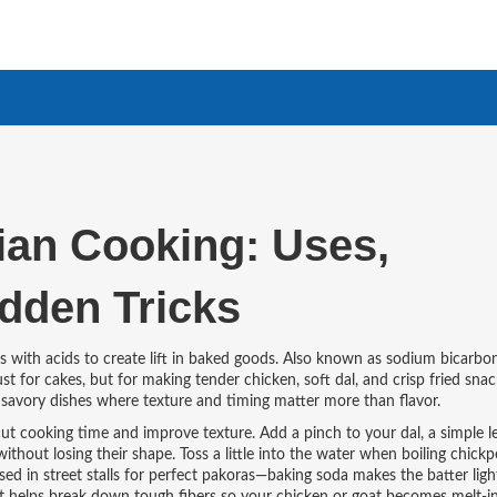
ian Cooking: Uses,
idden Tricks
 with acids to create lift in baked goods
. Also known as
sodium bicarbo
t for cakes, but for making tender chicken, soft dal, and crisp fried snac
n savory dishes where texture and timing matter more than flavor.
cut cooking time and improve texture. Add a pinch to your
dal
,
a simple l
 without losing their shape. Toss a little into the water when boiling chickp
used in street stalls for perfect pakoras—baking soda makes the batter light,