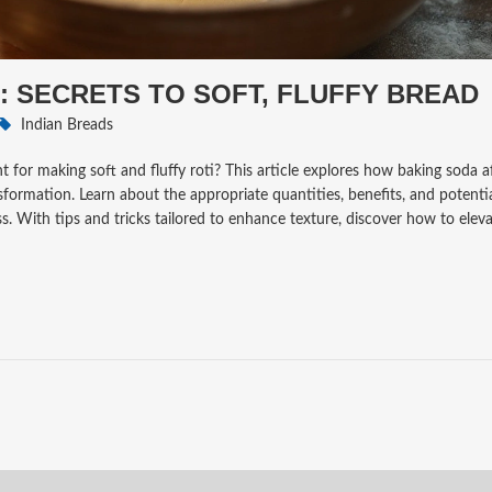
: SECRETS TO SOFT, FLUFFY BREAD
Indian Breads
 for making soft and fluffy roti? This article explores how baking soda af
sformation. Learn about the appropriate quantities, benefits, and potenti
. With tips and tricks tailored to enhance texture, discover how to elev