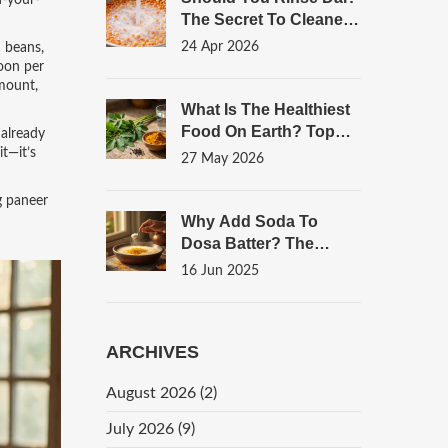
n-your-
The Secret To Cleaner,
Tastier Lentils
24 Apr 2026
h beans,
poon per
amount,
What Is The Healthiest
Food On Earth? Top
 already
Indian Superfoods For
it—it’s
27 May 2026
Snacks
g paneer
Why Add Soda To
Dosa Batter? The
Science Behind Fluffier
16 Jun 2025
Dosas
ARCHIVES
August 2026
(2)
July 2026
(9)