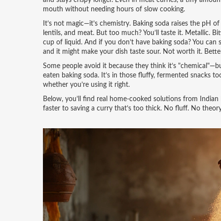
and stays crispy longer. Even in meat curries, a tiny amo
mouth without needing hours of slow cooking.
It’s not magic—it’s chemistry. Baking soda raises the pH o
lentils, and meat. But too much? You’ll taste it. Metallic. 
cup of liquid. And if you don’t have baking soda? You can
and it might make your dish taste sour. Not worth it. Bette
Some people avoid it because they think it’s "chemical"—but
eaten baking soda. It’s in those fluffy, fermented snacks to
whether you’re using it right.
Below, you’ll find real home-cooked solutions from India
faster to saving a curry that’s too thick. No fluff. No theo