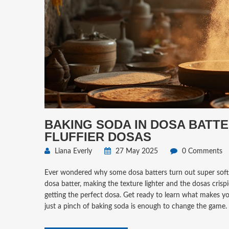
BAKING SODA IN DOSA BATTE
FLUFFIER DOSAS
Liana Everly
27 May 2025
0 Comments
Ever wondered why some dosa batters turn out super soft an
dosa batter, making the texture lighter and the dosas crispi
getting the perfect dosa. Get ready to learn what makes yo
just a pinch of baking soda is enough to change the game.