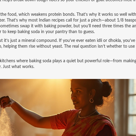
unt helps break down tough fibers so your chicken or goat becomes melt-i
f the food, which weakens protein bonds. That’s why it works so well wit
Bitter. That’s why most Indian recipes call for just a pinch—about 1/8 teas
 sometimes swap it with baking powder, but you’ll need three times the 
r to keep baking soda in your pantry than to guess.
 it’s just a mineral compound. If you’ve ever eaten idli or dhokla, you’ve
o, helping them rise without yeast. The real question isn’t whether to use 
n kitchens where baking soda plays a quiet but powerful role—from makin
ry. Just what works.