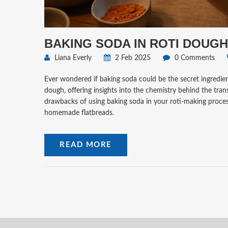
BAKING SODA IN ROTI DOUGH
Liana Everly
2 Feb 2025
0 Comments
Ever wondered if baking soda could be the secret ingredient
dough, offering insights into the chemistry behind the tran
drawbacks of using baking soda in your roti-making process
homemade flatbreads.
READ MORE