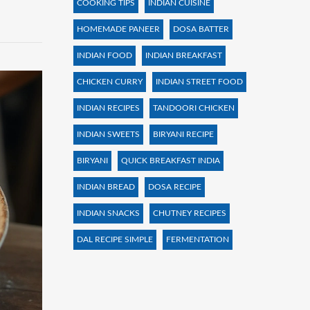
COOKING TIPS
INDIAN CUISINE
HOMEMADE PANEER
DOSA BATTER
INDIAN FOOD
INDIAN BREAKFAST
CHICKEN CURRY
INDIAN STREET FOOD
INDIAN RECIPES
TANDOORI CHICKEN
INDIAN SWEETS
BIRYANI RECIPE
BIRYANI
QUICK BREAKFAST INDIA
INDIAN BREAD
DOSA RECIPE
INDIAN SNACKS
CHUTNEY RECIPES
DAL RECIPE SIMPLE
FERMENTATION