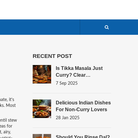
RECENT POST
Is Tikka Masala Just
Curry? Clear
Differences, Origins,
7 Sep 2025
And How To Tell
nate
, it's
Delicious Indian Dishes
ks.
Most
For Non-Curry Lovers
28 Jan 2025
entil stew
eas for
 airy,
Should You Rinse Dal?