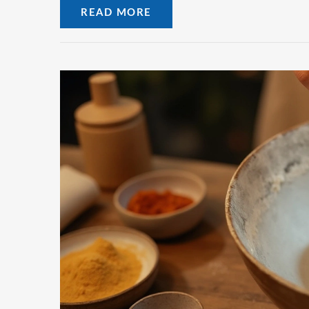
READ MORE