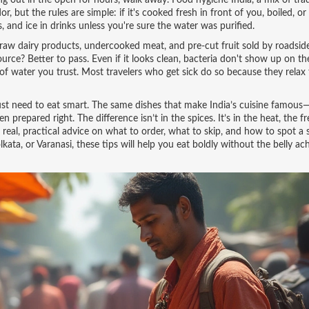
ting out in the open for hours, walk away.
Food hygiene India
,
a mix of trad
, but the rules are simple: if it's cooked fresh in front of you, boiled, or 
ts, and ice in drinks unless you're sure the water was purified.
 raw dairy products, undercooked meat, and pre-cut fruit sold by roadsid
rce? Better to pass. Even if it looks clean, bacteria don't show up on th
 of water you trust. Most travelers who get sick do so because they relax 
 just need to eat smart. The same dishes that make India’s cuisine famous
 prepared right. The difference isn’t in the spices. It’s in the heat, the f
real, practical advice on what to order, what to skip, and how to spot a s
kata, or Varanasi, these tips will help you eat boldly without the belly ac