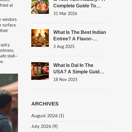
ition,
Complete Guide To
fried at
Thai Soup Nutrition
31 Mar 2026
e vendors
.
e surface.
their
What Is The Best Indian
Entree? A Flavor-
Packed Guide To Iconic
—spicy
3 Aug 2025
reshness,
Dishes
afe stall—
he.
What Is Dal In The
USA? A Simple Guide
To India’s Everyday
18 Nov 2025
Lentil Dish
ARCHIVES
August 2026
(1)
July 2026
(9)