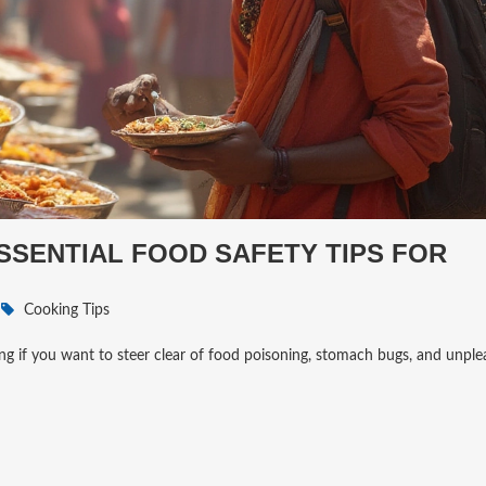
ESSENTIAL FOOD SAFETY TIPS FOR
Cooking Tips
ing if you want to steer clear of food poisoning, stomach bugs, and unple