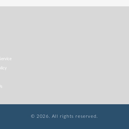
Service
licy
Us
© 2026. All rights reserved.