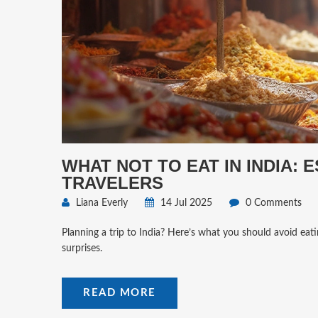
WHAT NOT TO EAT IN INDIA: 
TRAVELERS
Liana Everly
14 Jul 2025
0 Comments
Planning a trip to India? Here’s what you should avoid eat
surprises.
READ MORE