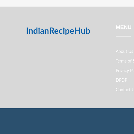
MENU
IndianRecipeHub
About Us
Terms of 
Privacy Po
DPDP
Contact 