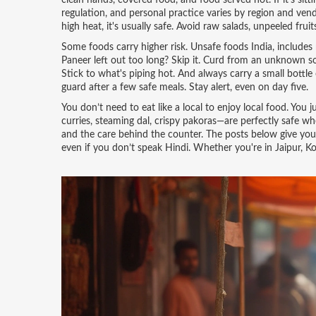
clean hands, covered food, and food served hot. If it's sit
regulation, and personal practice
varies by region and vendor
high heat, it's usually safe. Avoid raw salads, unpeeled frui
Some foods carry higher risk.
Unsafe foods India
,
includes
Paneer left out too long? Skip it. Curd from an unknown sou
Stick to what's piping hot. And always carry a small bottle
guard after a few safe meals. Stay alert, even on day five.
You don’t need to eat like a local to enjoy local food. You
curries, steaming dal, crispy pakoras—are perfectly safe when
and the care behind the counter. The posts below give you 
even if you don’t speak Hindi. Whether you're in Jaipur, Kol