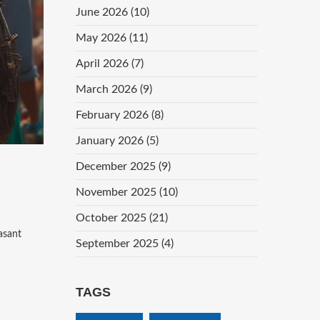
June 2026
(10)
May 2026
(11)
April 2026
(7)
March 2026
(9)
February 2026
(8)
January 2026
(5)
December 2025
(9)
November 2025
(10)
October 2025
(21)
asant
September 2025
(4)
TAGS