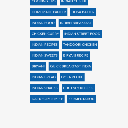
COOKING TIPS
INDIAN CUISINE
HOMEMADE PANEER
DOSA BATTER
INDIAN FOOD
INDIAN BREAKFAST
CHICKEN CURRY
INDIAN STREET FOOD
INDIAN RECIPES
TANDOORI CHICKEN
INDIAN SWEETS
BIRYANI RECIPE
BIRYANI
QUICK BREAKFAST INDIA
INDIAN BREAD
DOSA RECIPE
INDIAN SNACKS
CHUTNEY RECIPES
DAL RECIPE SIMPLE
FERMENTATION