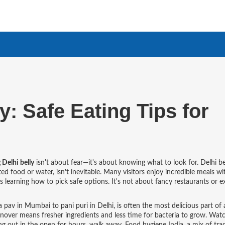
y: Safe Eating Tips for
 Delhi belly
isn't about fear—it's about knowing what to look for.
Delhi be
ted food or water
, isn't inevitable. Many visitors enjoy incredible meals w
's learning how to pick safe options. It's not about fancy restaurants or 
a pav in Mumbai to pani puri in Delhi
, is often the most delicious part of 
urnover means fresher ingredients and less time for bacteria to grow. Wat