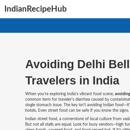
IndianRecipeHub
Avoiding Delhi Bell
Travelers in India
When you're exploring India's vibrant food scene,
avoiding
common term for traveler's diarrhea caused by contamina
single stomach issue. The key isn't avoiding Indian food—it
hotels. Even street food can be safe if you know the signs.
Indian street food
,
a cornerstone of local culture from vad
But not all stalls are equal. Look for busy vendors—high t