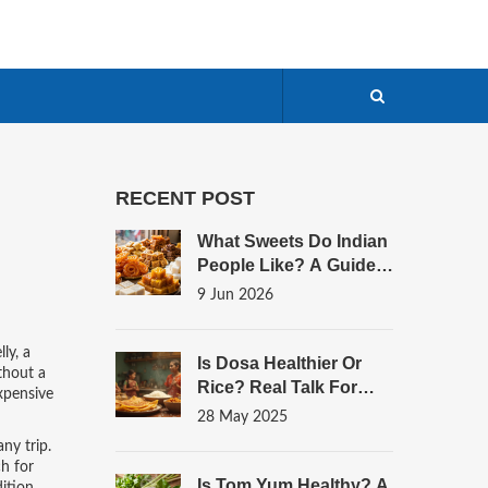
RECENT POST
What Sweets Do Indian
People Like? A Guide
To India's Most
9 Jun 2026
Beloved Desserts
lly
,
a
Is Dosa Healthier Or
ithout a
Rice? Real Talk For
expensive
Your Plate
28 May 2025
any trip.
ch for
Is Tom Yum Healthy? A