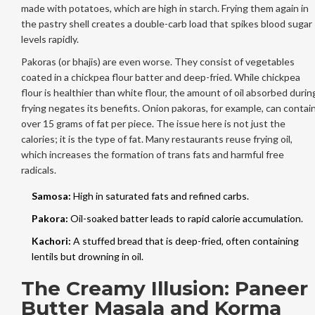
made with potatoes, which are high in starch. Frying them again in
the pastry shell creates a double-carb load that spikes blood sugar
levels rapidly.
Pakoras (or bhajis) are even worse. They consist of vegetables
coated in a chickpea flour batter and deep-fried. While chickpea
flour is healthier than white flour, the amount of oil absorbed durin
frying negates its benefits. Onion pakoras, for example, can contai
over 15 grams of fat per piece. The issue here is not just the
calories; it is the type of fat. Many restaurants reuse frying oil,
which increases the formation of trans fats and harmful free
radicals.
Samosa:
High in saturated fats and refined carbs.
Pakora:
Oil-soaked batter leads to rapid calorie accumulation.
Kachori:
A stuffed bread that is deep-fried, often containing
lentils but drowning in oil.
The Creamy Illusion: Paneer
Butter Masala and Korma