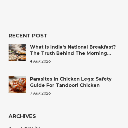
RECENT POST
What Is India's National Breakfast?
The Truth Behind The Morning
Plate
4 Aug 2026
Parasites In Chicken Legs: Safety
Guide For Tandoori Chicken
7 Aug 2026
ARCHIVES