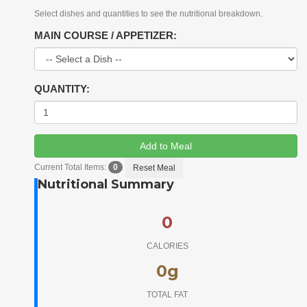
Select dishes and quantities to see the nutritional breakdown.
MAIN COURSE / APPETIZER:
QUANTITY:
Add to Meal
Current Total Items:
0
Reset Meal
Nutritional Summary
0
CALORIES
0
g
TOTAL FAT