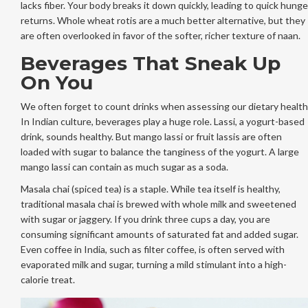
lacks fiber. Your body breaks it down quickly, leading to quick hunge
returns. Whole wheat rotis are a much better alternative, but they
are often overlooked in favor of the softer, richer texture of naan.
Beverages That Sneak Up
On You
We often forget to count drinks when assessing our dietary health
In Indian culture, beverages play a huge role. Lassi, a yogurt-based
drink, sounds healthy. But mango lassi or fruit lassis are often
loaded with sugar to balance the tanginess of the yogurt. A large
mango lassi can contain as much sugar as a soda.
Masala chai (spiced tea) is a staple. While tea itself is healthy,
traditional masala chai is brewed with whole milk and sweetened
with sugar or jaggery. If you drink three cups a day, you are
consuming significant amounts of saturated fat and added sugar.
Even coffee in India, such as filter coffee, is often served with
evaporated milk and sugar, turning a mild stimulant into a high-
calorie treat.