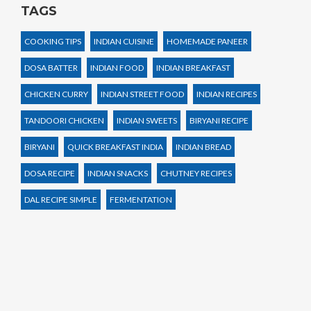
TAGS
COOKING TIPS
INDIAN CUISINE
HOMEMADE PANEER
DOSA BATTER
INDIAN FOOD
INDIAN BREAKFAST
CHICKEN CURRY
INDIAN STREET FOOD
INDIAN RECIPES
TANDOORI CHICKEN
INDIAN SWEETS
BIRYANI RECIPE
BIRYANI
QUICK BREAKFAST INDIA
INDIAN BREAD
DOSA RECIPE
INDIAN SNACKS
CHUTNEY RECIPES
DAL RECIPE SIMPLE
FERMENTATION