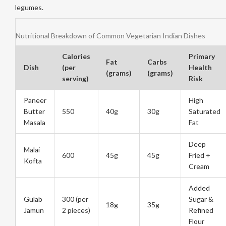
legumes.
Nutritional Breakdown of Common Vegetarian Indian Dishes
Calories
Primary
Fat
Carbs
Dish
(per
Health
(grams)
(grams)
serving)
Risk
Paneer
High
Butter
550
40g
30g
Saturated
Masala
Fat
Deep
Malai
600
45g
45g
Fried +
Kofta
Cream
Added
Gulab
300 (per
Sugar &
18g
35g
Jamun
2 pieces)
Refined
Flour