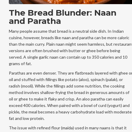
The Bread Blunder: Naan
and Paratha
Many people assume that bread is a neutral side dish. In Indian
cuisine, however, breads like naan and paratha can be more caloric
than the main curry. Plain naan might seem harmless, but restauran
versions are often brushed with butter or ghee before being
served. A single garlic naan can contain up to 350 calories and 10
grams of fat.
Parathas are even denser. They are flatbreads layered with ghee o
oil and stuffed with fillings like potato (aloo), spinach (palak), or
radish (mooli). While the fillings add some nutrition, the cooking
method involves shallow-frying the bread in generous amounts of
oil or ghee to make it flaky and crisp. An aloo paratha can easily
exceed 400 calories. When paired with a bowl of curd (yogurt) and
pickle, the meal becomes a heavy carbohydrate load with moderate
fat and low protein.
The issue with refined flour (maida) used in many naans is that it