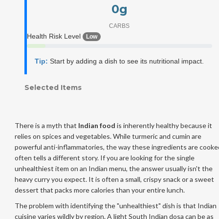
0
g
CARBS
Health Risk Level
Low
Tip:
Start by adding a dish to see its nutritional impact.
Selected Items
There is a myth that
Indian food
is inherently healthy because it
relies on spices and vegetables. While turmeric and cumin are
powerful anti-inflammatories, the way these ingredients are cooke
often tells a different story. If you are looking for the single
unhealthiest item on an Indian menu, the answer usually isn't the
heavy curry you expect. It is often a small, crispy snack or a sweet
dessert that packs more calories than your entire lunch.
The problem with identifying the "unhealthiest" dish is that Indian
cuisine varies wildly by region. A light South Indian dosa can be as