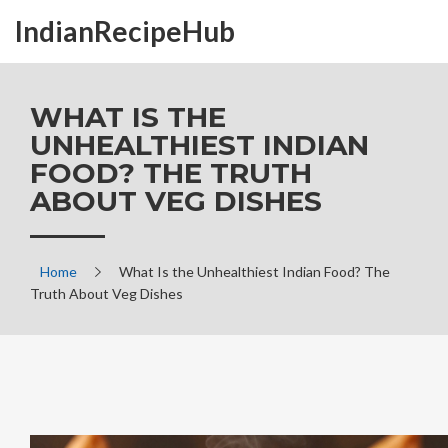
IndianRecipeHub
WHAT IS THE
UNHEALTHIEST INDIAN
FOOD? THE TRUTH
ABOUT VEG DISHES
Home
What Is the Unhealthiest Indian Food? The
Truth About Veg Dishes