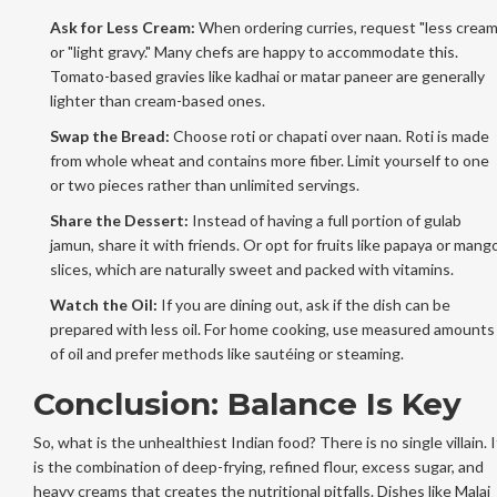
Ask for Less Cream:
When ordering curries, request "less cream
or "light gravy." Many chefs are happy to accommodate this.
Tomato-based gravies like kadhai or matar paneer are generally
lighter than cream-based ones.
Swap the Bread:
Choose roti or chapati over naan. Roti is made
from whole wheat and contains more fiber. Limit yourself to one
or two pieces rather than unlimited servings.
Share the Dessert:
Instead of having a full portion of gulab
jamun, share it with friends. Or opt for fruits like papaya or mang
slices, which are naturally sweet and packed with vitamins.
Watch the Oil:
If you are dining out, ask if the dish can be
prepared with less oil. For home cooking, use measured amounts
of oil and prefer methods like sautéing or steaming.
Conclusion: Balance Is Key
So, what is the unhealthiest Indian food? There is no single villain. I
is the combination of deep-frying, refined flour, excess sugar, and
heavy creams that creates the nutritional pitfalls. Dishes like Malai