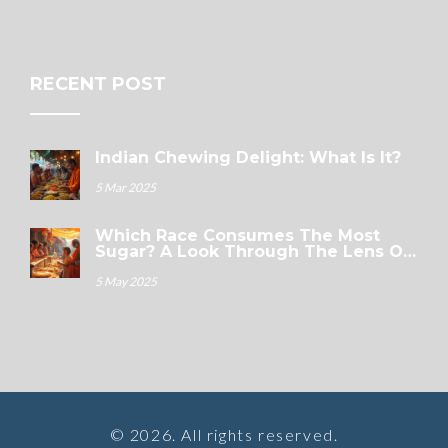
RECENT POST
Indian Chewing Delight: What Is It?
5 Mar 2025
Which Race Consumes The Most
Sugar? A Look Through The Lens Of
Indian Sweets
5 May 2025
© 2026. All rights reserved.