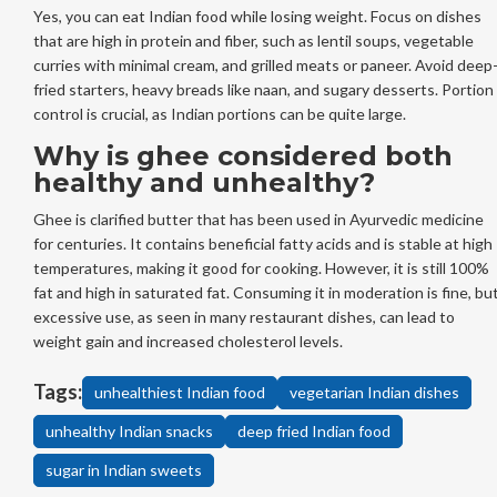
Yes, you can eat Indian food while losing weight. Focus on dishes
that are high in protein and fiber, such as lentil soups, vegetable
curries with minimal cream, and grilled meats or paneer. Avoid deep
fried starters, heavy breads like naan, and sugary desserts. Portion
control is crucial, as Indian portions can be quite large.
Why is ghee considered both
healthy and unhealthy?
Ghee is clarified butter that has been used in Ayurvedic medicine
for centuries. It contains beneficial fatty acids and is stable at high
temperatures, making it good for cooking. However, it is still 100%
fat and high in saturated fat. Consuming it in moderation is fine, bu
excessive use, as seen in many restaurant dishes, can lead to
weight gain and increased cholesterol levels.
Tags:
unhealthiest Indian food
vegetarian Indian dishes
unhealthy Indian snacks
deep fried Indian food
sugar in Indian sweets