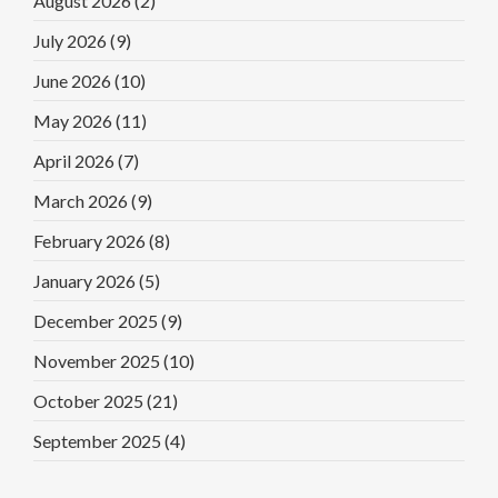
August 2026
(2)
July 2026
(9)
June 2026
(10)
May 2026
(11)
April 2026
(7)
March 2026
(9)
February 2026
(8)
January 2026
(5)
December 2025
(9)
November 2025
(10)
October 2025
(21)
September 2025
(4)