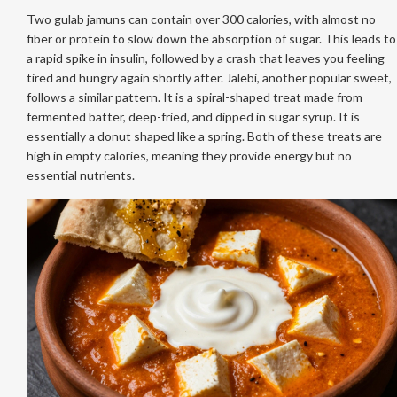
Two gulab jamuns can contain over 300 calories, with almost no
fiber or protein to slow down the absorption of sugar. This leads to
a rapid spike in insulin, followed by a crash that leaves you feeling
tired and hungry again shortly after. Jalebi, another popular sweet,
follows a similar pattern. It is a spiral-shaped treat made from
fermented batter, deep-fried, and dipped in sugar syrup. It is
essentially a donut shaped like a spring. Both of these treats are
high in empty calories, meaning they provide energy but no
essential nutrients.