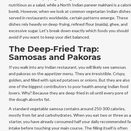
nutritious as a salad, while a North Indian paneer makhani is a calori
bomb. However, when we look at common vegetarian Indian dishes
served in restaurants worldwide, certain patterns emerge. These
dishes rely heavily on deep-frying, refined flour (maida), ghee, and
excessive sugar. Let's break down exactly which foods you should
avoid if you want to keep your diet balanced.
The Deep-Fried Trap:
Samosas and Pakoras
If you walk into any Indian restaurant, you will likely see samosas
and pakoras on the appetizer menu. They are irresistible. Crispy,
golden, and filled with spiced potatoes or onions. But they are also
one of the biggest contributors to poor health among Indian food
lovers. Why? Because they are deep-fried in oil until every pore of
the dough absorbs fat.
A standard vegetable samosa contains around 250-300 calories,
mostly from fat and carbohydrates. When you eat two or three as a
starter, you have already consumed half your daily recommended fa
intake before touching your main course. The filling itself is often