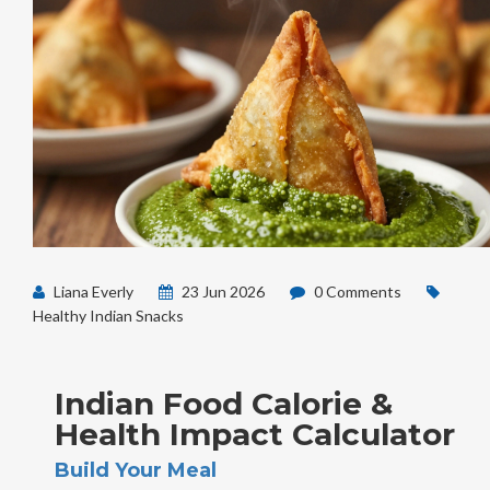
Liana Everly
23 Jun 2026
0 Comments
Healthy Indian Snacks
Indian Food Calorie &
Health Impact Calculator
Build Your Meal