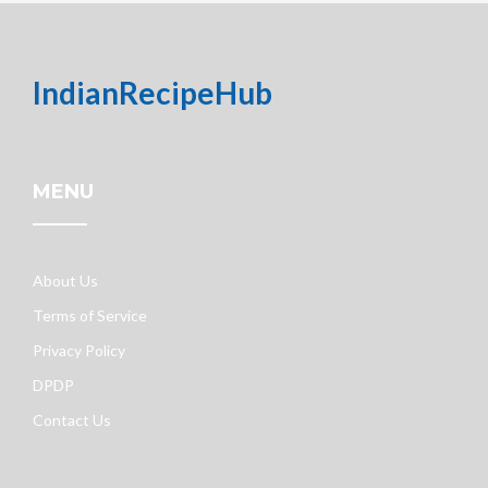
IndianRecipeHub
MENU
About Us
Terms of Service
Privacy Policy
DPDP
Contact Us