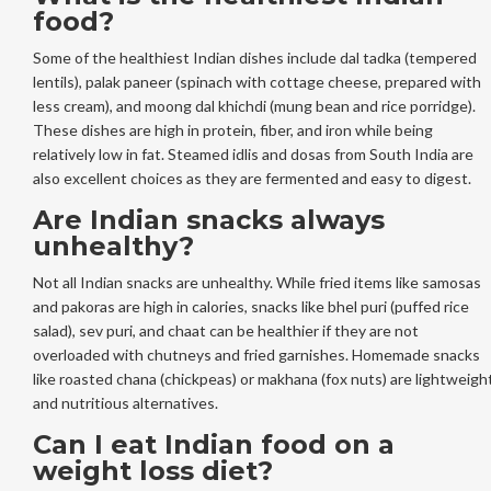
food?
Some of the healthiest Indian dishes include dal tadka (tempered
lentils), palak paneer (spinach with cottage cheese, prepared with
less cream), and moong dal khichdi (mung bean and rice porridge).
These dishes are high in protein, fiber, and iron while being
relatively low in fat. Steamed idlis and dosas from South India are
also excellent choices as they are fermented and easy to digest.
Are Indian snacks always
unhealthy?
Not all Indian snacks are unhealthy. While fried items like samosas
and pakoras are high in calories, snacks like bhel puri (puffed rice
salad), sev puri, and chaat can be healthier if they are not
overloaded with chutneys and fried garnishes. Homemade snacks
like roasted chana (chickpeas) or makhana (fox nuts) are lightweigh
and nutritious alternatives.
Can I eat Indian food on a
weight loss diet?