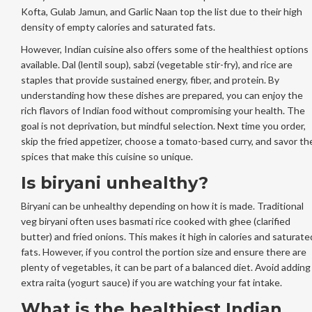
Kofta, Gulab Jamun, and Garlic Naan top the list due to their high
density of empty calories and saturated fats.
However, Indian cuisine also offers some of the healthiest options
available. Dal (lentil soup), sabzi (vegetable stir-fry), and rice are
staples that provide sustained energy, fiber, and protein. By
understanding how these dishes are prepared, you can enjoy the
rich flavors of Indian food without compromising your health. The
goal is not deprivation, but mindful selection. Next time you order,
skip the fried appetizer, choose a tomato-based curry, and savor th
spices that make this cuisine so unique.
Is biryani unhealthy?
Biryani can be unhealthy depending on how it is made. Traditional
veg biryani often uses basmati rice cooked with ghee (clarified
butter) and fried onions. This makes it high in calories and saturate
fats. However, if you control the portion size and ensure there are
plenty of vegetables, it can be part of a balanced diet. Avoid adding
extra raita (yogurt sauce) if you are watching your fat intake.
What is the healthiest Indian