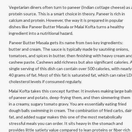
Vegetarian diners often turn to paneer (Indian cottage cheese) as 
protein source. This is a smart choice in theory. Paneer is rich in
calcium and protein. However, the way it is prepared in popular
dishes like Paneer Butter Masala or Malai Kofta turns a healthy
ingredient into a nutritional hazard.
Paneer Butter Masala gets its name from two key ingredients:
butter and cream. The sauce is typically made by sautéing onions,
tomatoes, and spices in butter, then finishing with heavy cream an
cashew paste. Cashews add richness but also significant calories. 
single serving of this dish can contain over 500 calories, with nearly
40 grams of fat. Most of this fat is saturated fat, which can raise LD
cholesterol levels if consumed regularly.
Malai Kofta takes this concept further. It involves making large ball
of paneer and potato, deep-frying them, and then simmering them
in a creamy, sugary tomato gravy. You are essentially eating fried
dough balls swimming in cream. The combination of fried carbs, dair
fat, and added sugar makes this one of the most metabolically
stressful meals you can order. It sits heavy in the stomach and
provides little satiety value compared to lean proteins or fiber-rich