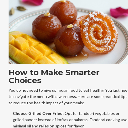
How to Make Smarter
Choices
You do not need to give up Indian food to eat healthy. You just nee
to navigate the menu with awareness. Here are some practical tips
to reduce the health impact of your meals:
Choose Grilled Over Fried:
Opt for tandoori vegetables or
grilled paneer instead of koftas or pakoras. Tandoori cooking use
minimal oil and relies on spices for flavor.