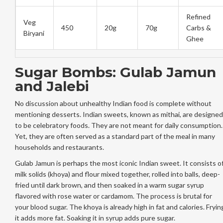
Refined
Veg
450
20g
70g
Carbs &
Biryani
Ghee
Sugar Bombs: Gulab Jamun
and Jalebi
No discussion about unhealthy Indian food is complete without
mentioning desserts. Indian sweets, known as mithai, are designed
to be celebratory foods. They are not meant for daily consumption.
Yet, they are often served as a standard part of the meal in many
households and restaurants.
Gulab Jamun is perhaps the most iconic Indian sweet. It consists o
milk solids (khoya) and flour mixed together, rolled into balls, deep-
fried until dark brown, and then soaked in a warm sugar syrup
flavored with rose water or cardamom. The process is brutal for
your blood sugar. The khoya is already high in fat and calories. Fryin
it adds more fat. Soaking it in syrup adds pure sugar.