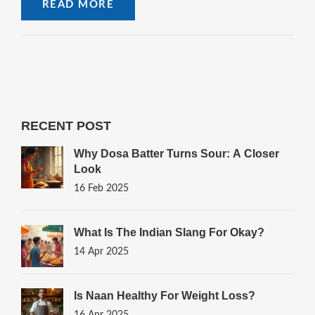
READ MORE
RECENT POST
Why Dosa Batter Turns Sour: A Closer
Look
16 Feb 2025
What Is The Indian Slang For Okay?
14 Apr 2025
Is Naan Healthy For Weight Loss?