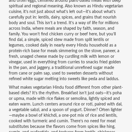
and often eggs, centered around plant-based meals with deep
spiritual and regional meaning
. Also known as
Hindu vegetarian
cuisine
, it’s not just about what’s left out—it’s about what’s
carefully put in: lentils, dairy, spices, and grains that nourish
body and soul.
This isn’t a trend. It’s a way of life for millions
across India, where meals are shaped by faith, season, and
family. You won’t find chicken curry or beef here, but you’ll
find
dal
,
a simple, spiced stew made from split lentils or
legumes, cooked daily in nearly every Hindu household as a
protein-rich base for meals
simmering on the stove,
paneer
,
a
fresh, unaged cheese made by curdling milk with lemon or
vinegar, used in everything from curries to snacks
fried golden
in the pan, and
jaggery
,
a traditional unrefined sugar made
from cane or palm sap, used to sweeten desserts without
refined white sugar
melting into sweets like peda and laddus.
What makes vegetarian Hindu food different from other plant-
based diets? It’s the rhythm. Breakfast isn’t just oats—it’s poha
or upma, made with rice flakes or semolina, lightly spiced and
eaten warm. Lunch centers around rice or roti, paired with dal,
a vegetable sabzi, and a spoon of yogurt. Dinner? Often lighter
—maybe a bowl of khichdi, a one-pot mix of rice and lentils,
cooked with turmeric and cumin. There’s no need for meat
substitutes because the flavors come from spices like hing,