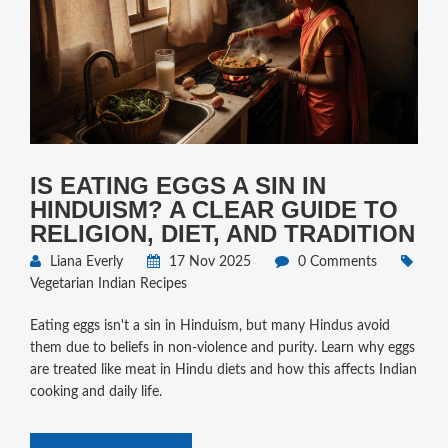
IS EATING EGGS A SIN IN
HINDUISM? A CLEAR GUIDE TO
RELIGION, DIET, AND TRADITION
Liana Everly
17 Nov 2025
0 Comments
Vegetarian Indian Recipes
Eating eggs isn't a sin in Hinduism, but many Hindus avoid
them due to beliefs in non-violence and purity. Learn why eggs
are treated like meat in Hindu diets and how this affects Indian
cooking and daily life.