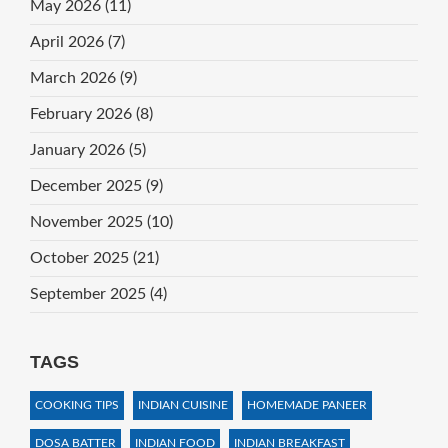
May 2026
(11)
April 2026
(7)
March 2026
(9)
February 2026
(8)
January 2026
(5)
December 2025
(9)
November 2025
(10)
October 2025
(21)
September 2025
(4)
TAGS
COOKING TIPS
INDIAN CUISINE
HOMEMADE PANEER
DOSA BATTER
INDIAN FOOD
INDIAN BREAKFAST