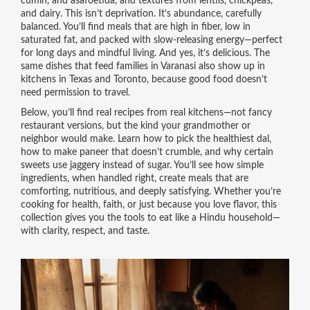
cumin, and asafoetida, and textures from lentils, chickpeas,
and dairy. This isn’t deprivation. It’s abundance, carefully
balanced. You’ll find meals that are high in fiber, low in
saturated fat, and packed with slow-releasing energy—perfect
for long days and mindful living. And yes, it’s delicious. The
same dishes that feed families in Varanasi also show up in
kitchens in Texas and Toronto, because good food doesn’t
need permission to travel.
Below, you’ll find real recipes from real kitchens—not fancy
restaurant versions, but the kind your grandmother or
neighbor would make. Learn how to pick the healthiest dal,
how to make paneer that doesn’t crumble, and why certain
sweets use jaggery instead of sugar. You’ll see how simple
ingredients, when handled right, create meals that are
comforting, nutritious, and deeply satisfying. Whether you’re
cooking for health, faith, or just because you love flavor, this
collection gives you the tools to eat like a Hindu household—
with clarity, respect, and taste.