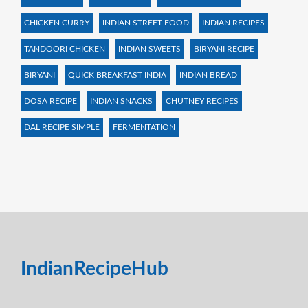
CHICKEN CURRY
INDIAN STREET FOOD
INDIAN RECIPES
TANDOORI CHICKEN
INDIAN SWEETS
BIRYANI RECIPE
BIRYANI
QUICK BREAKFAST INDIA
INDIAN BREAD
DOSA RECIPE
INDIAN SNACKS
CHUTNEY RECIPES
DAL RECIPE SIMPLE
FERMENTATION
IndianRecipeHub