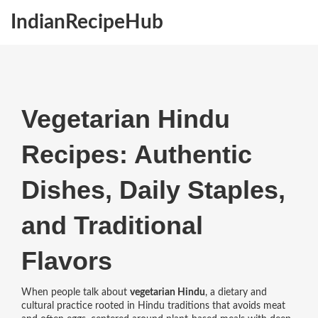
IndianRecipeHub
Vegetarian Hindu
Recipes: Authentic
Dishes, Daily Staples,
and Traditional
Flavors
When people talk about
vegetarian Hindu
,
a dietary and
cultural practice rooted in Hindu traditions that avoids meat