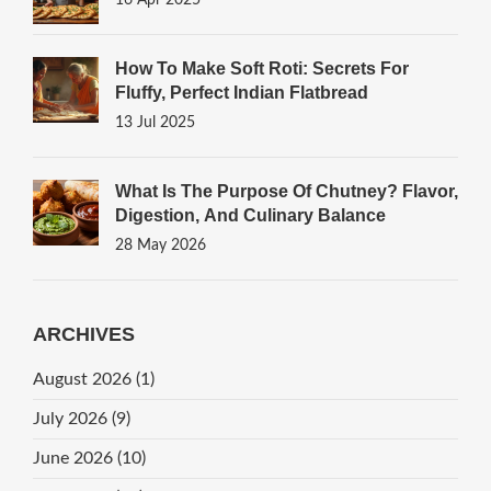
16 Apr 2025
How To Make Soft Roti: Secrets For
Fluffy, Perfect Indian Flatbread
13 Jul 2025
What Is The Purpose Of Chutney? Flavor,
Digestion, And Culinary Balance
28 May 2026
ARCHIVES
August 2026
(1)
July 2026
(9)
June 2026
(10)