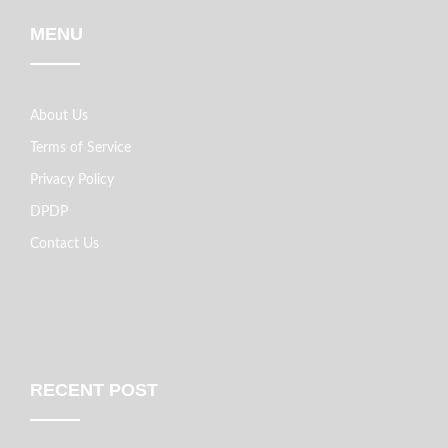
MENU
About Us
Terms of Service
Privacy Policy
DPDP
Contact Us
RECENT POST