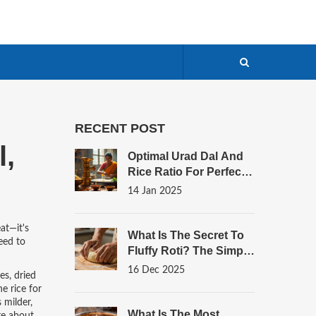
RECENT POST
l,
Optimal Urad Dal And
Rice Ratio For Perfect
Dosa Batter
14 Jan 2025
eat—it's
What Is The Secret To
eed to
Fluffy Roti? The Simple
Science Behind
16 Dec 2025
es, dried
Perfectly Soft Indian
e rice for
Bread
 milder,
What Is The Most