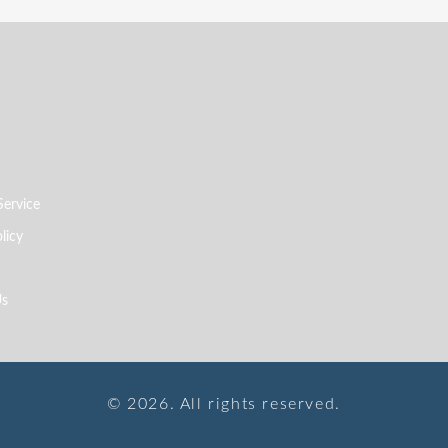
Service
licy
Us
© 2026. All rights reserved.