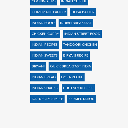
COOKING TIPS
INDIAN CUISINE
HOMEMADE PANEER
DOSA BATTER
INDIAN FOOD
INDIAN BREAKFAST
CHICKEN CURRY
INDIAN STREET FOOD
INDIAN RECIPES
TANDOORI CHICKEN
INDIAN SWEETS
BIRYANI RECIPE
BIRYANI
QUICK BREAKFAST INDIA
INDIAN BREAD
DOSA RECIPE
INDIAN SNACKS
CHUTNEY RECIPES
DAL RECIPE SIMPLE
FERMENTATION