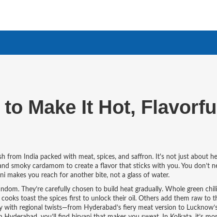
to Make It Hot, Flavorfu
dish from India packed with meat, spices, and saffron
. It's not just about h
, and smoky cardamom to create a flavor that sticks with you
. You don’t n
ani makes you reach for another bite, not a glass of water.
andom. They’re carefully chosen to build heat gradually. Whole green chili
cooks toast the spices first to unlock their oil. Others add them raw to th
y with regional twists—from Hyderabad’s fiery meat version to Lucknow’s