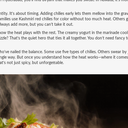
l. In Hyderabad, you’ll find biryani that makes you sweat. In Kolkata, it’s m
tity. It’s about timing. Adding chilies early lets them mellow into the grav
lies use Kashmiri red chilies for color without too much heat. Others go
 always add more, but you can’t take it out.
 how the heat plays with the rest. The creamy yogurt in the marinade cool
le? That’s the quiet hero that ties it all together. You don’t need fancy t
o’ve nailed the balance. Some use five types of chilies. Others swear by 
o single way. But once you understand how the heat works—where it comes
’s not just spicy, but unforgettable.