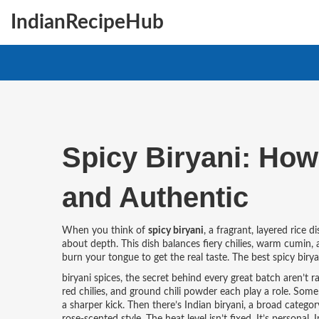
IndianRecipeHub
Spicy Biryani: How 
and Authentic
When you think of
spicy biryani
,
a fragrant, layered rice 
about depth. This dish balances fiery chilies, warm cumin
burn your tongue to get the real taste. The best spicy biry
biryani spices
,
the secret behind every great batch
aren’t r
red chilies, and ground chili powder each play a role. Some 
a sharper kick. Then there’s
Indian biryani
,
a broad categor