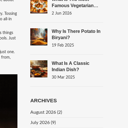
ore about
Famous Vegetarian
Dish? A Global Look At
2 Jun 2026
y. Tossing
Iconic Plant-Based
 all-in
Meals
Why Is There Potato In
s things
Biryani?
ools. Just
19 Feb 2025
just one.
 from,
What Is A Classic
Indian Dish?
30 Mar 2025
ARCHIVES
August 2026
(2)
July 2026
(9)