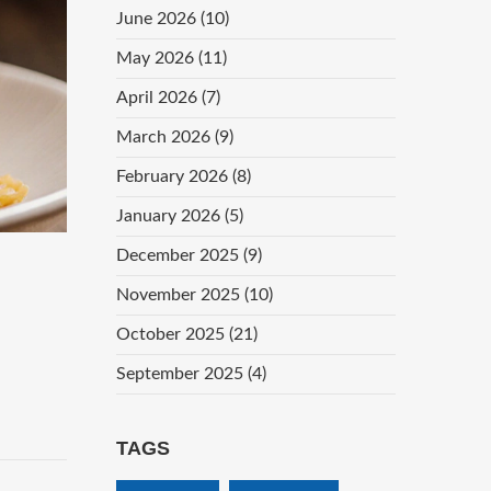
June 2026
(10)
May 2026
(11)
April 2026
(7)
March 2026
(9)
February 2026
(8)
January 2026
(5)
December 2025
(9)
November 2025
(10)
October 2025
(21)
September 2025
(4)
TAGS