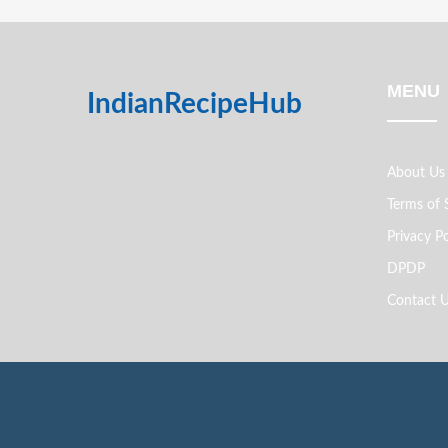
MENU
IndianRecipeHub
About Us
Terms of 
Privacy Po
DPDP
Contact 