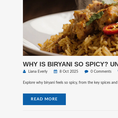
WHY IS BIRYANI SO SPICY? 
Liana Everly
8 Oct 2025
0 Comments
Explore why biryani feels so spicy, from the key spices and
READ MORE