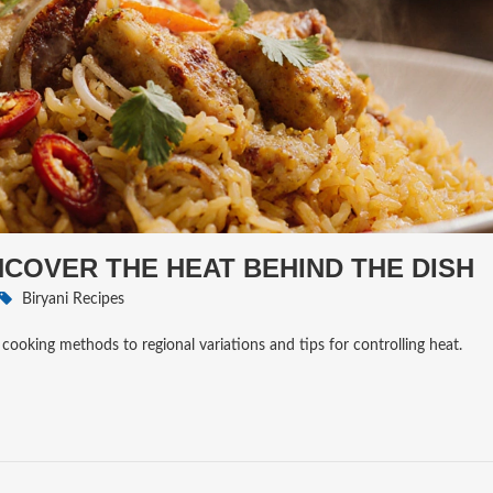
UNCOVER THE HEAT BEHIND THE DISH
Biryani Recipes
 cooking methods to regional variations and tips for controlling heat.