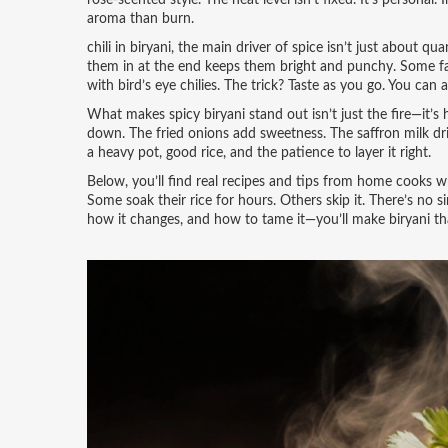
rose-scented style
. The heat level isn’t fixed. It’s persona
aroma than burn.
chili in biryani
,
the main driver of spice
isn’t just about quan
them in at the end keeps them bright and punchy. Some fami
with bird’s eye chilies. The trick? Taste as you go. You can
What makes spicy biryani stand out isn’t just the fire—it’s
down. The fried onions add sweetness. The saffron milk drizz
a heavy pot, good rice, and the patience to layer it right.
Below, you’ll find real recipes and tips from home cooks wh
Some soak their rice for hours. Others skip it. There’s n
how it changes, and how to tame it—you’ll make biryani that