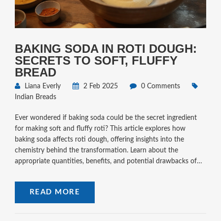
BAKING SODA IN ROTI DOUGH:
SECRETS TO SOFT, FLUFFY
BREAD
Liana Everly
2 Feb 2025
0 Comments
Indian Breads
Ever wondered if baking soda could be the secret ingredient
for making soft and fluffy roti? This article explores how
baking soda affects roti dough, offering insights into the
chemistry behind the transformation. Learn about the
appropriate quantities, benefits, and potential drawbacks of
using baking soda in your roti-making process. With tips and
tricks tailored to enhance texture, discover how to elevate
READ MORE
your homemade flatbreads.