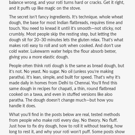
balance wrong, and your roti turns hard or cracks. Get it right,
and it puffs up like magic on the stove.
The secret isn’t fancy ingredients. It’s technique.
whole wheat
dough
,
the base for most Indian flatbreads, requires time and
touch
. You need to knead it until it’s smooth—not sticky, not
crumbly. Most people skip the resting step, but letting the
dough sit for 20–30 minutes lets the gluten relax. That’s what
makes roti easy to roll and soft when cooked. And don’t use
cold water. Lukewarm water helps the flour absorb better,
giving you a more elastic dough.
People often think roti dough is the same as bread dough, but
it’s not. No yeast. No sugar. No oil (unless you’re making
paratha). It’s lean, simple, and built for speed. That’s why it’s
made daily in homes from Delhi to Chennai. You’ll find this
same dough in recipes for
chapati
,
a thin, round flatbread
cooked on a tawa
, and even in stuffed versions like aloo
paratha. The dough doesn’t change much—but how you
handle it does.
What you’ll find in the posts below are real, tested methods
from people who make roti every day. No theory. No fluff.
Just how to fix dry dough, how to roll it without tearing, how
long to rest it, and why your roti won’t puff. Some posts show