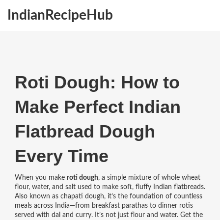
IndianRecipeHub
Roti Dough: How to
Make Perfect Indian
Flatbread Dough
Every Time
When you make
roti dough
,
a simple mixture of whole wheat
flour, water, and salt used to make soft, fluffy Indian flatbreads
.
Also known as
chapati dough
, it’s the foundation of countless
meals across India—from breakfast parathas to dinner rotis
served with dal and curry.
It’s not just flour and water. Get the