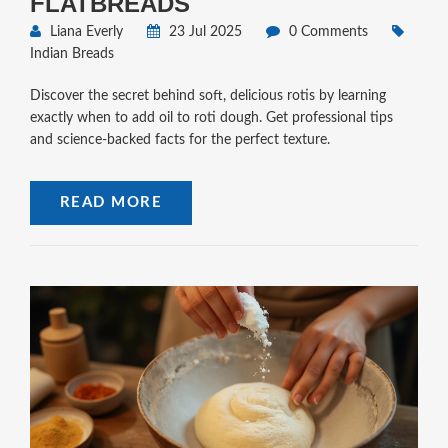
FLATBREADS
Liana Everly
23 Jul 2025
0 Comments
Indian Breads
Discover the secret behind soft, delicious rotis by learning
exactly when to add oil to roti dough. Get professional tips
and science-backed facts for the perfect texture.
READ MORE