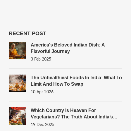
RECENT POST
America's Beloved Indian Dish: A
Flavorful Journey
3 Feb 2025
The Unhealthiest Foods In India: What To
Limit And How To Swap
10 Apr 2026
Which Country Is Heaven For
Vegetarians? The Truth About India’s
Plant-Powered Plates
19 Dec 2025