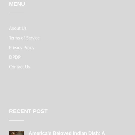
MENU
About Us
Terms of Service
Privacy Policy
DPDP
Contact Us
RECENT POST
America's Beloved Indian Dish: A