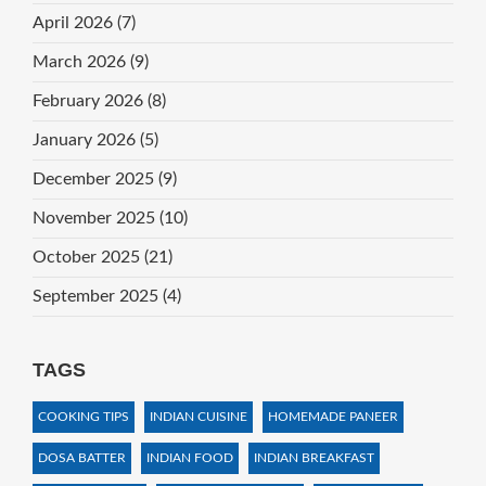
April 2026
(7)
March 2026
(9)
February 2026
(8)
January 2026
(5)
December 2025
(9)
November 2025
(10)
October 2025
(21)
September 2025
(4)
TAGS
COOKING TIPS
INDIAN CUISINE
HOMEMADE PANEER
DOSA BATTER
INDIAN FOOD
INDIAN BREAKFAST