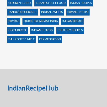
CHICKEN CURRY
INDIAN STREET FOOD
INDIAN RECIPES
TANDOORI CHICKEN
INDIAN SWEETS
BIRYANI RECIPE
BIRYANI
QUICK BREAKFAST INDIA
INDIAN BREAD
DOSA RECIPE
INDIAN SNACKS
CHUTNEY RECIPES
DAL RECIPE SIMPLE
FERMENTATION
IndianRecipeHub