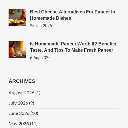
Best Cheese Alternatives For Paneer In
Homemade Dishes
23 Jan 2025
Is Homemade Paneer Worth It? Benefits,
Taste, And Tips To Make Fresh Paneer
6 Aug 2025
ARCHIVES
August 2026
(1)
July 2026
(9)
June 2026
(10)
May 2026
(11)