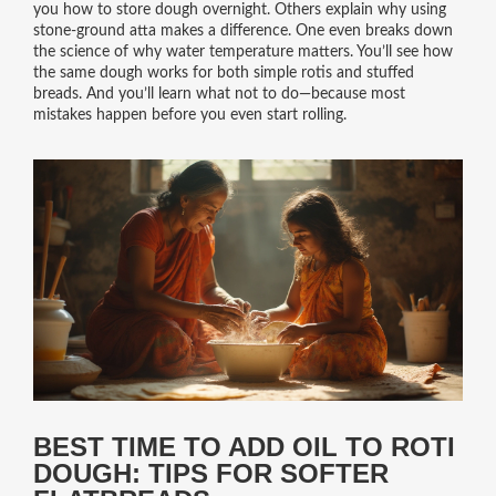
you how to store dough overnight. Others explain why using
stone-ground atta makes a difference. One even breaks down
the science of why water temperature matters. You’ll see how
the same dough works for both simple rotis and stuffed
breads. And you’ll learn what not to do—because most
mistakes happen before you even start rolling.
BEST TIME TO ADD OIL TO ROTI
DOUGH: TIPS FOR SOFTER