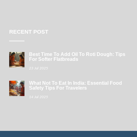
RECENT POST
Best Time To Add Oil To Roti Dough: Tips
For Softer Flatbreads
23 Jul 2025
What Not To Eat In India: Essential Food
Safety Tips For Travelers
14 Jul 2025