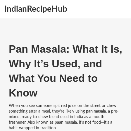
IndianRecipeHub
Pan Masala: What It Is,
Why It’s Used, and
What You Need to
Know
When you see someone spit red juice on the street or chew
something after a meal, they’re likely using
pan masala
,
a pre-
mixed, ready-to-chew blend used in India as a mouth
freshener
. Also known as
paan masala
, it’s not food—it’s a
habit wrapped in tradition.