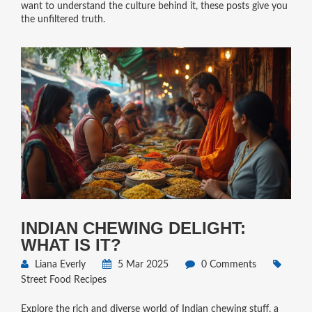
want to understand the culture behind it, these posts give you
the unfiltered truth.
INDIAN CHEWING DELIGHT:
WHAT IS IT?
Liana Everly
5 Mar 2025
0 Comments
Street Food Recipes
Explore the rich and diverse world of Indian chewing stuff, a