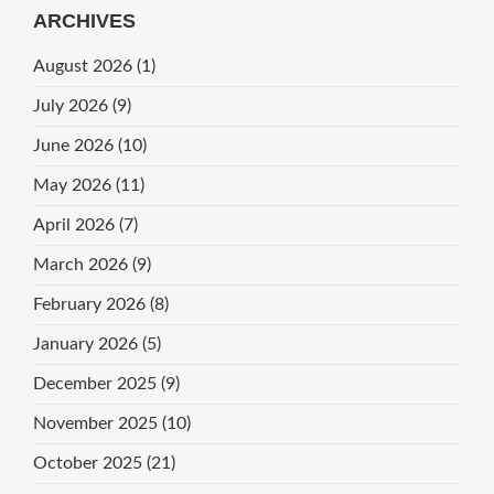
ARCHIVES
August 2026
(1)
July 2026
(9)
June 2026
(10)
May 2026
(11)
April 2026
(7)
March 2026
(9)
February 2026
(8)
January 2026
(5)
December 2025
(9)
November 2025
(10)
October 2025
(21)