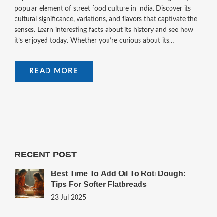
popular element of street food culture in India. Discover its
cultural significance, variations, and flavors that captivate the
senses. Learn interesting facts about its history and see how
it’s enjoyed today. Whether you’re curious about its
ingredients or where to find the best vendors, this article offers
insights into an age-old tradition. Ideal for food enthusiasts
READ MORE
and curious travelers seeking unique flavors.
RECENT POST
Best Time To Add Oil To Roti Dough:
Tips For Softer Flatbreads
23 Jul 2025