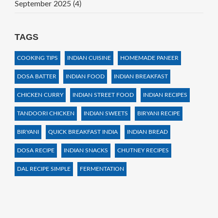
September 2025
(4)
TAGS
COOKING TIPS
INDIAN CUISINE
HOMEMADE PANEER
DOSA BATTER
INDIAN FOOD
INDIAN BREAKFAST
CHICKEN CURRY
INDIAN STREET FOOD
INDIAN RECIPES
TANDOORI CHICKEN
INDIAN SWEETS
BIRYANI RECIPE
BIRYANI
QUICK BREAKFAST INDIA
INDIAN BREAD
DOSA RECIPE
INDIAN SNACKS
CHUTNEY RECIPES
DAL RECIPE SIMPLE
FERMENTATION