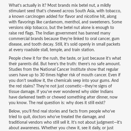
What’s actually in it? Most brands mix
betel nut
,
a mildly
stimulant seed that’s chewed across South Asia
, with
tobacco
,
a known carcinogen added for flavor and nicotine hit
, along
with flavorings like cardamom, menthol, and sweeteners. Some
versions skip tobacco, but the betel nut alone is enough to
raise red flags. The Indian government has banned many
commercial brands because they’re linked to oral cancer, gum
disease, and tooth decay. Still, it’s sold openly in small packets
at every roadside stall, temple, and train station.
People chew it for the rush, the taste, or just because it’s what
their parents did. But here’s the truth: there’s no safe amount.
Studies from the National Cancer Institute show that regular
users have up to 30 times higher risk of mouth cancer. Even if
you don’t swallow it, the chemicals seep into your gums. And
the red stains? They’re not just cosmetic—they’re signs of
tissue damage. If you’ve ever wondered why older Indians
have darkened teeth or chewed something after dinner, now
you know. The real question is: why does it still exist?
Below, you’ll find real stories and facts from people who’ve
tried to quit, doctors who’ve treated the damage, and
traditional vendors who still sell it. It’s not about judgment—it’s
about awareness. Whether you chew it, see it daily, or just