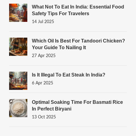
What Not To Eat In India: Essential Food
Safety Tips For Travelers
14 Jul 2025
Which Oil Is Best For Tandoori Chicken?
Your Guide To Nailing It
27 Apr 2025
Is It Illegal To Eat Steak In India?
6 Apr 2025
Optimal Soaking Time For Basmati Rice
In Perfect Biryani
13 Oct 2025