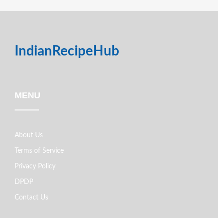
IndianRecipeHub
MENU
About Us
Terms of Service
Privacy Policy
DPDP
Contact Us