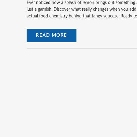
Ever noticed how a splash of lemon brings out something sp
just a garnish. Discover what really changes when you add i
actual food chemistry behind that tangy squeeze. Ready to 
READ MORE