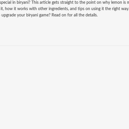
ecial in biryani? This article gets straight to the point on why lemon is
t, how it works with other ingredients, and tips on using it the right way
upgrade your biryani game? Read on for all the details.