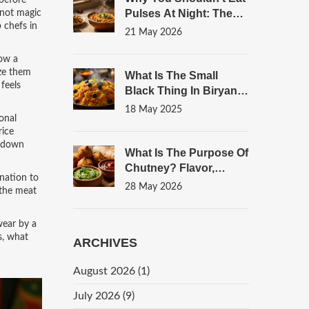
 before
Pulses At Night: The
 not magic
 chefs in
Truth About Digestion
21 May 2026
And Sleep
now a
eze them
What Is The Small
 feels
Black Thing In Biryani?
Unpacking This Flavor
18 May 2025
onal
Bomb
rice
d down
What Is The Purpose Of
Chutney? Flavor,
nation to
Digestion, And
28 May 2026
 the meat
Culinary Balance
wear by a
s, what
ARCHIVES
August 2026
(1)
July 2026
(9)