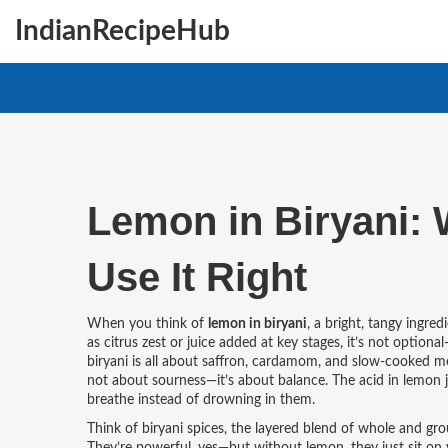
IndianRecipeHub
Lemon in Biryani: 
Use It Right
When you think of
lemon in biryani
,
a bright, tangy ingred
as
citrus zest or juice added at key stages
, it’s not optiona
biryani is all about saffron, cardamom, and slow-cooked mea
not about sourness—it’s about balance. The acid in lemon ju
breathe instead of drowning in them.
Think of
biryani spices
,
the layered blend of whole and gro