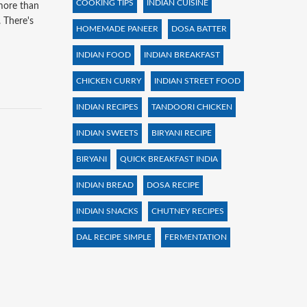
COOKING TIPS
INDIAN CUISINE
 more than
. There's
HOMEMADE PANEER
DOSA BATTER
INDIAN FOOD
INDIAN BREAKFAST
CHICKEN CURRY
INDIAN STREET FOOD
INDIAN RECIPES
TANDOORI CHICKEN
INDIAN SWEETS
BIRYANI RECIPE
BIRYANI
QUICK BREAKFAST INDIA
INDIAN BREAD
DOSA RECIPE
INDIAN SNACKS
CHUTNEY RECIPES
DAL RECIPE SIMPLE
FERMENTATION