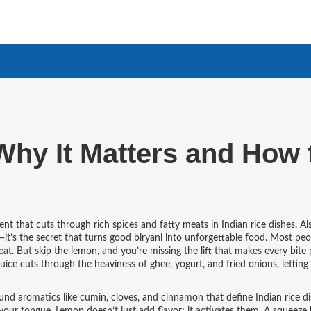
Why It Matters and How 
ient that cuts through rich spices and fatty meats in Indian rice dishes
. A
l—it’s the secret that turns good biryani into unforgettable food.
Most peop
t. But skip the lemon, and you’re missing the lift that makes every bite p
ice cuts through the heaviness of ghee, yogurt, and fried onions, letting
und aromatics like cumin, cloves, and cinnamon that define Indian rice d