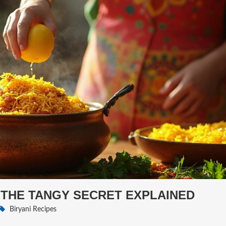
 THE TANGY SECRET EXPLAINED
Biryani Recipes