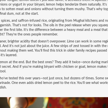
your tongue. Lemon doesn’t just add flavor; it activates them. A squeeze
nions or yogurt in your biryani, lemon helps tenderize them naturally. It’s
gh to soften meat and onions without turning them mushy. That’s why top
nal dum, not at the start.
, spices, and saffron-infused rice, originating from Mughal kitchens and 
arnish. That’s not for looks. The oils in the peel release when you sque
er the first bite. It’s the difference between a heavy meal and a meal that
right? They’re the ones people remember.
ner, brighter acidity that doesn’t overpower. Lime can work in some regi
 And it’s not just about the juice. A few strips of zest tossed in with the 
thout making them wet. You’ll find this trick in older family recipes passe
t’s layered.
 lemon at the end. But the best ones? They add it twice—once during mari
real secret. And if you’re making biryani with chicken or goat, lemon makes
tool.
who’ve tested this over years—not just once, but dozens of times. Some s
arinade. One even adds dried lemon peel to the rice. You’ll see what work
dish.