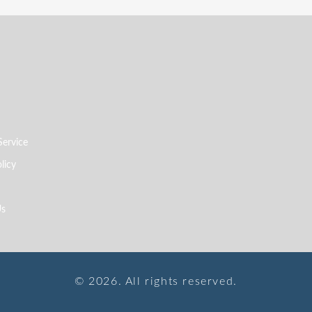
Service
licy
Us
© 2026. All rights reserved.