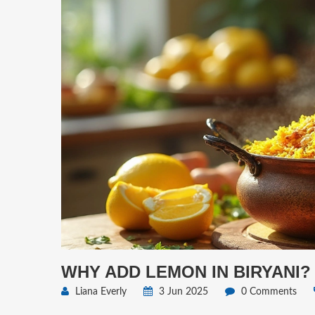
WHY ADD LEMON IN BIRYANI?
Liana Everly
3 Jun 2025
0 Comments