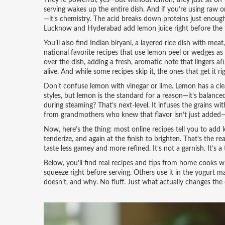
They’re powerful, yes—but without lemon, they just sit on 
serving wakes up the entire dish. And if you’re using raw o
—it’s chemistry. The acid breaks down proteins just enou
Lucknow and Hyderabad add lemon juice right before the fi
You’ll also find
Indian biryani
,
a layered rice dish with meat
national favorite
recipes that use lemon peel or wedges as g
over the dish, adding a fresh, aromatic note that lingers aft
alive. And while some recipes skip it, the ones that get it 
Don’t confuse lemon with vinegar or lime. Lemon has a clea
styles, but lemon is the standard for a reason—it’s balanced.
during steaming? That’s next-level. It infuses the grains wi
from grandmothers who knew that flavor isn’t just added—i
Now, here’s the thing: most online recipes tell you to add
tenderize, and again at the finish to brighten. That’s the 
taste less gamey and more refined. It’s not a garnish. It’s a 
Below, you’ll find real recipes and tips from home cooks 
squeeze right before serving. Others use it in the yogurt m
doesn’t, and why. No fluff. Just what actually changes the 