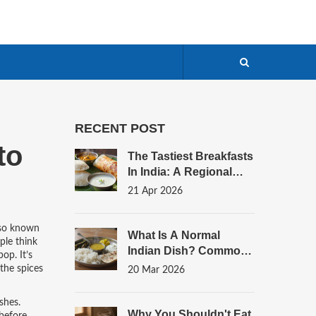
RECENT POST
to
The Tastiest Breakfasts
In India: A Regional
Flavor Guide
21 Apr 2026
lso known
What Is A Normal
le think
Indian Dish? Common
op. It’s
Meals Real Families Eat
 the spices
20 Mar 2026
Every Day
ishes
.
Why You Shouldn't Eat