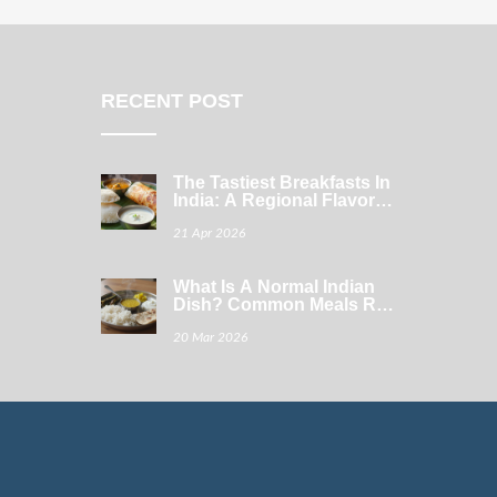
RECENT POST
The Tastiest Breakfasts In
India: A Regional Flavor
Guide
21 Apr 2026
What Is A Normal Indian
Dish? Common Meals Real
Families Eat Every Day
20 Mar 2026