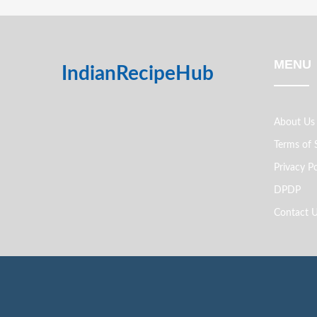
MENU
IndianRecipeHub
About Us
Terms of 
Privacy Po
DPDP
Contact 