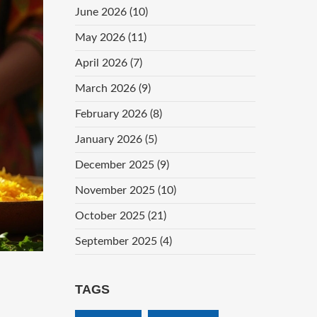
June 2026
(10)
May 2026
(11)
April 2026
(7)
March 2026
(9)
February 2026
(8)
January 2026
(5)
December 2025
(9)
November 2025
(10)
October 2025
(21)
September 2025
(4)
TAGS