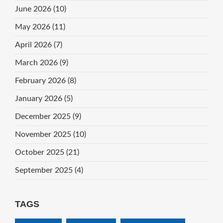
June 2026
(10)
May 2026
(11)
April 2026
(7)
March 2026
(9)
February 2026
(8)
January 2026
(5)
December 2025
(9)
November 2025
(10)
October 2025
(21)
September 2025
(4)
TAGS