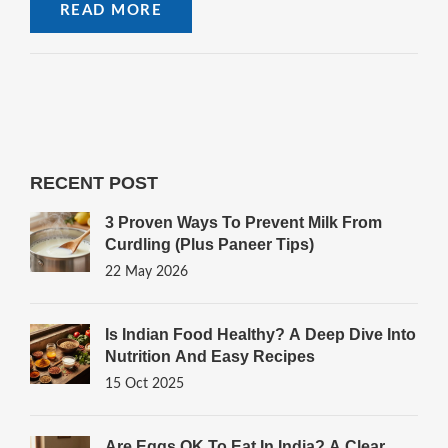
READ MORE
RECENT POST
3 Proven Ways To Prevent Milk From
Curdling (Plus Paneer Tips)
22 May 2026
Is Indian Food Healthy? A Deep Dive Into
Nutrition And Easy Recipes
15 Oct 2025
Are Eggs OK To Eat In India? A Clear