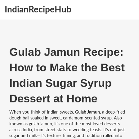
IndianRecipeHub
Gulab Jamun Recipe:
How to Make the Best
Indian Sugar Syrup
Dessert at Home
When you think of Indian sweets,
Gulab Jamun
,
a deep-fried
dough ball soaked in sweet, cardamom-scented syrup
. Also
known as
gulab jamun
, it's one of the most loved desserts
across India, from street stalls to wedding feasts.
It’s not just
sugar and milk—it’s texture, timing, and tradition rolled into