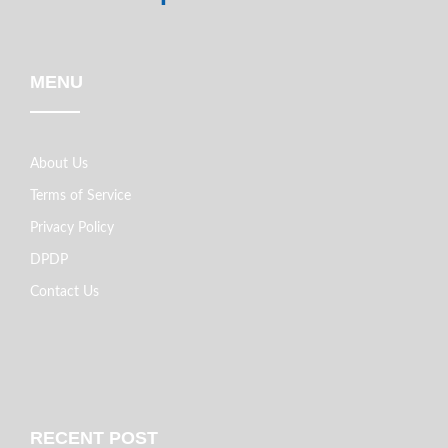
MENU
About Us
Terms of Service
Privacy Policy
DPDP
Contact Us
RECENT POST