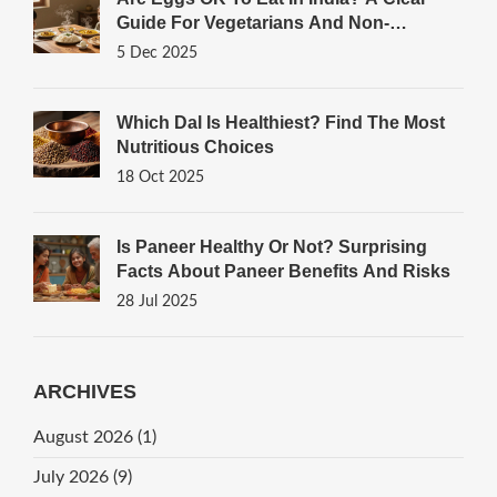
Guide For Vegetarians And Non-
Vegetarians
5 Dec 2025
Which Dal Is Healthiest? Find The Most
Nutritious Choices
18 Oct 2025
Is Paneer Healthy Or Not? Surprising
Facts About Paneer Benefits And Risks
28 Jul 2025
ARCHIVES
August 2026
(1)
July 2026
(9)