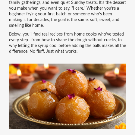
family gatherings, and even quiet Sunday treats. It’s the dessert
you make when you want to say, "I care." Whether you’re a
beginner frying your first batch or someone who’s been
making it for decades, the goal is the same: soft, sweet, and
smelling like home.
Below, you’ll find real recipes from home cooks who’ve tested
every step—from how to shape the dough without cracks, to
why letting the syrup cool before adding the balls makes all the
difference. No fluff. Just what works.