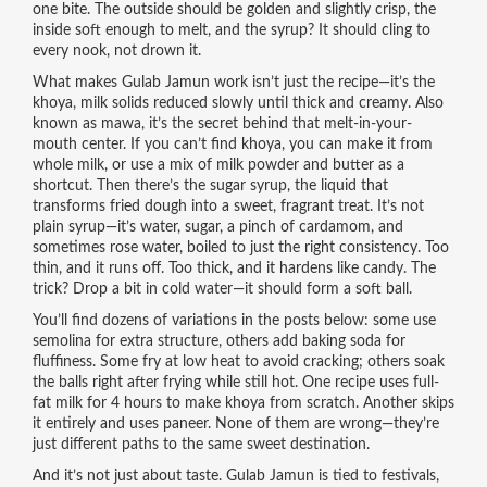
one bite. The outside should be golden and slightly crisp, the
inside soft enough to melt, and the syrup? It should cling to
every nook, not drown it.
What makes Gulab Jamun work isn’t just the recipe—it’s the
khoya
,
milk solids reduced slowly until thick and creamy
. Also
known as
mawa
, it’s the secret behind that melt-in-your-
mouth center.
If you can’t find khoya, you can make it from
whole milk, or use a mix of milk powder and butter as a
shortcut. Then there’s the
sugar syrup
,
the liquid that
transforms fried dough into a sweet, fragrant treat
. It’s not
plain syrup—it’s water, sugar, a pinch of cardamom, and
sometimes rose water, boiled to just the right consistency.
Too
thin, and it runs off. Too thick, and it hardens like candy. The
trick? Drop a bit in cold water—it should form a soft ball.
You’ll find dozens of variations in the posts below: some use
semolina for extra structure, others add baking soda for
fluffiness. Some fry at low heat to avoid cracking; others soak
the balls right after frying while still hot. One recipe uses full-
fat milk for 4 hours to make khoya from scratch. Another skips
it entirely and uses paneer. None of them are wrong—they’re
just different paths to the same sweet destination.
And it’s not just about taste. Gulab Jamun is tied to festivals,