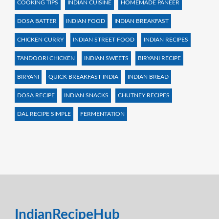
COOKING TIPS
INDIAN CUISINE
HOMEMADE PANEER
DOSA BATTER
INDIAN FOOD
INDIAN BREAKFAST
CHICKEN CURRY
INDIAN STREET FOOD
INDIAN RECIPES
TANDOORI CHICKEN
INDIAN SWEETS
BIRYANI RECIPE
BIRYANI
QUICK BREAKFAST INDIA
INDIAN BREAD
DOSA RECIPE
INDIAN SNACKS
CHUTNEY RECIPES
DAL RECIPE SIMPLE
FERMENTATION
IndianRecipeHub