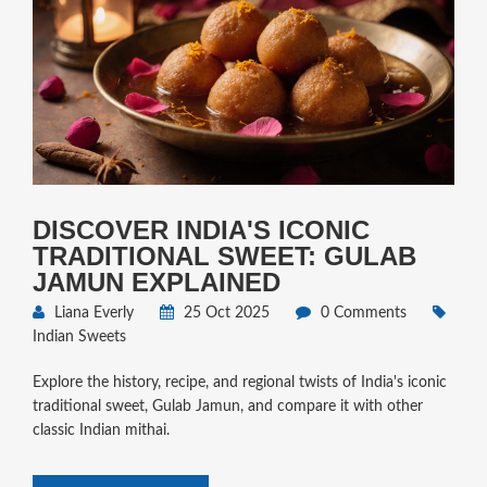
DISCOVER INDIA'S ICONIC
TRADITIONAL SWEET: GULAB
JAMUN EXPLAINED
Liana Everly
25 Oct 2025
0 Comments
Indian Sweets
Explore the history, recipe, and regional twists of India's iconic
traditional sweet, Gulab Jamun, and compare it with other
classic Indian mithai.