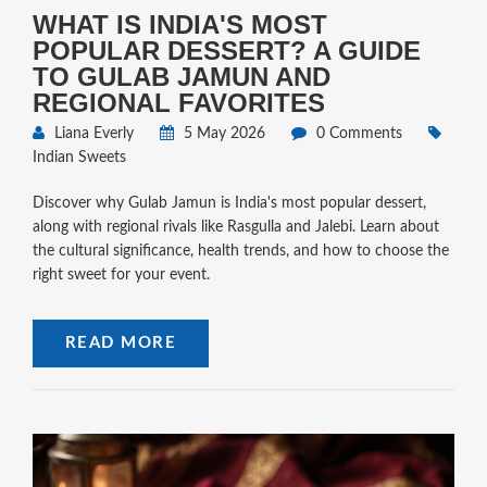
WHAT IS INDIA'S MOST
POPULAR DESSERT? A GUIDE
TO GULAB JAMUN AND
REGIONAL FAVORITES
Liana Everly
5 May 2026
0 Comments
Indian Sweets
Discover why Gulab Jamun is India's most popular dessert,
along with regional rivals like Rasgulla and Jalebi. Learn about
the cultural significance, health trends, and how to choose the
right sweet for your event.
READ MORE