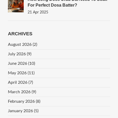
For Perfect Dosa Batter?
21 Apr 2025
ARCHIVES
August 2026
(2)
July 2026
(9)
June 2026
(10)
May 2026
(11)
April 2026
(7)
March 2026
(9)
February 2026
(8)
January 2026
(5)