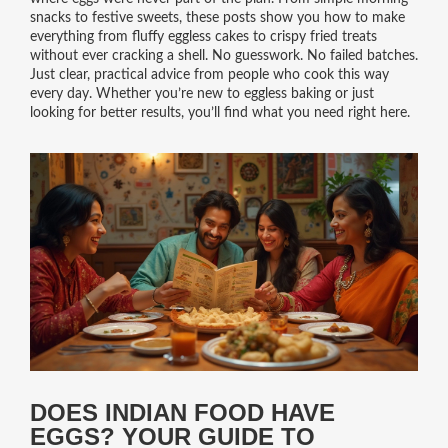
snacks to festive sweets, these posts show you how to make
everything from fluffy eggless cakes to crispy fried treats
without ever cracking a shell. No guesswork. No failed batches.
Just clear, practical advice from people who cook this way
every day. Whether you’re new to eggless baking or just
looking for better results, you’ll find what you need right here.
DOES INDIAN FOOD HAVE
EGGS? YOUR GUIDE TO