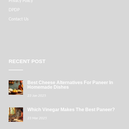
Privacy Policy
DPDP
Contact Us
RECENT POST
Best Cheese Alternatives For Paneer In
Homemade Dishes
23 Jan 2025
Which Vinegar Makes The Best Paneer?
23 Mar 2025