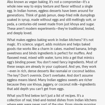
Also known as
vegan baking
, it's not a compromise—it's a
whole new way to enjoy texture and flavor without a single
egg.
In Indian homes, eggless desserts have been around for
generations. Think of
gulab jamun
,
deep-fried milk dumplings
soaked in syrup, made without eggs and still meltingly soft
, or
peda
,
a centuries-old sweet made from just khoya and sugar
.
These aren’t modern experiments—they’re traditional, tested,
and deeply loved.
What makes eggless baking work in Indian kitchens? It’s not
magic. It’s science.
yogurt
,
adds moisture and helps baked
goods rise
works like a charm in cakes.
mashed banana
,
brings
sweetness and binds ingredients
is perfect for muffins. And
flaxseed meal
,
mixed with water, turns into a gel that mimics
egg’s binding power
. You don’t need fancy ingredients. Most of
these swaps are already in your cupboard. And yes, they work
—even in rich, dense desserts like rasmalai or coconut laddoo.
The key? Don’t overmix. Don’t overbake. And don’t assume
eggless means bland. Many Indian eggless sweets are richer
because they use khoya, jaggery, or coconut milk—ingredients
that add depth you can’t get from eggs.
What you’ll find below isn’t just a list of recipes. It’s a
collection of real, tried-and-tested dishes from Indian kitchens
where eggs were never part of the plan. From simple morning