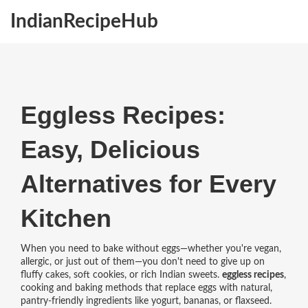
IndianRecipeHub
Eggless Recipes:
Easy, Delicious
Alternatives for Every
Kitchen
When you need to bake without eggs—whether you're vegan,
allergic, or just out of them—you don't need to give up on
fluffy cakes, soft cookies, or rich Indian sweets.
eggless recipes
,
cooking and baking methods that replace eggs with natural,
pantry-friendly ingredients like yogurt, bananas, or flaxseed
.