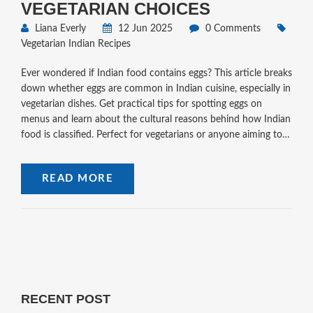
VEGETARIAN CHOICES
Liana Everly
12 Jun 2025
0 Comments
Vegetarian Indian Recipes
Ever wondered if Indian food contains eggs? This article breaks
down whether eggs are common in Indian cuisine, especially in
vegetarian dishes. Get practical tips for spotting eggs on
menus and learn about the cultural reasons behind how Indian
food is classified. Perfect for vegetarians or anyone aiming to
avoid eggs while enjoying Indian food. Clear explanations and
helpful facts make it easy to navigate the world of Indian
READ MORE
dining.
RECENT POST