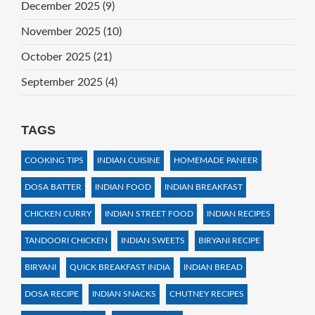
December 2025
(9)
November 2025
(10)
October 2025
(21)
September 2025
(4)
TAGS
COOKING TIPS
INDIAN CUISINE
HOMEMADE PANEER
DOSA BATTER
INDIAN FOOD
INDIAN BREAKFAST
CHICKEN CURRY
INDIAN STREET FOOD
INDIAN RECIPES
TANDOORI CHICKEN
INDIAN SWEETS
BIRYANI RECIPE
BIRYANI
QUICK BREAKFAST INDIA
INDIAN BREAD
DOSA RECIPE
INDIAN SNACKS
CHUTNEY RECIPES