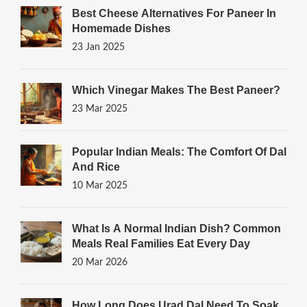
Best Cheese Alternatives For Paneer In
Homemade Dishes
23 Jan 2025
Which Vinegar Makes The Best Paneer?
23 Mar 2025
Popular Indian Meals: The Comfort Of Dal
And Rice
10 Mar 2025
What Is A Normal Indian Dish? Common
Meals Real Families Eat Every Day
20 Mar 2026
How Long Does Urad Dal Need To Soak