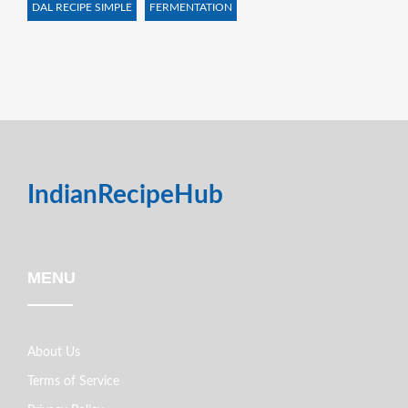
DAL RECIPE SIMPLE
FERMENTATION
IndianRecipeHub
MENU
About Us
Terms of Service