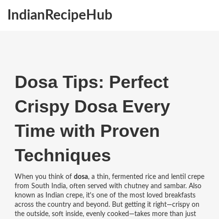
IndianRecipeHub
Dosa Tips: Perfect
Crispy Dosa Every
Time with Proven
Techniques
When you think of
dosa
,
a thin, fermented rice and lentil crepe
from South India, often served with chutney and sambar
. Also
known as
Indian crepe
, it's one of the most loved breakfasts
across the country and beyond.
But getting it right—crispy on
the outside, soft inside, evenly cooked—takes more than just