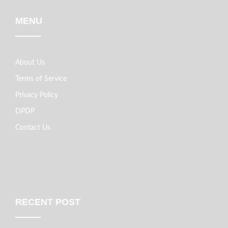
MENU
About Us
Terms of Service
Privacy Policy
DPDP
Contact Us
RECENT POST