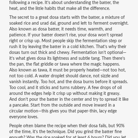
following a recipe. It’s about understanding the batter, the
heat, and the little habits that make all the difference.
The secret to a great dosa starts with the
batter
,
a mixture of
soaked rice and urad dal, ground and left to ferment overnight
.
Also known as
dosa batter
, it needs time, warmth, and
patience. If your batter doesn’t rise, your dosa won’t spread
right or crisp up. Most people skip the fermentation step or
rush it by leaving the batter in a cold kitchen. That’s why their
dosas turn out thick and chewy. Fermentation isn’t optional—
it’s what gives dosa its lightness and subtle tang.
Then there’s
the
pan
,
the flat griddle or tawa where the magic happens
.
Also known as
tawa
, it must be properly heated—not too hot,
not too cold. A water droplet should dance, not sizzle and
vanish instantly. Too hot, and the dosa burns before it spreads.
Too cool, and it sticks and turns rubbery.
A few drops of oil
around the edges help it crisp up without making it greasy.
And don’t pour the batter in the center and try to spread it like
a pancake. Start from the outside and move inward in a
circular motion—this gives you that paper-thin, lacy edge
everyone loves.
People often blame the recipe when their dosa fails, but 90%
of the time, it’s the technique. Did you grind the batter fine
enough? Was the rice soaked for at least 6 hours? Did you let