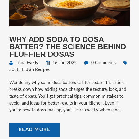
WHY ADD SODA TO DOSA
BATTER? THE SCIENCE BEHIND
FLUFFIER DOSAS
Liana Everly
16 Jun 2025
0 Comments
South Indian Recipes
Wondering why some dosa batters call for soda? This article
breaks down how adding soda changes the texture, look, and
taste of dosas. You'll get practical tips, common mistakes to
avoid, and ideas for better results in your kitchen. Even if
you're new to dosa-making, you'll learn exactly when (and
when not) to reach for the soda. It's all about taking the
guesswork out of crispy, golden dosas at home.
READ MORE