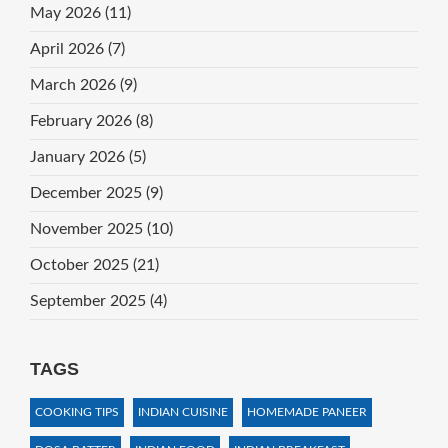
May 2026
(11)
April 2026
(7)
March 2026
(9)
February 2026
(8)
January 2026
(5)
December 2025
(9)
November 2025
(10)
October 2025
(21)
September 2025
(4)
TAGS
COOKING TIPS
INDIAN CUISINE
HOMEMADE PANEER