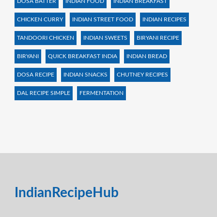
DOSA BATTER
INDIAN FOOD
INDIAN BREAKFAST
CHICKEN CURRY
INDIAN STREET FOOD
INDIAN RECIPES
TANDOORI CHICKEN
INDIAN SWEETS
BIRYANI RECIPE
BIRYANI
QUICK BREAKFAST INDIA
INDIAN BREAD
DOSA RECIPE
INDIAN SNACKS
CHUTNEY RECIPES
DAL RECIPE SIMPLE
FERMENTATION
IndianRecipeHub