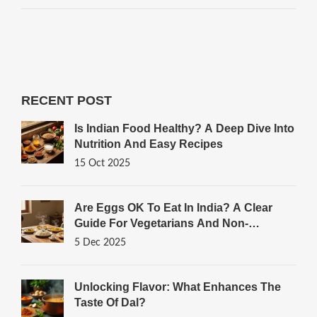
RECENT POST
Is Indian Food Healthy? A Deep Dive Into
Nutrition And Easy Recipes
15 Oct 2025
Are Eggs OK To Eat In India? A Clear
Guide For Vegetarians And Non-
Vegetarians
5 Dec 2025
Unlocking Flavor: What Enhances The
Taste Of Dal?