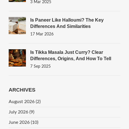
3 Mar 2025
Is Paneer Like Halloumi? The Key
Differences And Similarities
17 Mar 2026
Is Tikka Masala Just Curry? Clear
Differences, Origins, And How To Tell
7 Sep 2025
ARCHIVES
August 2026
(2)
July 2026
(9)
June 2026
(10)