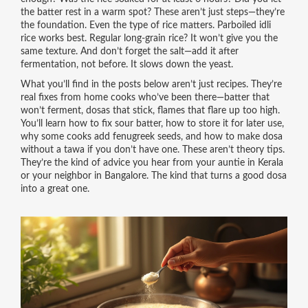
the batter rest in a warm spot? These aren’t just steps—they’re
the foundation. Even the type of rice matters. Parboiled idli
rice works best. Regular long-grain rice? It won’t give you the
same texture. And don’t forget the salt—add it after
fermentation, not before. It slows down the yeast.
What you’ll find in the posts below aren’t just recipes. They’re
real fixes from home cooks who’ve been there—batter that
won’t ferment, dosas that stick, flames that flare up too high.
You’ll learn how to fix sour batter, how to store it for later use,
why some cooks add fenugreek seeds, and how to make dosa
without a tawa if you don’t have one. These aren’t theory tips.
They’re the kind of advice you hear from your auntie in Kerala
or your neighbor in Bangalore. The kind that turns a good dosa
into a great one.