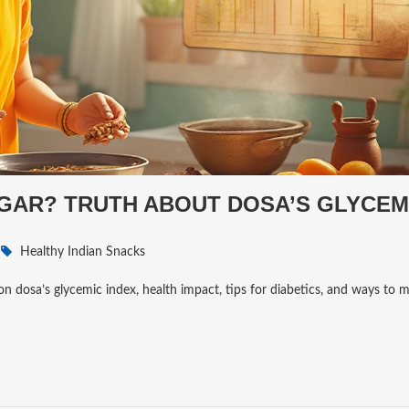
GAR? TRUTH ABOUT DOSA’S GLYCEM
Healthy Indian Snacks
on dosa’s glycemic index, health impact, tips for diabetics, and ways to 