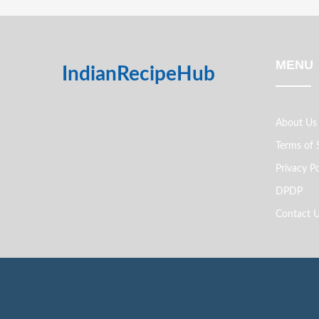
MENU
IndianRecipeHub
About Us
Terms of 
Privacy Po
DPDP
Contact 