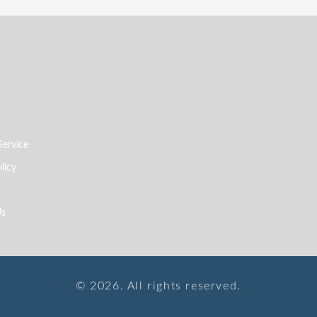
Service
licy
Us
© 2026. All rights reserved.