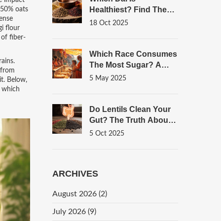
e impact
Healthiest? Find The
d 50% oats
dense
Most Nutritious
18 Oct 2025
i flour
Choices
of fiber-
Which Race Consumes
ains.
The Most Sugar? A
e from
Look Through The
5 May 2025
it. Below,
Lens Of Indian Sweets
d which
Do Lentils Clean Your
Gut? The Truth About
Fiber, Prebiotics, And
5 Oct 2025
Digestion
ARCHIVES
August 2026
(2)
July 2026
(9)