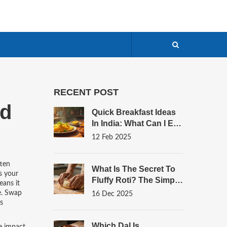
RECENT POST
od
Quick Breakfast Ideas
In India: What Can I Eat
To Start The Day
12 Feb 2025
Right?
ften
What Is The Secret To
s your
Fluffy Roti? The Simple
eans it
Science Behind
me. Swap
16 Dec 2025
Perfectly Soft Indian
s
Bread
Which Dal Is