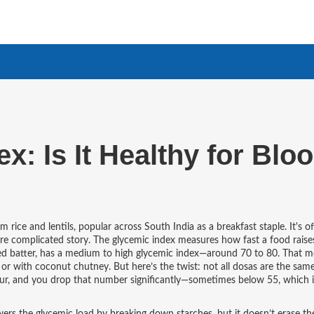
: Is It Healthy for Blo
 rice and lentils, popular across South India as a breakfast staple
. It's o
re complicated story.
The glycemic index measures how fast a food raise
ed batter, has a medium to high glycemic index—around 70 to 80. That m
in or with coconut chutney. But here’s the twist: not all dosas are the sa
 flour, and you drop that number significantly—sometimes below 55, which i