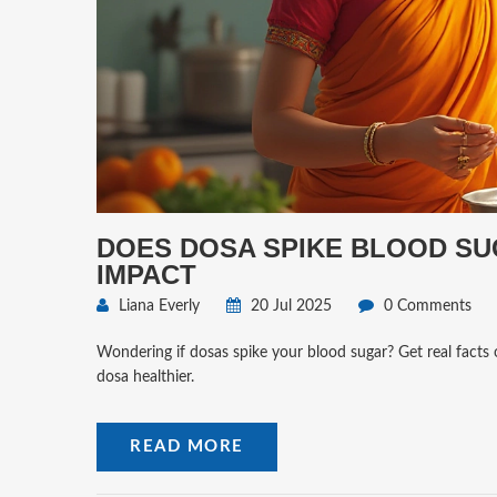
DOES DOSA SPIKE BLOOD SU
IMPACT
Liana Everly
20 Jul 2025
0 Comments
Wondering if dosas spike your blood sugar? Get real facts 
dosa healthier.
READ MORE