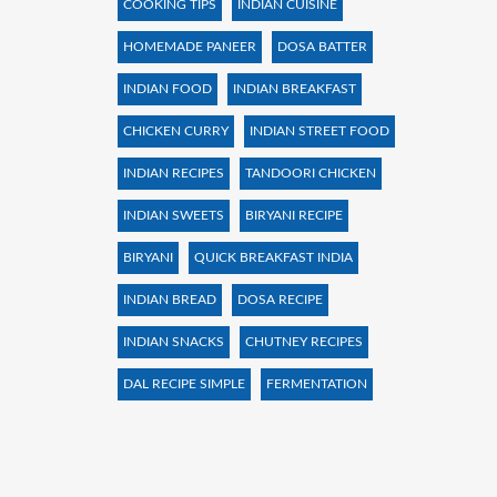
COOKING TIPS
INDIAN CUISINE
HOMEMADE PANEER
DOSA BATTER
INDIAN FOOD
INDIAN BREAKFAST
CHICKEN CURRY
INDIAN STREET FOOD
INDIAN RECIPES
TANDOORI CHICKEN
INDIAN SWEETS
BIRYANI RECIPE
BIRYANI
QUICK BREAKFAST INDIA
INDIAN BREAD
DOSA RECIPE
INDIAN SNACKS
CHUTNEY RECIPES
DAL RECIPE SIMPLE
FERMENTATION