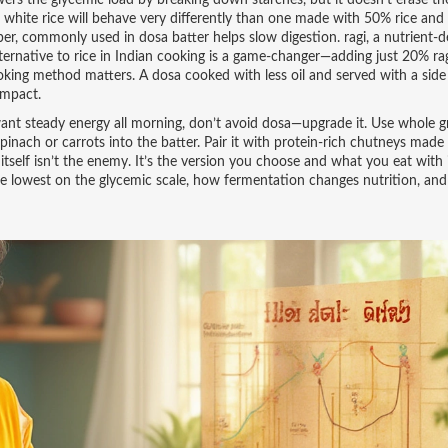
ers the glycemic load by breaking down starches, but it doesn’t erase th
white rice will behave very differently than one made with 50% rice an
fiber, commonly used in dosa batter
helps slow digestion.
ragi
,
a nutrient-
lternative to rice in Indian cooking
is a game-changer—adding just 20% rag
king method matters. A dosa cooked with less oil and served with a side 
impact.
 want steady energy all morning, don’t avoid dosa—upgrade it. Use whole gr
 spinach or carrots into the batter. Pair it with protein-rich chutneys mad
tself isn’t the enemy. It’s the version you choose and what you eat with 
are lowest on the glycemic scale, how fermentation changes nutrition, an