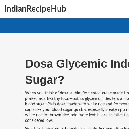
IndianRecipeHub
Dosa Glycemic Index
Sugar?
When you think of
dosa
,
a thin, fermented crepe made from
praised as a healthy food—but its
glycemic index
tells a mo
blood sugar. Plain dosa, made with white rice and ferment
can spike your blood sugar quickly, especially if eaten pla
white rice for brown rice, add more lentils, or use millet
considered low.