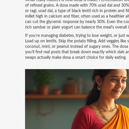
What really matters is how dosa is made. Fermentation low
of refined grains. A dosa made with 70% urad dal and 30% 
or ragi.
urad dal
,
a type of black lentil rich in protein and 
millet high in calcium and fiber, often used as a healthier a
can cut the glycemic response by nearly 30%. Even the coo
rich sambar or plain yogurt can balance the meal’s overall 
If you’re managing diabetes, trying to lose weight, or just
Load up on lentils. Skip the potato filling. Add veggies like
coconut, mint, or peanut instead of sugary ones. The dosa i
you’ll find real posts that break down exactly which dals 
swaps actually make dosa a smart choice for daily eating.