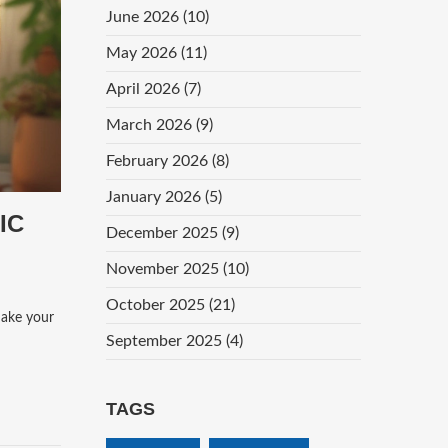
June 2026
(10)
May 2026
(11)
April 2026
(7)
March 2026
(9)
February 2026
(8)
January 2026
(5)
IC
December 2025
(9)
November 2025
(10)
October 2025
(21)
make your
September 2025
(4)
TAGS