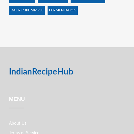
DAL RECIPE SIMPLE
FERMENTATION
IndianRecipeHub
MENU
About Us
Terms of Service