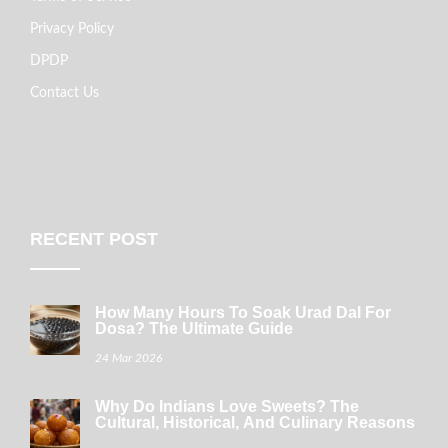
Privacy Policy
DPDP
Contact Us
RECENT POST
How Many Hours To Soak Urad Dal For
Dosa? The Ultimate Guide
24 Mar 2026
Why Do Indians Love Sweets? The
Cultural, Historical, And Culinary Reasons