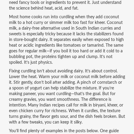
need fancy tools or ingredients to prevent it. Just understand
the science behind heat, acid, and fat.
Most home cooks run into curdling when they add coconut
milk to a hot curry or simmer milk too fast for kheer.
Coconut
milk
,
a dairy-free alternative used in South Indian curries and
sweets
is especially tricky because it lacks the stabilizers found
in store-bought dairy. It separates easily when exposed to high
heat or acidic ingredients like tomatoes or tamarind. The same
goes for regular milk—if you boil it too hard or add it cold to a
bubbling pot, the proteins tighten up and clump. It’s not
spoiled. It’s just physics.
Fixing curdling isn’t about avoiding dairy. It’s about control.
Lower the heat. Warm your milk or coconut milk before adding
it. Stir gently, don’t boil after adding. A pinch of cornstarch or
a spoon of yogurt can help stabilize the mixture. If you’re
making paneer, you want curdling—that’s the goal. But for
creamy gravies, you want smoothness. The difference is
intention. Many Indian recipes call for milk in biryani, kheer, or
even chicken curry for richness. When it curdles, the texture
turns grainy, the flavor gets sour, and the dish feels broken. But
with a few tweaks, you can keep it silky.
You’ll find plenty of examples in the posts below. One guide