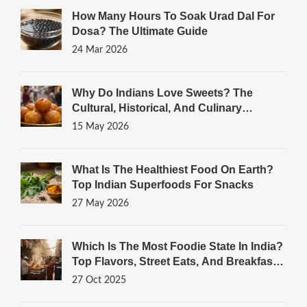
How Many Hours To Soak Urad Dal For
Dosa? The Ultimate Guide
24 Mar 2026
Why Do Indians Love Sweets? The
Cultural, Historical, And Culinary
Reasons
15 May 2026
What Is The Healthiest Food On Earth?
Top Indian Superfoods For Snacks
27 May 2026
Which Is The Most Foodie State In India?
Top Flavors, Street Eats, And Breakfast
Gems
27 Oct 2025