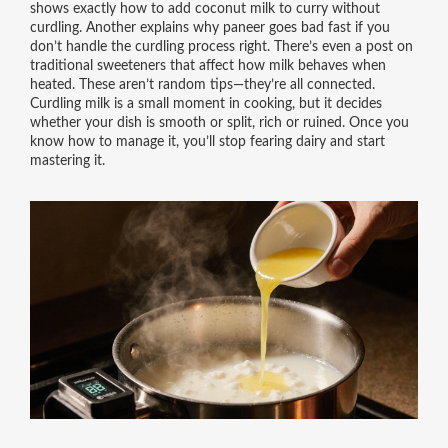
shows exactly how to add coconut milk to curry without
curdling. Another explains why paneer goes bad fast if you
don’t handle the curdling process right. There’s even a post on
traditional sweeteners that affect how milk behaves when
heated. These aren’t random tips—they’re all connected.
Curdling milk is a small moment in cooking, but it decides
whether your dish is smooth or split, rich or ruined. Once you
know how to manage it, you’ll stop fearing dairy and start
mastering it.