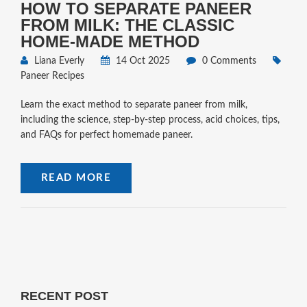
HOW TO SEPARATE PANEER
FROM MILK: THE CLASSIC
HOME‑MADE METHOD
Liana Everly
14 Oct 2025
0 Comments
Paneer Recipes
Learn the exact method to separate paneer from milk,
including the science, step‑by‑step process, acid choices, tips,
and FAQs for perfect homemade paneer.
READ MORE
RECENT POST