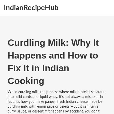
IndianRecipeHub
Curdling Milk: Why It
Happens and How to
Fix It in Indian
Cooking
When
curdling milk
,
the process where milk proteins separate
into solid curds and liquid whey
. It's not always a mistake—in
fact, it's how you make
paneer
,
fresh Indian cheese made by
curdling milk with lemon juice or vinegar
—but it can ruin a
curry, sauce, or dessert if it happens by accident. You don't