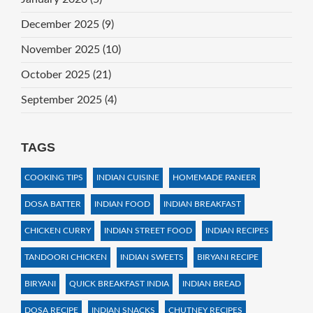
December 2025
(9)
November 2025
(10)
October 2025
(21)
September 2025
(4)
TAGS
COOKING TIPS
INDIAN CUISINE
HOMEMADE PANEER
DOSA BATTER
INDIAN FOOD
INDIAN BREAKFAST
CHICKEN CURRY
INDIAN STREET FOOD
INDIAN RECIPES
TANDOORI CHICKEN
INDIAN SWEETS
BIRYANI RECIPE
BIRYANI
QUICK BREAKFAST INDIA
INDIAN BREAD
DOSA RECIPE
INDIAN SNACKS
CHUTNEY RECIPES