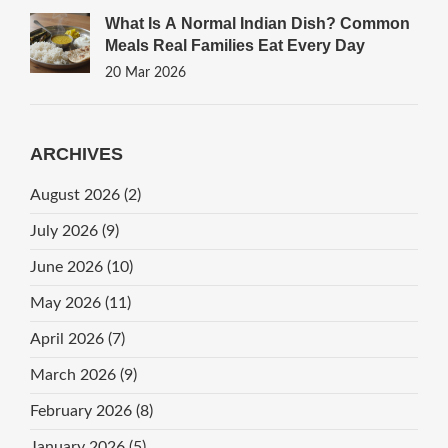
What Is A Normal Indian Dish? Common
Meals Real Families Eat Every Day
20 Mar 2026
ARCHIVES
August 2026
(2)
July 2026
(9)
June 2026
(10)
May 2026
(11)
April 2026
(7)
March 2026
(9)
February 2026
(8)
January 2026
(5)