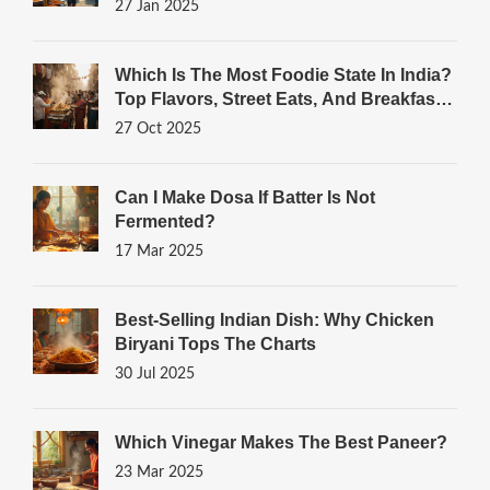
27 Jan 2025
Which Is The Most Foodie State In India?
Top Flavors, Street Eats, And Breakfast
Gems
27 Oct 2025
Can I Make Dosa If Batter Is Not
Fermented?
17 Mar 2025
Best-Selling Indian Dish: Why Chicken
Biryani Tops The Charts
30 Jul 2025
Which Vinegar Makes The Best Paneer?
23 Mar 2025