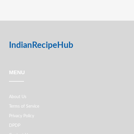
IndianRecipeHub
MENU
About Us
Terms of Service
Privacy Policy
DPDP