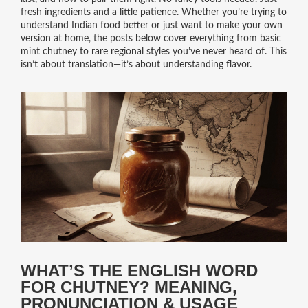
fresh ingredients and a little patience. Whether you’re trying to
understand Indian food better or just want to make your own
version at home, the posts below cover everything from basic
mint chutney to rare regional styles you’ve never heard of. This
isn’t about translation—it’s about understanding flavor.
WHAT’S THE ENGLISH WORD
FOR CHUTNEY? MEANING,
PRONUNCIATION & USAGE