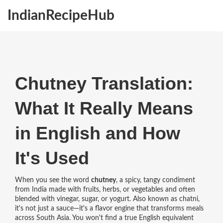
IndianRecipeHub
Chutney Translation:
What It Really Means
in English and How
It's Used
When you see the word
chutney
,
a spicy, tangy condiment
from India made with fruits, herbs, or vegetables and often
blended with vinegar, sugar, or yogurt
. Also known as
chatni
,
it's not just a sauce—it's a flavor engine that transforms meals
across South Asia.
You won't find a true English equivalent