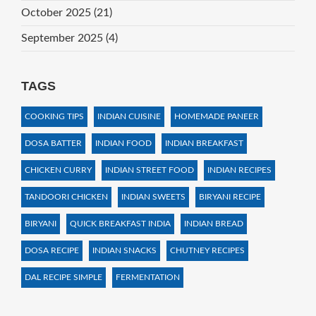
October 2025
(21)
September 2025
(4)
TAGS
COOKING TIPS
INDIAN CUISINE
HOMEMADE PANEER
DOSA BATTER
INDIAN FOOD
INDIAN BREAKFAST
CHICKEN CURRY
INDIAN STREET FOOD
INDIAN RECIPES
TANDOORI CHICKEN
INDIAN SWEETS
BIRYANI RECIPE
BIRYANI
QUICK BREAKFAST INDIA
INDIAN BREAD
DOSA RECIPE
INDIAN SNACKS
CHUTNEY RECIPES
DAL RECIPE SIMPLE
FERMENTATION