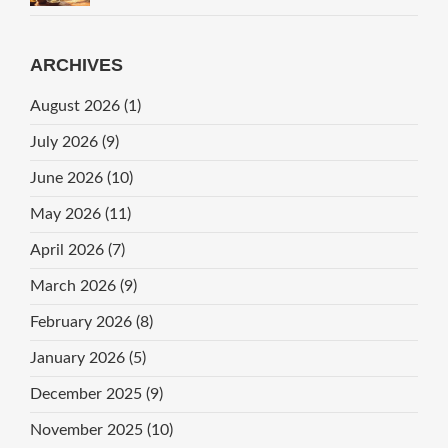
ARCHIVES
August 2026
(1)
July 2026
(9)
June 2026
(10)
May 2026
(11)
April 2026
(7)
March 2026
(9)
February 2026
(8)
January 2026
(5)
December 2025
(9)
November 2025
(10)