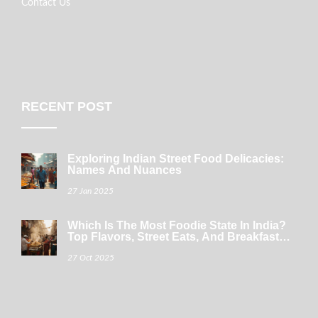
Contact Us
RECENT POST
Exploring Indian Street Food Delicacies:
Names And Nuances
27 Jan 2025
Which Is The Most Foodie State In India?
Top Flavors, Street Eats, And Breakfast
Gems
27 Oct 2025