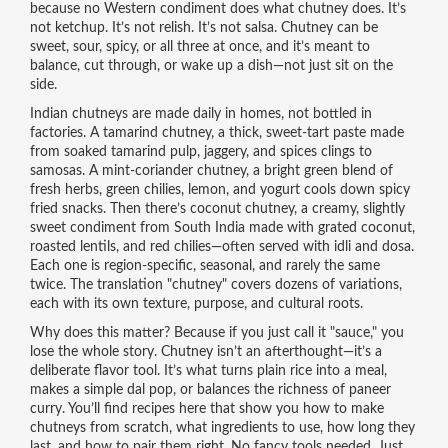
because no Western condiment does what chutney does. It’s
not ketchup. It’s not relish. It’s not salsa. Chutney can be
sweet, sour, spicy, or all three at once, and it’s meant to
balance, cut through, or wake up a dish—not just sit on the
side.
Indian chutneys are made daily in homes, not bottled in
factories. A
tamarind chutney
,
a thick, sweet-tart paste made
from soaked tamarind pulp, jaggery, and spices
clings to
samosas. A
mint-coriander chutney
,
a bright green blend of
fresh herbs, green chilies, lemon, and yogurt
cools down spicy
fried snacks. Then there’s
coconut chutney
,
a creamy, slightly
sweet condiment from South India made with grated coconut,
roasted lentils, and red chilies
—often served with idli and dosa.
Each one is region-specific, seasonal, and rarely the same
twice. The translation "chutney" covers dozens of variations,
each with its own texture, purpose, and cultural roots.
Why does this matter? Because if you just call it "sauce," you
lose the whole story. Chutney isn’t an afterthought—it’s a
deliberate flavor tool. It’s what turns plain rice into a meal,
makes a simple dal pop, or balances the richness of paneer
curry. You’ll find recipes here that show you how to make
chutneys from scratch, what ingredients to use, how long they
last, and how to pair them right. No fancy tools needed. Just