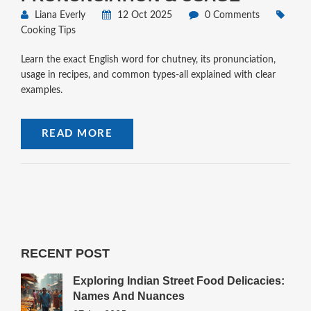
Liana Everly
12 Oct 2025
0 Comments
Cooking Tips
Learn the exact English word for chutney, its pronunciation,
usage in recipes, and common types-all explained with clear
examples.
READ MORE
RECENT POST
Exploring Indian Street Food Delicacies:
Names And Nuances