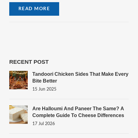
READ MORE
RECENT POST
Tandoori Chicken Sides That Make Every
Bite Better
15 Jun 2025
Are Halloumi And Paneer The Same? A
Complete Guide To Cheese Differences
17 Jul 2026