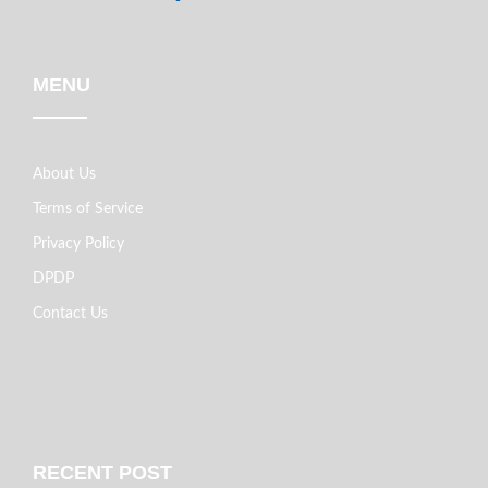
MENU
About Us
Terms of Service
Privacy Policy
DPDP
Contact Us
RECENT POST