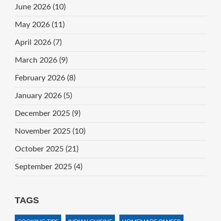
June 2026
(10)
May 2026
(11)
April 2026
(7)
March 2026
(9)
February 2026
(8)
January 2026
(5)
December 2025
(9)
November 2025
(10)
October 2025
(21)
September 2025
(4)
TAGS