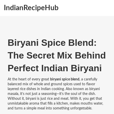
IndianRecipeHub
Biryani Spice Blend:
The Secret Mix Behind
Perfect Indian Biryani
At the heart of every great
biryani spice blend
,
a carefully
balanced mix of whole and ground spices used to flavor
layered rice dishes in Indian cooking
. Also known as
biryani
masala
, it’s not just a seasoning—it’s the soul of the dish.
Without it, biryani is just rice and meat. With it, you get that
unmistakable aroma that fills a kitchen, makes mouths water,
and turns a simple meal into something unforgettable.