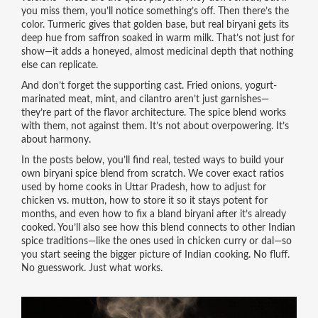
you miss them, you’ll notice something’s off. Then there’s the
color. Turmeric gives that golden base, but real biryani gets its
deep hue from saffron soaked in warm milk. That’s not just for
show—it adds a honeyed, almost medicinal depth that nothing
else can replicate.
And don’t forget the supporting cast. Fried onions, yogurt-
marinated meat, mint, and cilantro aren’t just garnishes—
they’re part of the flavor architecture. The spice blend works
with them, not against them. It’s not about overpowering. It’s
about harmony.
In the posts below, you’ll find real, tested ways to build your
own biryani spice blend from scratch. We cover exact ratios
used by home cooks in Uttar Pradesh, how to adjust for
chicken vs. mutton, how to store it so it stays potent for
months, and even how to fix a bland biryani after it’s already
cooked. You’ll also see how this blend connects to other Indian
spice traditions—like the ones used in chicken curry or dal—so
you start seeing the bigger picture of Indian cooking. No fluff.
No guesswork. Just what works.