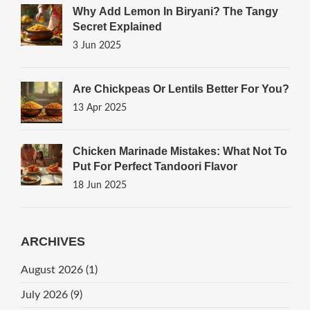
Why Add Lemon In Biryani? The Tangy
Secret Explained
3 Jun 2025
Are Chickpeas Or Lentils Better For You?
13 Apr 2025
Chicken Marinade Mistakes: What Not To
Put For Perfect Tandoori Flavor
18 Jun 2025
ARCHIVES
August 2026
(1)
July 2026
(9)