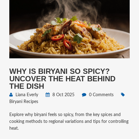
WHY IS BIRYANI SO SPICY?
UNCOVER THE HEAT BEHIND
THE DISH
Liana Everly
8 Oct 2025
0 Comments
Biryani Recipes
Explore why biryani feels so spicy, from the key spices and
cooking methods to regional variations and tips for controlling
heat.