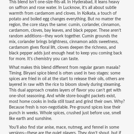
This blend isn’t one-size-fits-all. In Hyderabad, it leans heavy
on saffron and rose water. In Lucknow, it’s all about subtle
warmth from cardamom and cloves. In Kolkata, a touch of
potato and boiled egg changes everything. But no matter the
region, the core stays the same: cumin, coriander, cinnamon,
cardamom, cloves, bay leaves, and black pepper. These aren’t
random additions—they work together. Cumin grounds the
mix, coriander brings brightness, cinnamon adds sweetness,
cardamom gives floral lift, cloves deepen the richness, and
black pepper adds just enough heat to keep you coming back
for more. It’s chemistry you can taste.
What makes this blend different from regular garam masala?
Timing. Biryani spice blend is often used in two stages: some
spices are fried in oil at the start to release their oils, others are
layered in raw with the rice to bloom slowly during steaming.
This dual approach creates layers of flavor you can’t get with
one-shot seasoning. And while store-bought packets exist,
most home cooks in India still toast and grind their own. Why?
Because fresh is non-negotiable. Pre-ground spices lose their
punch in weeks. Whole spices, crushed just before use, smell
like earth and sunshine.
You’ll also find star anise, mace, nutmeg, and fennel in some
versions—these are the quiet players. They don’t shout, but if