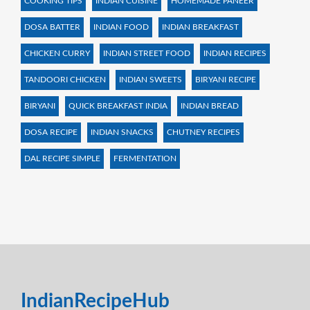
COOKING TIPS
INDIAN CUISINE
HOMEMADE PANEER
DOSA BATTER
INDIAN FOOD
INDIAN BREAKFAST
CHICKEN CURRY
INDIAN STREET FOOD
INDIAN RECIPES
TANDOORI CHICKEN
INDIAN SWEETS
BIRYANI RECIPE
BIRYANI
QUICK BREAKFAST INDIA
INDIAN BREAD
DOSA RECIPE
INDIAN SNACKS
CHUTNEY RECIPES
DAL RECIPE SIMPLE
FERMENTATION
IndianRecipeHub