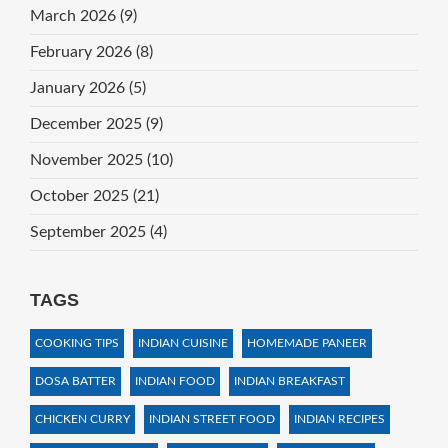
March 2026
(9)
February 2026
(8)
January 2026
(5)
December 2025
(9)
November 2025
(10)
October 2025
(21)
September 2025
(4)
TAGS
COOKING TIPS
INDIAN CUISINE
HOMEMADE PANEER
DOSA BATTER
INDIAN FOOD
INDIAN BREAKFAST
CHICKEN CURRY
INDIAN STREET FOOD
INDIAN RECIPES