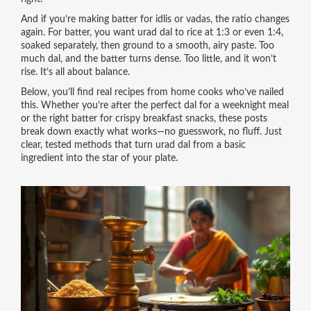
And if you’re making batter for idlis or vadas, the ratio changes
again. For batter, you want urad dal to rice at 1:3 or even 1:4,
soaked separately, then ground to a smooth, airy paste. Too
much dal, and the batter turns dense. Too little, and it won’t
rise. It’s all about balance.
Below, you’ll find real recipes from home cooks who’ve nailed
this. Whether you’re after the perfect dal for a weeknight meal
or the right batter for crispy breakfast snacks, these posts
break down exactly what works—no guesswork, no fluff. Just
clear, tested methods that turn urad dal from a basic
ingredient into the star of your plate.