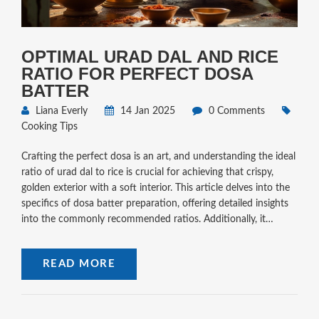
OPTIMAL URAD DAL AND RICE
RATIO FOR PERFECT DOSA
BATTER
Liana Everly
14 Jan 2025
0 Comments
Cooking Tips
Crafting the perfect dosa is an art, and understanding the ideal
ratio of urad dal to rice is crucial for achieving that crispy,
golden exterior with a soft interior. This article delves into the
specifics of dosa batter preparation, offering detailed insights
into the commonly recommended ratios. Additionally, it
provides practical tips and interesting facts that will elevate
your dosa-making skills to the next level. Whether you are a
READ MORE
seasoned cook or a beginner, this guide will be an invaluable
resource in your culinary journey.