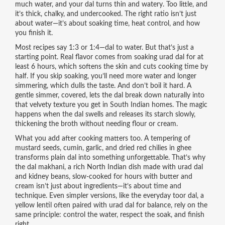
much water, and your dal turns thin and watery. Too little, and
it’s thick, chalky, and undercooked. The right ratio isn’t just
about water—it’s about soaking time, heat control, and how
you finish it.
Most recipes say 1:3 or 1:4—dal to water. But that’s just a
starting point. Real flavor comes from soaking urad dal for at
least 6 hours, which softens the skin and cuts cooking time by
half. If you skip soaking, you’ll need more water and longer
simmering, which dulls the taste. And don’t boil it hard. A
gentle simmer, covered, lets the dal break down naturally into
that velvety texture you get in South Indian homes. The magic
happens when the dal swells and releases its starch slowly,
thickening the broth without needing flour or cream.
What you add after cooking matters too. A tempering of
mustard seeds, cumin, garlic, and dried red chilies in ghee
transforms plain dal into something unforgettable. That’s why
the
dal makhani
,
a rich North Indian dish made with urad dal
and kidney beans, slow-cooked for hours with butter and
cream
isn’t just about ingredients—it’s about time and
technique. Even simpler versions, like the everyday
toor dal
,
a
yellow lentil often paired with urad dal for balance
, rely on the
same principle: control the water, respect the soak, and finish
right.