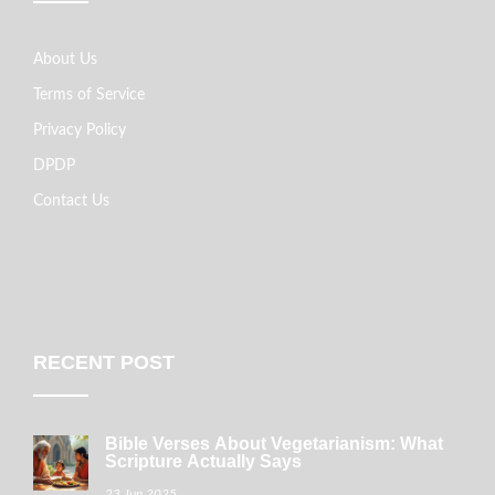
About Us
Terms of Service
Privacy Policy
DPDP
Contact Us
RECENT POST
Bible Verses About Vegetarianism: What
Scripture Actually Says
23 Jun 2025