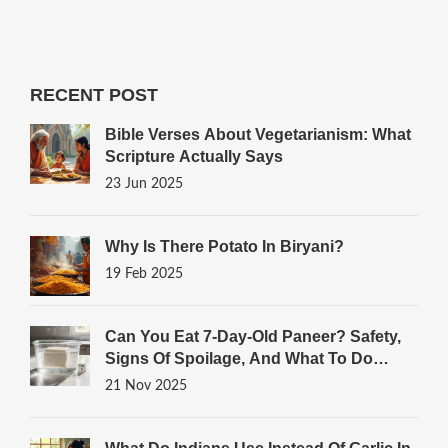
RECENT POST
Bible Verses About Vegetarianism: What
Scripture Actually Says
23 Jun 2025
Why Is There Potato In Biryani?
19 Feb 2025
Can You Eat 7-Day-Old Paneer? Safety,
Signs Of Spoilage, And What To Do
Instead
21 Nov 2025