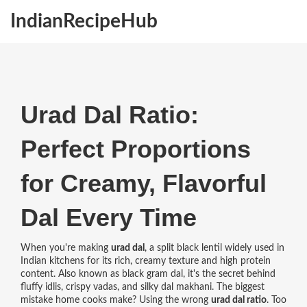
IndianRecipeHub
Urad Dal Ratio:
Perfect Proportions
for Creamy, Flavorful
Dal Every Time
When you're making
urad dal
,
a split black lentil widely used in
Indian kitchens for its rich, creamy texture and high protein
content
. Also known as
black gram dal
, it's the secret behind
fluffy idlis, crispy vadas, and silky dal makhani.
The biggest
mistake home cooks make? Using the wrong
urad dal ratio
. Too