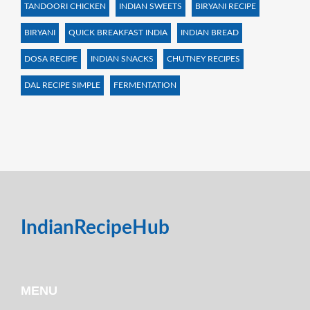
TANDOORI CHICKEN
INDIAN SWEETS
BIRYANI RECIPE
BIRYANI
QUICK BREAKFAST INDIA
INDIAN BREAD
DOSA RECIPE
INDIAN SNACKS
CHUTNEY RECIPES
DAL RECIPE SIMPLE
FERMENTATION
IndianRecipeHub
MENU