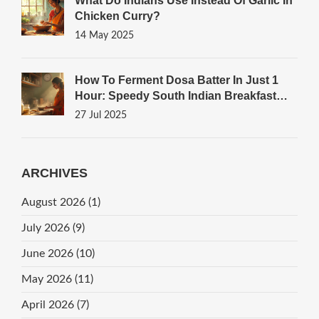
What Do Indians Use Instead Of Garlic In
Chicken Curry?
14 May 2025
How To Ferment Dosa Batter In Just 1
Hour: Speedy South Indian Breakfast
Tricks
27 Jul 2025
ARCHIVES
August 2026
(1)
July 2026
(9)
June 2026
(10)
May 2026
(11)
April 2026
(7)