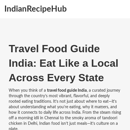
IndianRecipeHub
Travel Food Guide
India: Eat Like a Local
Across Every State
When you think of a
travel food guide India
,
a curated journey
through the country’s most vibrant, flavorful, and deeply
rooted eating traditions
. It’s not just about where to eat—it’s
about understanding what you’re eating, why it matters, and
how it connects to daily life across India.
From the steam rising
off a morning idli in Chennai to the smoky aroma of tandoori
chicken in Delhi, Indian food isn’t just meals—it’s culture on a
plate.