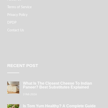
Terms of Service
Privacy Policy
DPDP
Contact Us
RECENT POST
What Is The Closest Cheese To Indian
Paneer? Best Substitutes Explained
3 Feb 2026
Is Tom Yum Healthy? A Complete Guide