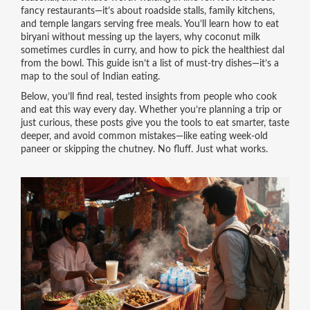
fancy restaurants—it’s about roadside stalls, family kitchens,
and temple langars serving free meals. You’ll learn how to eat
biryani without messing up the layers, why coconut milk
sometimes curdles in curry, and how to pick the healthiest dal
from the bowl. This guide isn’t a list of must-try dishes—it’s a
map to the soul of Indian eating.
Below, you’ll find real, tested insights from people who cook
and eat this way every day. Whether you’re planning a trip or
just curious, these posts give you the tools to eat smarter, taste
deeper, and avoid common mistakes—like eating week-old
paneer or skipping the chutney. No fluff. Just what works.