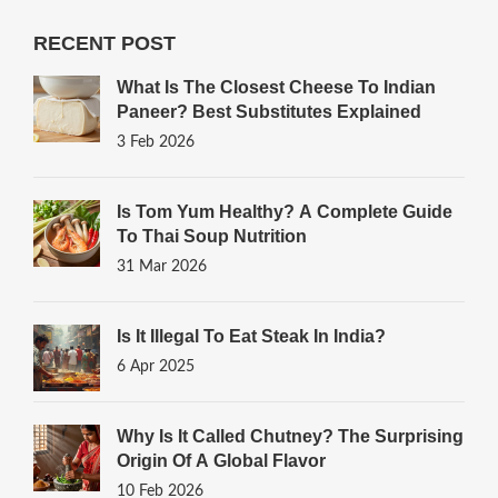
RECENT POST
What Is The Closest Cheese To Indian
Paneer? Best Substitutes Explained
3 Feb 2026
Is Tom Yum Healthy? A Complete Guide
To Thai Soup Nutrition
31 Mar 2026
Is It Illegal To Eat Steak In India?
6 Apr 2025
Why Is It Called Chutney? The Surprising
Origin Of A Global Flavor
10 Feb 2026