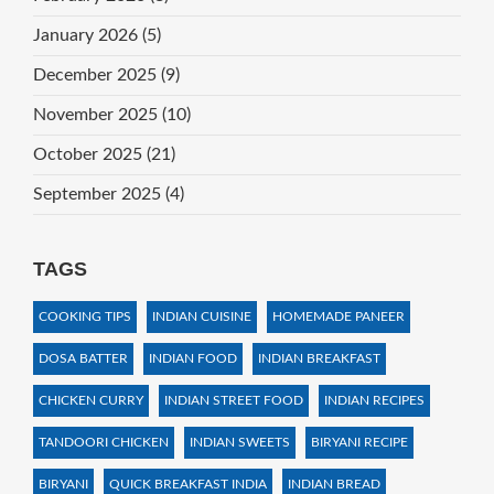
January 2026
(5)
December 2025
(9)
November 2025
(10)
October 2025
(21)
September 2025
(4)
TAGS
COOKING TIPS
INDIAN CUISINE
HOMEMADE PANEER
DOSA BATTER
INDIAN FOOD
INDIAN BREAKFAST
CHICKEN CURRY
INDIAN STREET FOOD
INDIAN RECIPES
TANDOORI CHICKEN
INDIAN SWEETS
BIRYANI RECIPE
BIRYANI
QUICK BREAKFAST INDIA
INDIAN BREAD