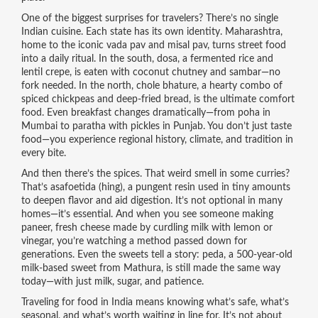
One of the biggest surprises for travelers? There’s no single
Indian cuisine. Each state has its own identity.
Maharashtra
,
home to the iconic vada pav and misal pav, turns street food
into a daily ritual
. In the south,
dosa
,
a fermented rice and
lentil crepe, is eaten with coconut chutney and sambar—no
fork needed
. In the north,
chole bhature
,
a hearty combo of
spiced chickpeas and deep-fried bread, is the ultimate comfort
food
. Even breakfast changes dramatically—from poha in
Mumbai to paratha with pickles in Punjab. You don’t just taste
food—you experience regional history, climate, and tradition in
every bite.
And then there’s the spices. That weird smell in some curries?
That’s
asafoetida (hing)
,
a pungent resin used in tiny amounts
to deepen flavor and aid digestion
. It’s not optional in many
homes—it’s essential. And when you see someone making
paneer
,
fresh cheese made by curdling milk with lemon or
vinegar
, you’re watching a method passed down for
generations. Even the sweets tell a story:
peda
,
a 500-year-old
milk-based sweet from Mathura
, is still made the same way
today—with just milk, sugar, and patience.
Traveling for food in India means knowing what’s safe, what’s
seasonal, and what’s worth waiting in line for. It’s not about