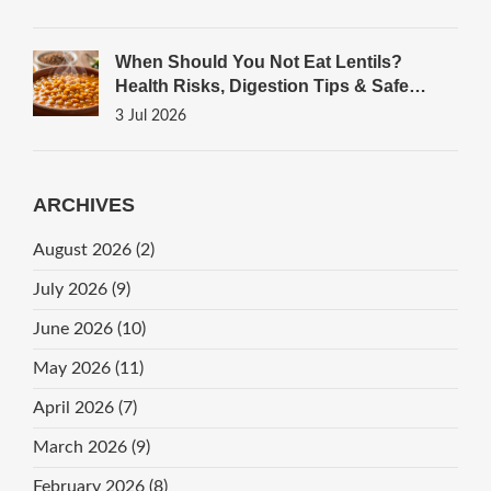
When Should You Not Eat Lentils?
Health Risks, Digestion Tips & Safe
Cooking Guide
3 Jul 2026
ARCHIVES
August 2026
(2)
July 2026
(9)
June 2026
(10)
May 2026
(11)
April 2026
(7)
March 2026
(9)
February 2026
(8)