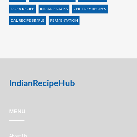
DOSA RECIPE
INDIAN SNACKS
CHUTNEY RECIPES
DAL RECIPE SIMPLE
FERMENTATION
IndianRecipeHub
MENU
About Us