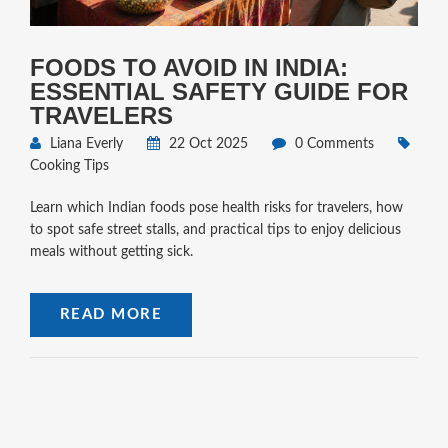
FOODS TO AVOID IN INDIA:
ESSENTIAL SAFETY GUIDE FOR
TRAVELERS
Liana Everly
22 Oct 2025
0 Comments
Cooking Tips
Learn which Indian foods pose health risks for travelers, how
to spot safe street stalls, and practical tips to enjoy delicious
meals without getting sick.
READ MORE