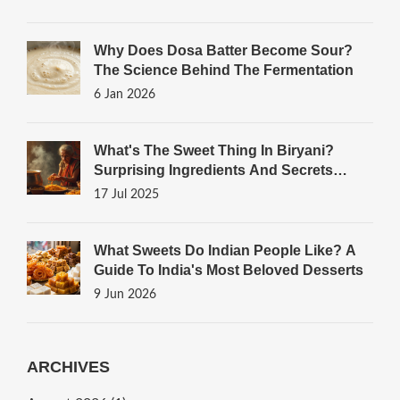
Why Does Dosa Batter Become Sour?
The Science Behind The Fermentation
6 Jan 2026
What's The Sweet Thing In Biryani?
Surprising Ingredients And Secrets
Unveiled
17 Jul 2025
What Sweets Do Indian People Like? A
Guide To India's Most Beloved Desserts
9 Jun 2026
ARCHIVES