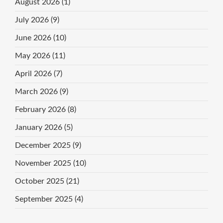
August 2026
(1)
July 2026
(9)
June 2026
(10)
May 2026
(11)
April 2026
(7)
March 2026
(9)
February 2026
(8)
January 2026
(5)
December 2025
(9)
November 2025
(10)
October 2025
(21)
September 2025
(4)