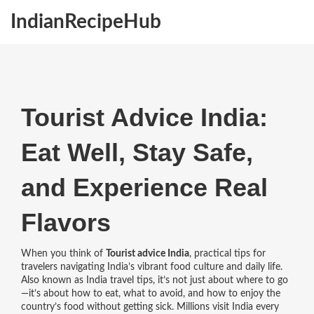
IndianRecipeHub
Tourist Advice India:
Eat Well, Stay Safe,
and Experience Real
Flavors
When you think of
Tourist advice India
,
practical tips for
travelers navigating India’s vibrant food culture and daily life
.
Also known as
India travel tips
, it’s not just about where to go
—it’s about how to eat, what to avoid, and how to enjoy the
country’s food without getting sick.
Millions visit India every