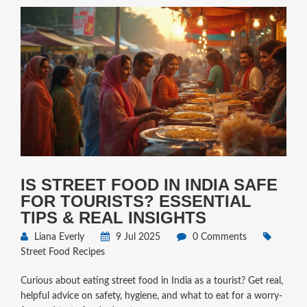
IS STREET FOOD IN INDIA SAFE
FOR TOURISTS? ESSENTIAL
TIPS & REAL INSIGHTS
Liana Everly
9 Jul 2025
0 Comments
Street Food Recipes
Curious about eating street food in India as a tourist? Get real,
helpful advice on safety, hygiene, and what to eat for a worry-