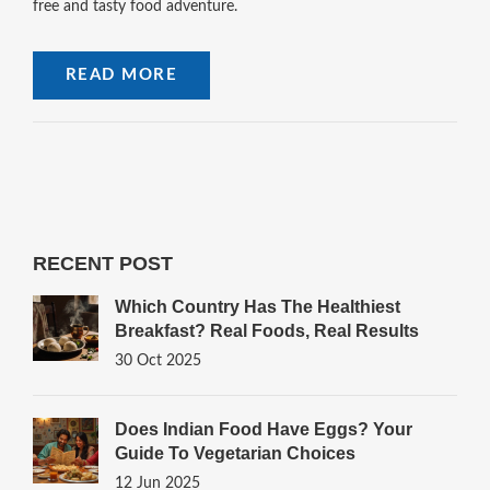
free and tasty food adventure.
READ MORE
RECENT POST
Which Country Has The Healthiest
Breakfast? Real Foods, Real Results
30 Oct 2025
Does Indian Food Have Eggs? Your
Guide To Vegetarian Choices
12 Jun 2025