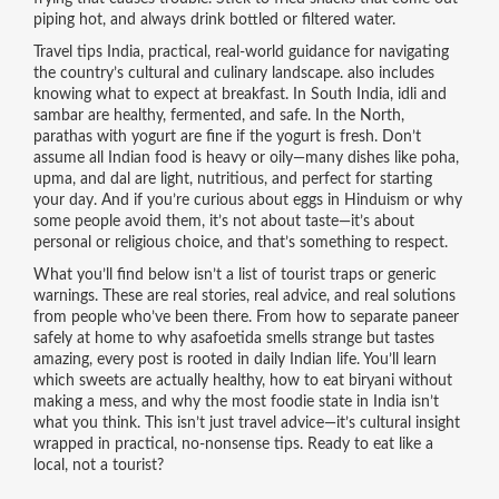
piping hot, and always drink bottled or filtered water.
Travel tips India
,
practical, real-world guidance for navigating
the country’s cultural and culinary landscape
.
also includes
knowing what to expect at breakfast. In South India, idli and
sambar are healthy, fermented, and safe. In the North,
parathas with yogurt are fine if the yogurt is fresh. Don’t
assume all Indian food is heavy or oily—many dishes like poha,
upma, and dal are light, nutritious, and perfect for starting
your day. And if you’re curious about eggs in Hinduism or why
some people avoid them, it’s not about taste—it’s about
personal or religious choice, and that’s something to respect.
What you’ll find below isn’t a list of tourist traps or generic
warnings. These are real stories, real advice, and real solutions
from people who’ve been there. From how to separate paneer
safely at home to why asafoetida smells strange but tastes
amazing, every post is rooted in daily Indian life. You’ll learn
which sweets are actually healthy, how to eat biryani without
making a mess, and why the most foodie state in India isn’t
what you think. This isn’t just travel advice—it’s cultural insight
wrapped in practical, no-nonsense tips. Ready to eat like a
local, not a tourist?