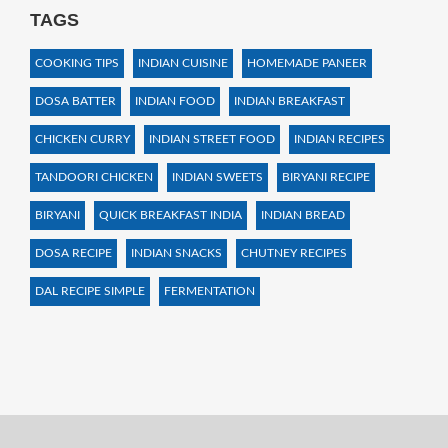
TAGS
COOKING TIPS
INDIAN CUISINE
HOMEMADE PANEER
DOSA BATTER
INDIAN FOOD
INDIAN BREAKFAST
CHICKEN CURRY
INDIAN STREET FOOD
INDIAN RECIPES
TANDOORI CHICKEN
INDIAN SWEETS
BIRYANI RECIPE
BIRYANI
QUICK BREAKFAST INDIA
INDIAN BREAD
DOSA RECIPE
INDIAN SNACKS
CHUTNEY RECIPES
DAL RECIPE SIMPLE
FERMENTATION