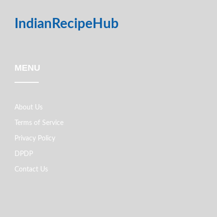
IndianRecipeHub
MENU
About Us
Terms of Service
Privacy Policy
DPDP
Contact Us