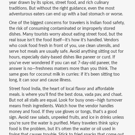
year drawn by its spices, street food, and rich culinary
traditions. But without the right guidance, even the most
adventurous eaters can end up with a bad stomach or worse.
One of the biggest concerns for travelers is
Indian food safety
,
the risk of consuming contaminated or improperly stored
dishes
.
Many tourists worry about eating street food, but the
real issue isn’t the food itself—it’s how it’s handled. Vendors
who cook food fresh in front of you, use clean utensils, and
serve hot meals are usually safe. Avoid anything sitting out for
hours, especially dairy-based dishes like paneer or curd. If
you’ve ever wondered if you can eat 7-day-old paneer, the
answer is no—freshness matters more than you think. The
same goes for coconut milk in curries: if it’s been sitting too
long, it can sour and cause illness.
Street food India
,
the heart of local flavor and affordable
meals
.
is where you’ll find the best dosa, vada pav, and chaat.
But not all stalls are equal. Look for busy ones—high turnover
means fresh ingredients. Watch how the vendor handles
money and food. If they use gloves or tongs, that’s a good
sign. Avoid raw salads, unpeeled fruits, and ice in drinks unless
you’re sure the water is purified. Many travelers think spicy
food is the problem, but it’s often the water or oil used in
frying that causes trouble. Stick to fried snacks that come out