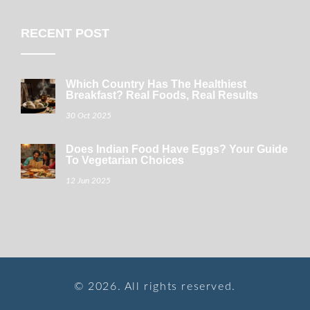
RECENT POST
Which Country Has The Healthiest
Breakfast? Real Foods, Real Results
30 Oct 2025
Does Indian Food Have Eggs? Your Guide
To Vegetarian Choices
12 Jun 2025
© 2026. All rights reserved.