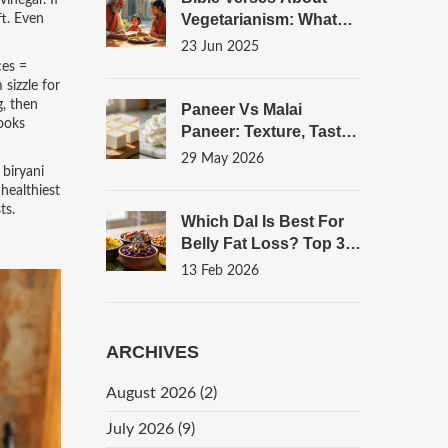
vinegar
. If
Vegetarianism: What
ft. Even
Scripture Actually Says
23 Jun 2025
ces =
 sizzle for
g, then
Paneer Vs Malai
ooks
Paneer: Texture, Taste,
And How To Make Both
29 May 2026
 biryani
At Home
healthiest
ts.
Which Dal Is Best For
Belly Fat Loss? Top 3
Options Backed By
13 Feb 2026
Nutrition
ARCHIVES
August 2026
(2)
July 2026
(9)