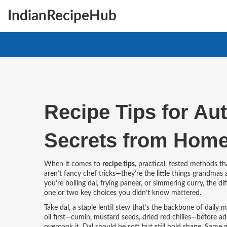
IndianRecipeHub
Recipe Tips for Au
Secrets from Home
When it comes to
recipe tips
,
practical, tested methods th
aren’t fancy chef tricks—they’re the little things grandmas
you’re boiling dal, frying paneer, or simmering curry, the
one or two key choices you didn’t know mattered.
Take
dal
,
a staple lentil stew that’s the backbone of daily m
oil first—cumin, mustard seeds, dried red chilies—before ad