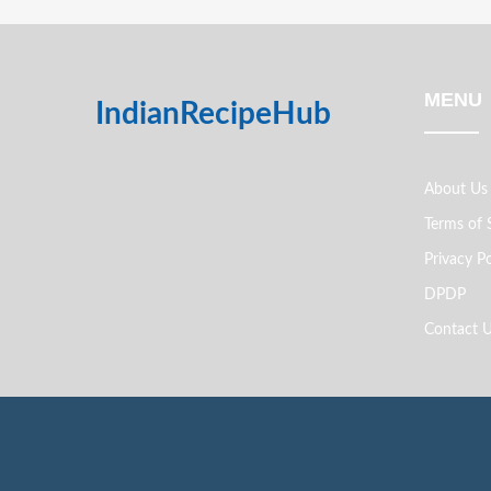
MENU
IndianRecipeHub
About Us
Terms of 
Privacy Po
DPDP
Contact 