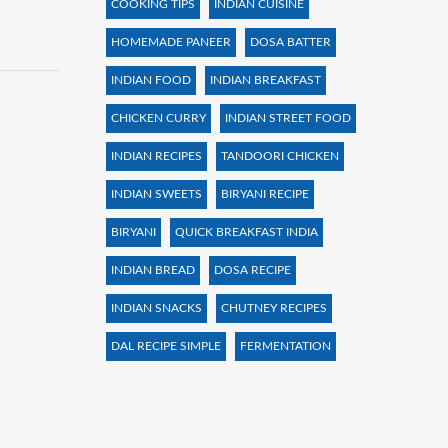
COOKING TIPS
INDIAN CUISINE
HOMEMADE PANEER
DOSA BATTER
INDIAN FOOD
INDIAN BREAKFAST
CHICKEN CURRY
INDIAN STREET FOOD
INDIAN RECIPES
TANDOORI CHICKEN
INDIAN SWEETS
BIRYANI RECIPE
BIRYANI
QUICK BREAKFAST INDIA
INDIAN BREAD
DOSA RECIPE
INDIAN SNACKS
CHUTNEY RECIPES
DAL RECIPE SIMPLE
FERMENTATION