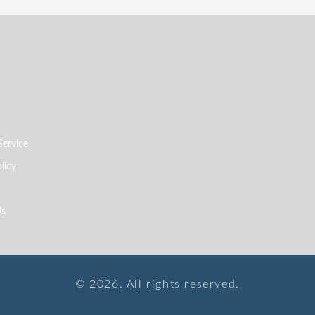
Service
licy
Us
© 2026. All rights reserved.