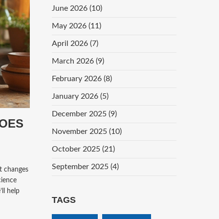
June 2026
(10)
May 2026
(11)
April 2026
(7)
March 2026
(9)
February 2026
(8)
January 2026
(5)
December 2025
(9)
DOES
November 2025
(10)
October 2025
(21)
September 2025
(4)
t changes
cience
ll help
TAGS