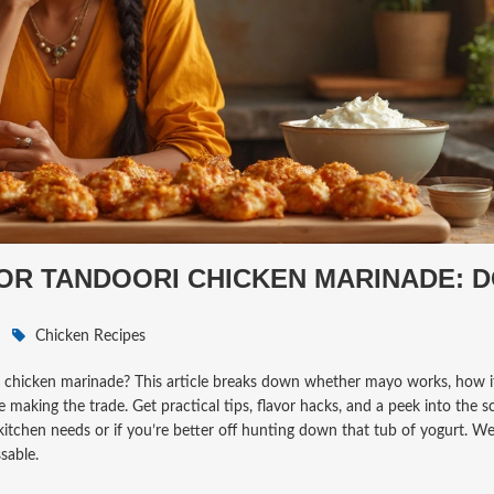
OR TANDOORI CHICKEN MARINADE: 
Chicken Recipes
i chicken marinade? This article breaks down whether mayo works, how i
making the trade. Get practical tips, flavor hacks, and a peek into the s
 kitchen needs or if you’re better off hunting down that tub of yogurt. We’
sable.