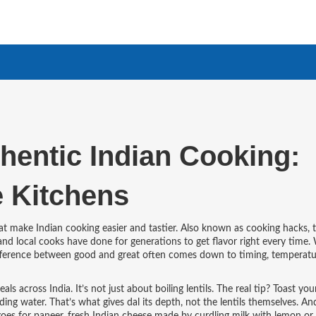
thentic Indian Cooking:
 Kitchens
at make Indian cooking easier and tastier
. Also known as
cooking hacks
, 
 and local cooks have done for generations to get flavor right every time.
 difference between good and great often comes down to timing, temperatu
eals across India
. It’s not just about boiling lentils. The real tip? Toast you
ding water. That’s what gives dal its depth, not the lentils themselves. An