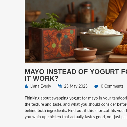
MAYO INSTEAD OF YOGURT F
IT WORK?
Liana Everly
25 May 2025
0 Comments
Thinking about swapping yogurt for mayo in your tandoor
the texture and taste, and what you should consider before 
behind both ingredients. Find out if this shortcut fits your
you whip up chicken that actually tastes good, not just pas