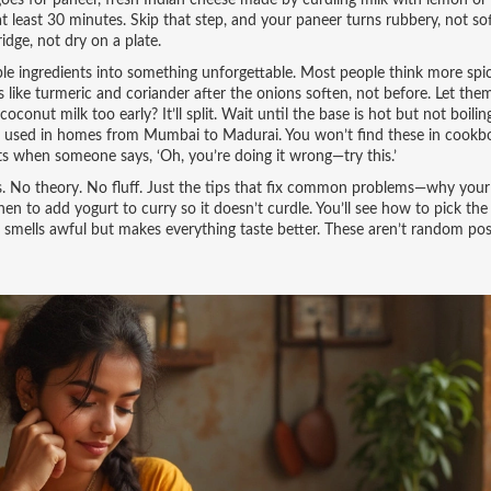
goes for
paneer
,
fresh Indian cheese made by curdling milk with lemon or 
 at least 30 minutes. Skip that step, and your paneer turns rubbery, not so
idge, not dry on a plate.
ple ingredients into something unforgettable
. Most people think more spi
 like turmeric and coriander after the onions soften, not before. Let them
nut milk too early? It’ll split. Wait until the base is hot but not boilin
tips used in homes from Mumbai to Madurai.
You won’t find these in cookb
nts when someone says, ‘Oh, you’re doing it wrong—try this.’
ens. No theory. No fluff. Just the tips that fix common problems—why your
n to add yogurt to curry so it doesn’t curdle. You’ll see how to pick the 
) smells awful but makes everything taste better. These aren’t random pos