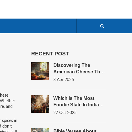
RECENT POST
Discovering The
American Cheese That
Mirrors Paneer
3 Apr 2025
these
Which Is The Most
Whether
Foodie State In India?
re, and
Top Flavors, Street
27 Oct 2025
Eats, And Breakfast
r spices in
Gems
d don’t
Bible Verses About