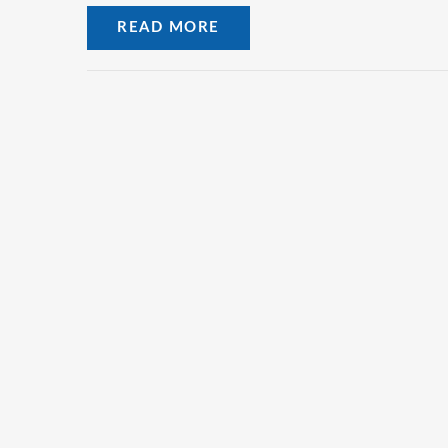
READ MORE