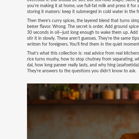
overcook it. Dal should be soft but still hold shape. Same 
you’re making it at home, use full-fat milk and press it for
storing it matters: keep it submerged in cold water in the fr
Then there’s
curry spices
,
the layered blend that turns sim
better flavor. Wrong. The secret is order. Add ground spices
30 seconds in oil—just long enough to wake them up. Add coco
stir it in slowly. These aren’t guesses. They’re the same 
written for foreigners. You’ll find them in the quiet mome
That’s what this collection is: real advice from real kitch
rice turns mushy, how to stop chutney from separating, whe
dal, how long paneer really lasts, and why hing (asafoetida
They’re answers to the questions you didn’t know to ask.