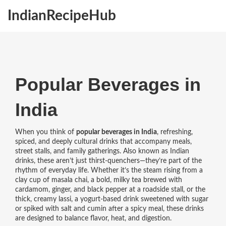
IndianRecipeHub
Popular Beverages in
India
When you think of
popular beverages in India
,
refreshing,
spiced, and deeply cultural drinks that accompany meals,
street stalls, and family gatherings
. Also known as
Indian
drinks
, these aren’t just thirst-quenchers—they’re part of the
rhythm of everyday life.
Whether it’s the steam rising from a
clay cup of
masala chai
,
a bold, milky tea brewed with
cardamom, ginger, and black pepper
at a roadside stall, or the
thick, creamy
lassi
,
a yogurt-based drink sweetened with sugar
or spiked with salt and cumin
after a spicy meal, these drinks
are designed to balance flavor, heat, and digestion.