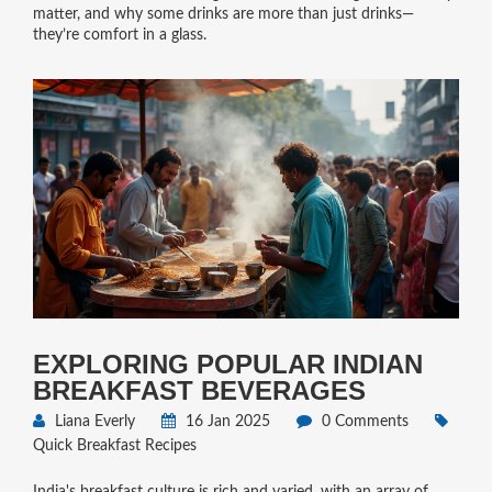
matter, and why some drinks are more than just drinks—
they’re comfort in a glass.
EXPLORING POPULAR INDIAN
BREAKFAST BEVERAGES
Liana Everly
16 Jan 2025
0 Comments
Quick Breakfast Recipes