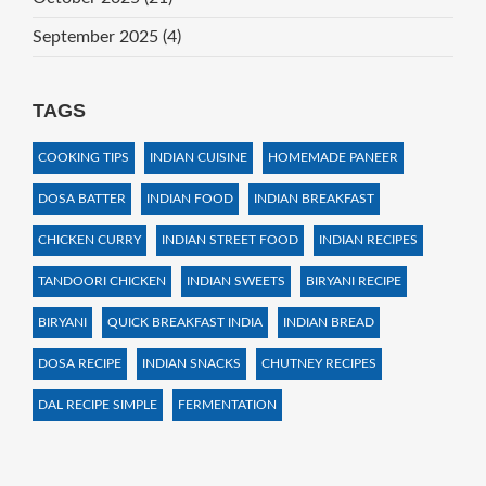
September 2025
(4)
TAGS
COOKING TIPS
INDIAN CUISINE
HOMEMADE PANEER
DOSA BATTER
INDIAN FOOD
INDIAN BREAKFAST
CHICKEN CURRY
INDIAN STREET FOOD
INDIAN RECIPES
TANDOORI CHICKEN
INDIAN SWEETS
BIRYANI RECIPE
BIRYANI
QUICK BREAKFAST INDIA
INDIAN BREAD
DOSA RECIPE
INDIAN SNACKS
CHUTNEY RECIPES
DAL RECIPE SIMPLE
FERMENTATION