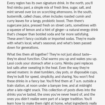
Every region has its own signature drink. In the north, you’ll
find
nimbu pani
,
a simple mix of fresh lime, sugar, salt, and
mint
served over ice on scorching afternoons. In the south,
buttermilk
,
called chaas, often includes roasted cumin and
curry leaves for a tangy, probiotic boost
. Then there’s
sugarcane juice
,
pressed fresh on street carts, sometimes with
a squeeze of lemon and a hint of ginger
—a natural energy drink
that’s cheaper than bottled soda and far more satisfying.
These aren’t fancy cocktails or imported sodas. They’re made
with what’s local, what’s seasonal, and what’s been passed
down for generations.
What ties them all together? They’re not just about taste—
they’re about function. Chai warms you up and wakes you up.
Lassi cools your stomach after a curry. Nimbu pani replaces
lost salts after sweating in the heat. Even the way they’re
served matters: in steel tumblers, clay pots, or disposable cups,
they’re built for speed, simplicity, and sharing. You won’t find
these drinks in a fancy bar. You’ll find them at 7 a.m. outside a
train station, at noon under a banyan tree, and at midnight
after a late-night snack. This collection of posts dives into the
drinks you’ve tasted, the ones you’ve never heard of, and the
ones you didn’t realize were part of a larger tradition. You’ll
learn how to make them right at home, what ingredients really