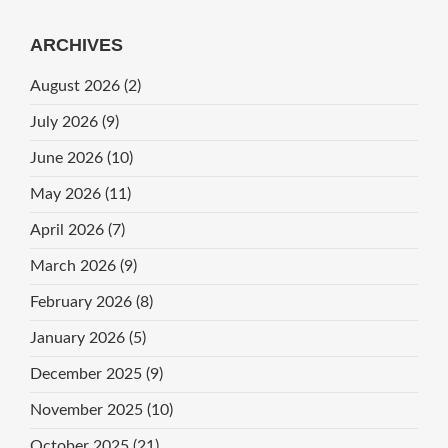
ARCHIVES
August 2026
(2)
July 2026
(9)
June 2026
(10)
May 2026
(11)
April 2026
(7)
March 2026
(9)
February 2026
(8)
January 2026
(5)
December 2025
(9)
November 2025
(10)
October 2025
(21)