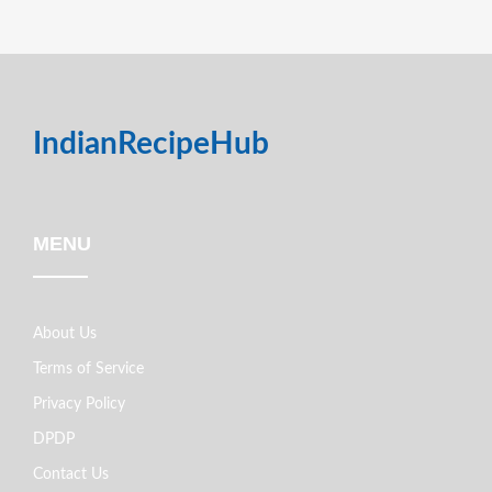
IndianRecipeHub
MENU
About Us
Terms of Service
Privacy Policy
DPDP
Contact Us