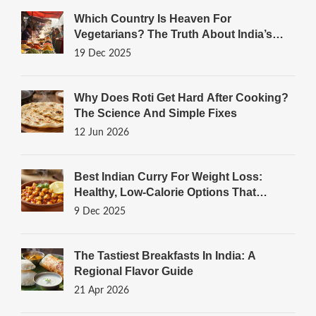
Which Country Is Heaven For
Vegetarians? The Truth About India’s
Plant-Powered Plates
19 Dec 2025
Why Does Roti Get Hard After Cooking?
The Science And Simple Fixes
12 Jun 2026
Best Indian Curry For Weight Loss:
Healthy, Low-Calorie Options That
Actually Work
9 Dec 2025
The Tastiest Breakfasts In India: A
Regional Flavor Guide
21 Apr 2026