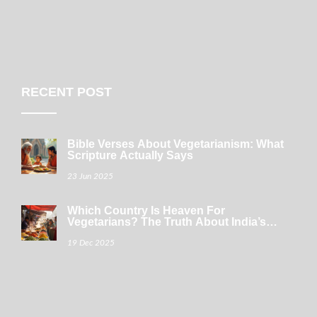
RECENT POST
Bible Verses About Vegetarianism: What
Scripture Actually Says
23 Jun 2025
Which Country Is Heaven For
Vegetarians? The Truth About India’s
Plant-Powered Plates
19 Dec 2025