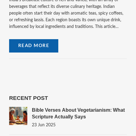
India's breakfast culture is rich and varied, with an array of
beverages that reflect its diverse culinary heritage. Indian
people often start their day with aromatic teas, spicy coffees,
or refreshing lassis. Each region boasts its own unique drink,
influenced by local ingredients and traditions. This article
delves into popular Indian breakfast beverages, offering
insights into their ingredients, preparation, and cultural
READ MORE
significance, while highlighting lesser-known gems to explore.
RECENT POST
Bible Verses About Vegetarianism: What
Scripture Actually Says
23 Jun 2025