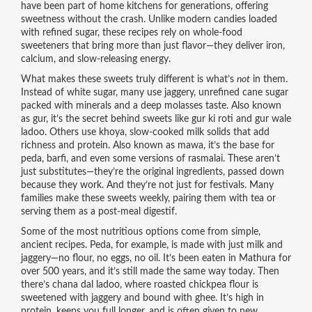
have been part of home kitchens for generations, offering
sweetness without the crash.
Unlike modern candies loaded
with refined sugar, these recipes rely on whole-food
sweeteners that bring more than just flavor—they deliver iron,
calcium, and slow-releasing energy.
What makes these sweets truly different is what’s
not
in them.
Instead of white sugar, many use
jaggery
,
unrefined cane sugar
packed with minerals and a deep molasses taste
. Also known
as
gur
, it’s the secret behind sweets like gur ki roti and gur wale
ladoo.
Others use
khoya
,
slow-cooked milk solids that add
richness and protein
. Also known as
mawa
, it’s the base for
peda, barfi, and even some versions of rasmalai.
These aren’t
just substitutes—they’re the original ingredients, passed down
because they work. And they’re not just for festivals. Many
families make these sweets weekly, pairing them with tea or
serving them as a post-meal digestif.
Some of the most nutritious options come from simple,
ancient recipes. Peda, for example, is made with just milk and
jaggery—no flour, no eggs, no oil. It’s been eaten in Mathura for
over 500 years, and it’s still made the same way today. Then
there’s chana dal ladoo, where roasted chickpea flour is
sweetened with jaggery and bound with ghee. It’s high in
protein, keeps you full longer, and is often given to new