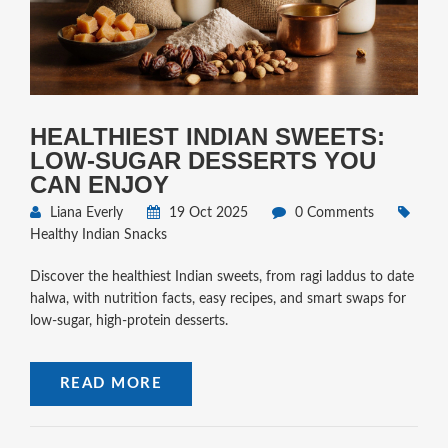
HEALTHIEST INDIAN SWEETS:
LOW‑SUGAR DESSERTS YOU
CAN ENJOY
Liana Everly
19 Oct 2025
0 Comments
Healthy Indian Snacks
Discover the healthiest Indian sweets, from ragi laddus to date
halwa, with nutrition facts, easy recipes, and smart swaps for
low‑sugar, high‑protein desserts.
READ MORE