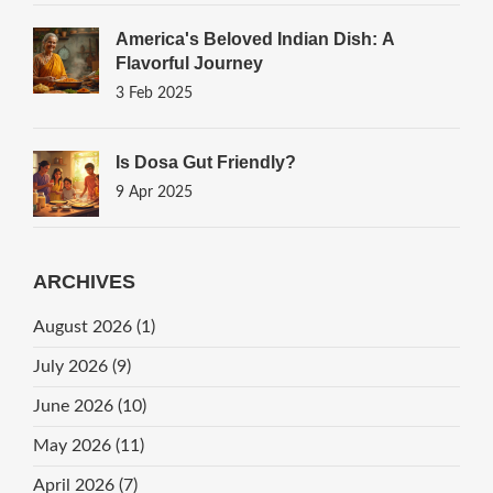
America's Beloved Indian Dish: A
Flavorful Journey
3 Feb 2025
Is Dosa Gut Friendly?
9 Apr 2025
ARCHIVES
August 2026
(1)
July 2026
(9)
June 2026
(10)
May 2026
(11)
April 2026
(7)