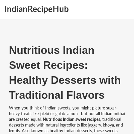
IndianRecipeHub
Nutritious Indian
Sweet Recipes:
Healthy Desserts with
Traditional Flavors
When you think of Indian sweets, you might picture sugar-
heavy treats like jalebi or gulab jamun—but not all Indian mithai
are created equal.
Nutritious Indian sweet recipes
,
traditional
desserts made with natural ingredients like jaggery, khoya, and
lentils
. Also known as
healthy Indian desserts
, these sweets