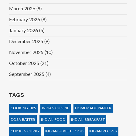
March 2026
(9)
February 2026
(8)
January 2026
(5)
December 2025
(9)
November 2025
(10)
October 2025
(21)
September 2025
(4)
TAGS
COOKING TIPS
INDIAN CUISINE
HOMEMADE PANEER
DOSA BATTER
INDIAN FOOD
INDIAN BREAKFAST
CHICKEN CURRY
INDIAN STREET FOOD
INDIAN RECIPES