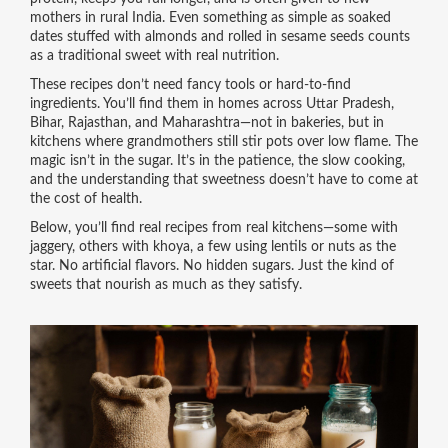
mothers in rural India. Even something as simple as soaked
dates stuffed with almonds and rolled in sesame seeds counts
as a traditional sweet with real nutrition.
These recipes don’t need fancy tools or hard-to-find
ingredients. You’ll find them in homes across Uttar Pradesh,
Bihar, Rajasthan, and Maharashtra—not in bakeries, but in
kitchens where grandmothers still stir pots over low flame. The
magic isn’t in the sugar. It’s in the patience, the slow cooking,
and the understanding that sweetness doesn’t have to come at
the cost of health.
Below, you’ll find real recipes from real kitchens—some with
jaggery, others with khoya, a few using lentils or nuts as the
star. No artificial flavors. No hidden sugars. Just the kind of
sweets that nourish as much as they satisfy.