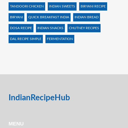
TANDOORI CHICKEN
INDIAN SWEETS
BIRYANI RECIPE
BIRYANI
QUICK BREAKFAST INDIA
INDIAN BREAD
DOSA RECIPE
INDIAN SNACKS
CHUTNEY RECIPES
DAL RECIPE SIMPLE
FERMENTATION
IndianRecipeHub
MENU