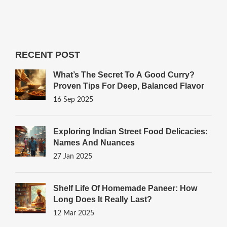
RECENT POST
What’s The Secret To A Good Curry?
Proven Tips For Deep, Balanced Flavor
16 Sep 2025
Exploring Indian Street Food Delicacies:
Names And Nuances
27 Jan 2025
Shelf Life Of Homemade Paneer: How
Long Does It Really Last?
12 Mar 2025