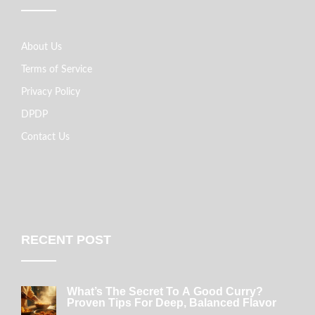
About Us
Terms of Service
Privacy Policy
DPDP
Contact Us
RECENT POST
What’s The Secret To A Good Curry?
Proven Tips For Deep, Balanced Flavor