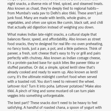
night snacks
,
a diverse mix of fried, spiced, and steamed treats
.
Also known as
chaat
, they’re deeply tied to regional habits—
from Mumbai’s vada pav to Delhi’s aloo tikki.
These aren’t just
junk food. Many are made with lentils, whole grains, or
vegetables, and often use spices like cumin, black salt, and chili
that actually aid digestion instead of weighing you down.
What makes Indian
late-night snacks
,
a cultural staple that
balances flavor, speed, and affordability
. Also known as
street
food snacks
, they’re designed for real life—no oven preheating,
no fancy tools, just a pan, a pot, and a little patience.
Think of
paneer
,
a fresh, soft cheese that’s easy to fry or grill and pairs
perfectly with chutney
. Also known as
Indian cottage cheese
,
it’s a protein-packed base for quick bites like paneer tikka or
stuffed parathas.
Or
dal
,
a simple, spiced lentil stew that’s
already cooked and ready to warm up
. Also known as
lentil
curry
, it’s the ultimate midnight comfort food when served
with a toasted roti.
You don’t need to reinvent the wheel.
Leftover rice? Turn it into poha. Leftover potatoes? Make aloo
tikki. A pinch of hing and some mustard oil can turn plain
veggies into something unforgettable.
The best part? These snacks don’t need to be heavy to feel
satisfying. A handful of roasted chana, a spoon of yogurt with