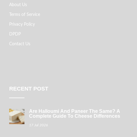
About Us
Terms of Service
Privacy Policy
DPDP
Contact Us
RECENT POST
Are Halloumi And Paneer The Same? A
Complete Guide To Cheese Differences
17 Jul 2026