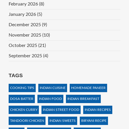
February 2026
(8)
January 2026
(5)
December 2025
(9)
November 2025
(10)
October 2025
(21)
September 2025
(4)
TAGS
COOKING TIPS
INDIAN CUISINE
HOMEMADE PANEER
DOSA BATTER
INDIAN FOOD
INDIAN BREAKFAST
CHICKEN CURRY
INDIAN STREET FOOD
INDIAN RECIPES
TANDOORI CHICKEN
INDIAN SWEETS
BIRYANI RECIPE