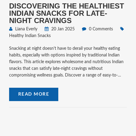
DISCOVERING THE HEALTHIEST
INDIAN SNACKS FOR LATE-
NIGHT CRAVINGS
Liana Everly
20 Jan 2025
0 Comments
Healthy Indian Snacks
Snacking at night doesn't have to derail your healthy eating
habits, especially with options inspired by traditional Indian
flavors. This article explores wholesome and nutritious Indian
snacks that can satisfy late-night cravings without
compromising wellness goals. Discover a range of easy-to-
prepare and delicious snacks crafted from natural ingredients
that are kind to your body and friendly to your taste buds.
READ MORE
Embrace a healthier snacking routine with these delectable
options.