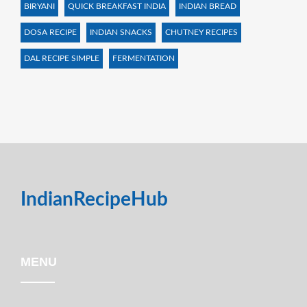
BIRYANI
QUICK BREAKFAST INDIA
INDIAN BREAD
DOSA RECIPE
INDIAN SNACKS
CHUTNEY RECIPES
DAL RECIPE SIMPLE
FERMENTATION
IndianRecipeHub
MENU