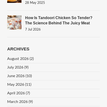
28 May 2025
How Is Tandoori Chicken So Tender?
The Science Behind The Juicy Meat
7 Jul 2026
ARCHIVES
August 2026
(2)
July 2026
(9)
June 2026
(10)
May 2026
(11)
April 2026
(7)
March 2026
(9)