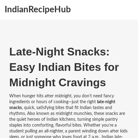
IndianRecipeHub
Late-Night Snacks:
Easy Indian Bites for
Midnight Cravings
When hunger hits after midnight, you don’t need fancy
ingredients or hours of cooking—just the right
late-night
snacks
,
quick, satisfying bites that fit Indian tastes and
rhythms
. Also known as
midnight munchies
, these snacks are
the quiet heroes of Indian kitchens, turning simple pantry
staples into comforting, flavorful bites.
Whether you’re a
student pulling an all-nighter, a parent winding down after kids
sleep, or just someone who loves food at 2 a.m., Indian
late-