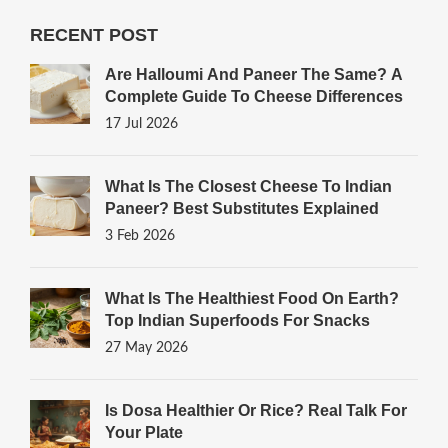
RECENT POST
Are Halloumi And Paneer The Same? A
Complete Guide To Cheese Differences
17 Jul 2026
What Is The Closest Cheese To Indian
Paneer? Best Substitutes Explained
3 Feb 2026
What Is The Healthiest Food On Earth?
Top Indian Superfoods For Snacks
27 May 2026
Is Dosa Healthier Or Rice? Real Talk For
Your Plate