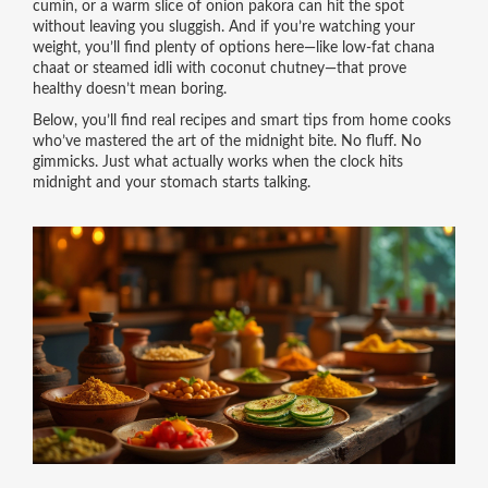
cumin, or a warm slice of onion pakora can hit the spot
without leaving you sluggish. And if you’re watching your
weight, you’ll find plenty of options here—like low-fat chana
chaat or steamed idli with coconut chutney—that prove
healthy doesn’t mean boring.
Below, you’ll find real recipes and smart tips from home cooks
who’ve mastered the art of the midnight bite. No fluff. No
gimmicks. Just what actually works when the clock hits
midnight and your stomach starts talking.