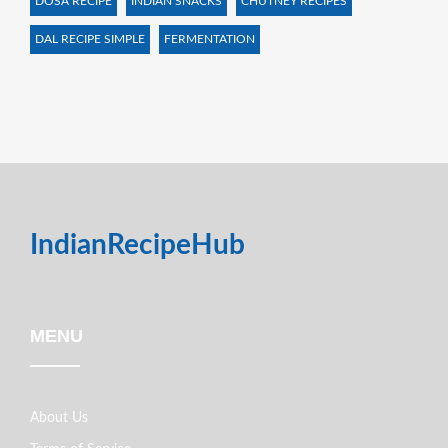
DOSA RECIPE
INDIAN SNACKS
CHUTNEY RECIPES
DAL RECIPE SIMPLE
FERMENTATION
IndianRecipeHub
MENU
About Us