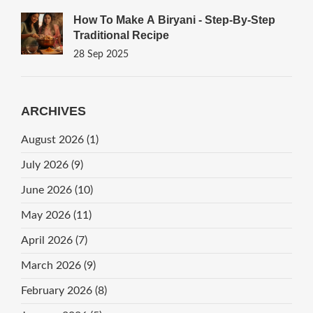
How To Make A Biryani - Step‑by‑Step
Traditional Recipe
28 Sep 2025
ARCHIVES
August 2026
(1)
July 2026
(9)
June 2026
(10)
May 2026
(11)
April 2026
(7)
March 2026
(9)
February 2026
(8)