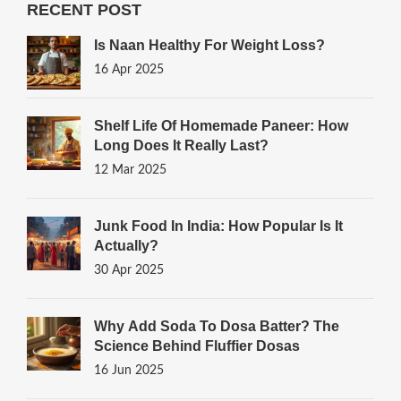
RECENT POST
Is Naan Healthy For Weight Loss?
16 Apr 2025
Shelf Life Of Homemade Paneer: How
Long Does It Really Last?
12 Mar 2025
Junk Food In India: How Popular Is It
Actually?
30 Apr 2025
Why Add Soda To Dosa Batter? The
Science Behind Fluffier Dosas
16 Jun 2025