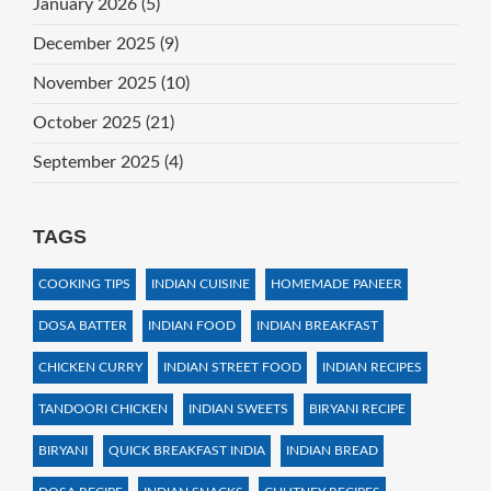
January 2026
(5)
December 2025
(9)
November 2025
(10)
October 2025
(21)
September 2025
(4)
TAGS
COOKING TIPS
INDIAN CUISINE
HOMEMADE PANEER
DOSA BATTER
INDIAN FOOD
INDIAN BREAKFAST
CHICKEN CURRY
INDIAN STREET FOOD
INDIAN RECIPES
TANDOORI CHICKEN
INDIAN SWEETS
BIRYANI RECIPE
BIRYANI
QUICK BREAKFAST INDIA
INDIAN BREAD