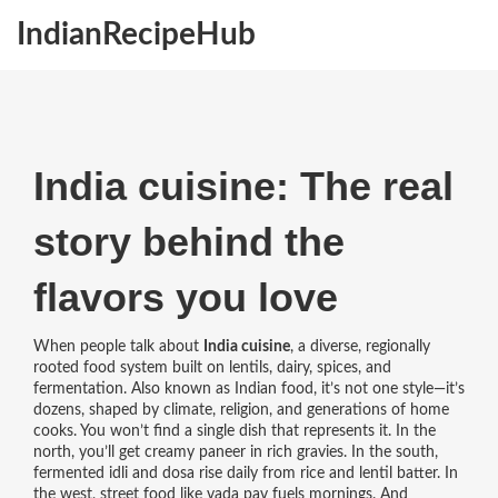
IndianRecipeHub
India cuisine: The real
story behind the
flavors you love
When people talk about
India cuisine
,
a diverse, regionally
rooted food system built on lentils, dairy, spices, and
fermentation
. Also known as
Indian food
, it’s not one style—it’s
dozens, shaped by climate, religion, and generations of home
cooks.
You won’t find a single dish that represents it. In the
north, you’ll get creamy paneer in rich gravies. In the south,
fermented idli and dosa rise daily from rice and lentil batter. In
the west, street food like vada pav fuels mornings. And