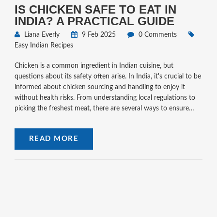
IS CHICKEN SAFE TO EAT IN
INDIA? A PRACTICAL GUIDE
Liana Everly
9 Feb 2025
0 Comments
Easy Indian Recipes
Chicken is a common ingredient in Indian cuisine, but
questions about its safety often arise. In India, it's crucial to be
informed about chicken sourcing and handling to enjoy it
without health risks. From understanding local regulations to
picking the freshest meat, there are several ways to ensure
your chicken dishes are safe to eat. This guide provides easy
tips and tricks to make sure your chicken meals are not only
READ MORE
delicious but healthy too.