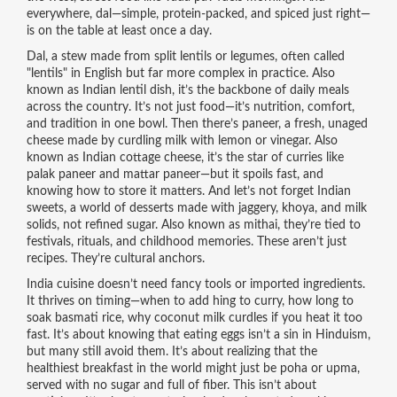
everywhere, dal—simple, protein-packed, and spiced just right—
is on the table at least once a day.
Dal
,
a stew made from split lentils or legumes, often called
"lentils" in English but far more complex in practice
. Also
known as
Indian lentil dish
, it’s the backbone of daily meals
across the country.
It’s not just food—it’s nutrition, comfort,
and tradition in one bowl. Then there’s
paneer
,
a fresh, unaged
cheese made by curdling milk with lemon or vinegar
. Also
known as
Indian cottage cheese
, it’s the star of curries like
palak paneer and mattar paneer—but it spoils fast, and
knowing how to store it matters.
And let’s not forget
Indian
sweets
,
a world of desserts made with jaggery, khoya, and milk
solids, not refined sugar
. Also known as
mithai
, they’re tied to
festivals, rituals, and childhood memories.
These aren’t just
recipes. They’re cultural anchors.
India cuisine doesn’t need fancy tools or imported ingredients.
It thrives on timing—when to add hing to curry, how long to
soak basmati rice, why coconut milk curdles if you heat it too
fast. It’s about knowing that eating eggs isn’t a sin in Hinduism,
but many still avoid them. It’s about realizing that the
healthiest breakfast in the world might just be poha or upma,
served with no sugar and full of fiber. This isn’t about