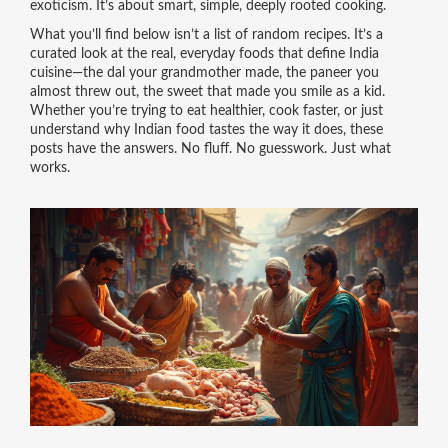
exoticism. It’s about smart, simple, deeply rooted cooking.
What you’ll find below isn’t a list of random recipes. It’s a
curated look at the real, everyday foods that define India
cuisine—the dal your grandmother made, the paneer you
almost threw out, the sweet that made you smile as a kid.
Whether you’re trying to eat healthier, cook faster, or just
understand why Indian food tastes the way it does, these
posts have the answers. No fluff. No guesswork. Just what
works.