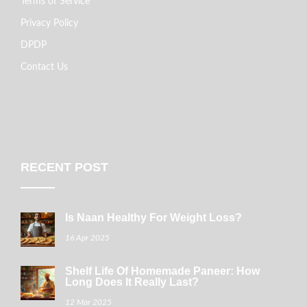
Terms of Service
Privacy Policy
DPDP
Contact Us
RECENT POST
Is Naan Healthy For Weight Loss?
16 Apr 2025
Shelf Life Of Homemade Paneer: How
Long Does It Really Last?
12 Mar 2025