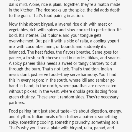
dal is mild. Alone, rice is plain. Together, they’re a match made
in the kitchen. The rice soaks up the spice, the dal adds depth
to the grain. That’s food pairing in action.
Now think about
biryani
,
a layered rice dish with meat or
vegetables, rich with spices and slow-cooked to perfection
. It’s
bold. It’s intense. Eat it alone, and your tongue gets
overwhelmed. But pair it with a side of
raita
,
a cooling yogurt
mix with cucumber, mint, or boondi
, and suddenly it’s
balanced. The heat fades, the flavors breathe. Same goes for
paneer
,
a fresh, soft cheese used in curries, tikkas, and snacks
.
A spicy paneer tikka needs a sweet or tangy chutney to cut
through the burn. That’s not luck. That’s tradition. Indian
meals don’t just serve food—they serve harmony. You’ll find
this in every region: in the south, where idli and sambar go
hand-in-hand; in the north, where parathas are never eaten
without pickles; in the west, where dhokla gets its zing from
green chutney. These aren’t random sides. They’re necessary
partners.
Food pairing isn’t just about taste—it’s about digestion, energy,
and rhythm. Indian meals often follow a pattern: something
spicy, something cooling, something crunchy, something soft.
That’s why you’ll see a plate with biryani, raita, papad, and