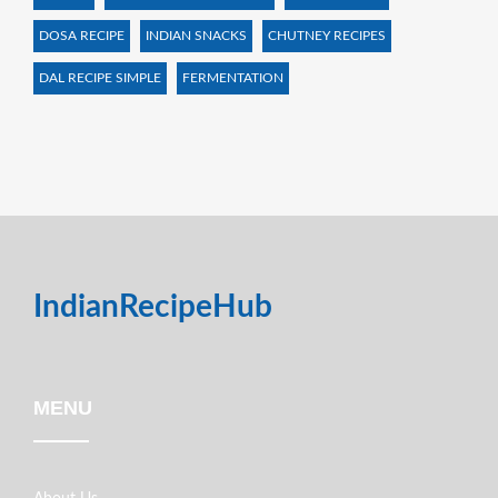
DOSA RECIPE
INDIAN SNACKS
CHUTNEY RECIPES
DAL RECIPE SIMPLE
FERMENTATION
IndianRecipeHub
MENU