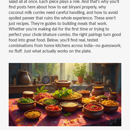
salad all at once. Each piece plays a role. And that’s why you’ll
find posts here about how to eat biryani properly, why
coconut milk curries need careful handling, and how to avoid
spoiled paneer that ruins the whole experience. These aren’t
just recipes. They’re guides to building meals that work.
Whether you’re making dal for the first time or trying to
perfect your chole bhature combo, the right pairings turn good
food into great food. Below, you’ll find real, tested
combinations from home kitchens across India—no guesswork,
no fluff. Just what actually works on the plate.