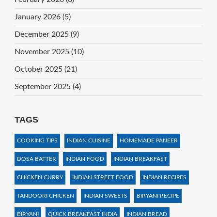
January 2026
(5)
December 2025
(9)
November 2025
(10)
October 2025
(21)
September 2025
(4)
TAGS
COOKING TIPS
INDIAN CUISINE
HOMEMADE PANEER
DOSA BATTER
INDIAN FOOD
INDIAN BREAKFAST
CHICKEN CURRY
INDIAN STREET FOOD
INDIAN RECIPES
TANDOORI CHICKEN
INDIAN SWEETS
BIRYANI RECIPE
BIRYANI
QUICK BREAKFAST INDIA
INDIAN BREAD