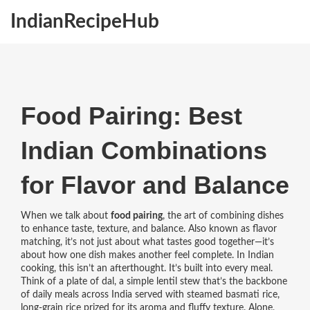
IndianRecipeHub
Food Pairing: Best
Indian Combinations
for Flavor and Balance
When we talk about
food pairing
,
the art of combining dishes
to enhance taste, texture, and balance
. Also known as
flavor
matching
, it’s not just about what tastes good together—it’s
about how one dish makes another feel complete.
In Indian
cooking, this isn’t an afterthought. It’s built into every meal.
Think of a plate of
dal
,
a simple lentil stew that’s the backbone
of daily meals across India
served with steamed
basmati rice
,
long-grain rice prized for its aroma and fluffy texture
. Alone,