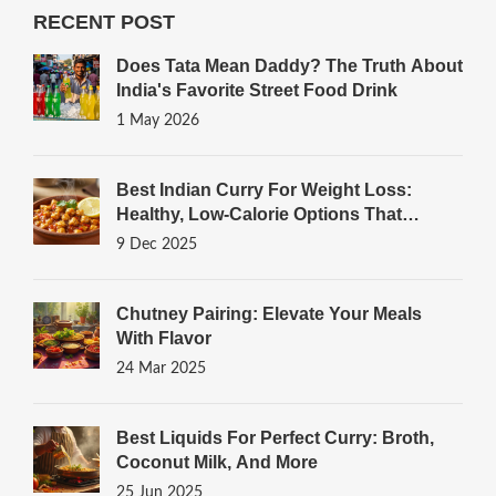
RECENT POST
Does Tata Mean Daddy? The Truth About
India's Favorite Street Food Drink
1 May 2026
Best Indian Curry For Weight Loss:
Healthy, Low-Calorie Options That
Actually Work
9 Dec 2025
Chutney Pairing: Elevate Your Meals
With Flavor
24 Mar 2025
Best Liquids For Perfect Curry: Broth,
Coconut Milk, And More
25 Jun 2025