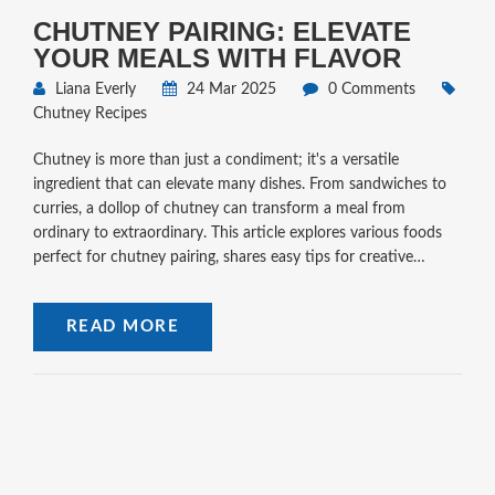
CHUTNEY PAIRING: ELEVATE
YOUR MEALS WITH FLAVOR
Liana Everly
24 Mar 2025
0 Comments
Chutney Recipes
Chutney is more than just a condiment; it's a versatile
ingredient that can elevate many dishes. From sandwiches to
curries, a dollop of chutney can transform a meal from
ordinary to extraordinary. This article explores various foods
perfect for chutney pairing, shares easy tips for creative
combinations, and provides insights into how chutney
enhances flavors globally.
READ MORE