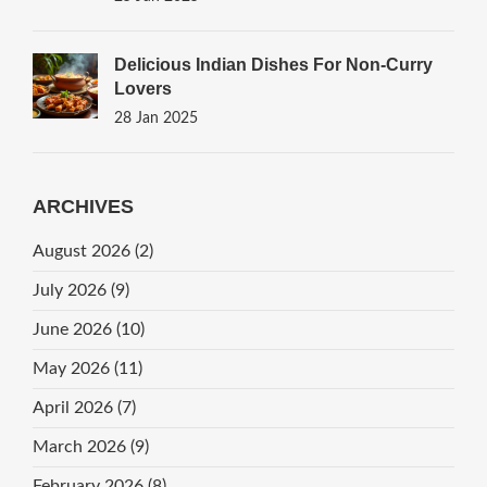
Delicious Indian Dishes For Non-Curry
Lovers
28 Jan 2025
ARCHIVES
August 2026
(2)
July 2026
(9)
June 2026
(10)
May 2026
(11)
April 2026
(7)
March 2026
(9)
February 2026
(8)