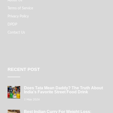
About Us
Terms of Service
Privacy Policy
DPDP
Contact Us
RECENT POST
Does Tata Mean Daddy? The Truth About
India's Favorite Street Food Drink
1 May 2026
Best Indian Curry For Weight Loss: