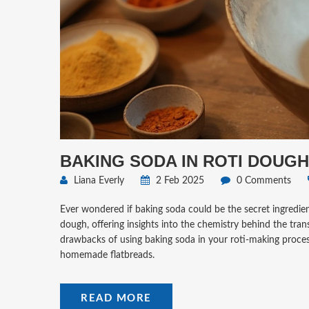
BAKING SODA IN ROTI DOUGH
Liana Everly
2 Feb 2025
0 Comments
Ever wondered if baking soda could be the secret ingredient
dough, offering insights into the chemistry behind the tran
drawbacks of using baking soda in your roti-making process
homemade flatbreads.
READ MORE