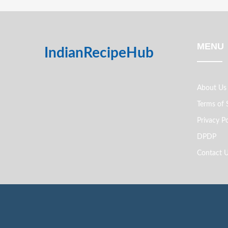
MENU
IndianRecipeHub
About Us
Terms of 
Privacy Po
DPDP
Contact 