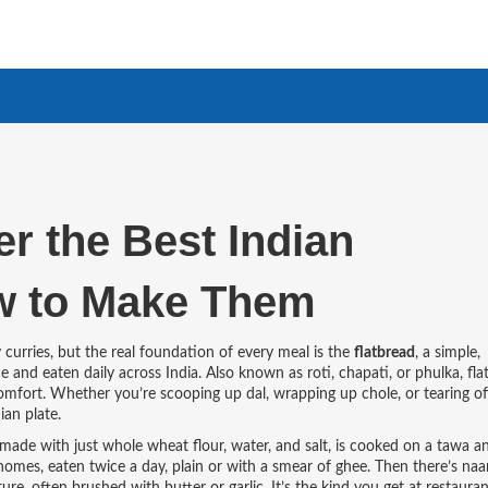
er the Best Indian
w to Make Them
curries, but the real foundation of every meal is the
flatbread
,
a simple,
e and eaten daily across India
. Also known as
roti
,
chapati
, or
phulka
, fl
 comfort. Whether you’re scooping up dal, wrapping up chole, or tearing of
ian plate.
made with just whole wheat flour, water, and salt, is cooked on a tawa a
 homes, eaten twice a day, plain or with a smear of ghee.
Then there’s
naa