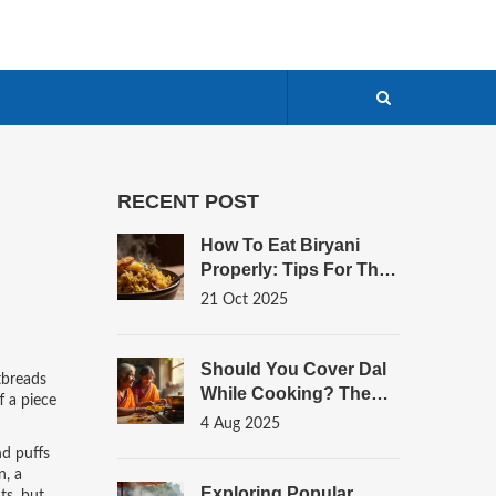
RECENT POST
How To Eat Biryani
Properly: Tips For The
Best Flavor Experience
21 Oct 2025
Should You Cover Dal
atbreads
While Cooking? The
f a piece
Science Behind Perfect
4 Aug 2025
Dal Every Time
nd puffs
n
,
a
Exploring Popular