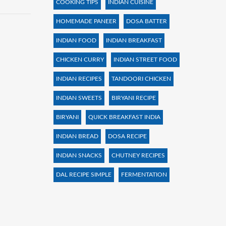
COOKING TIPS
INDIAN CUISINE
HOMEMADE PANEER
DOSA BATTER
INDIAN FOOD
INDIAN BREAKFAST
CHICKEN CURRY
INDIAN STREET FOOD
INDIAN RECIPES
TANDOORI CHICKEN
INDIAN SWEETS
BIRYANI RECIPE
BIRYANI
QUICK BREAKFAST INDIA
INDIAN BREAD
DOSA RECIPE
INDIAN SNACKS
CHUTNEY RECIPES
DAL RECIPE SIMPLE
FERMENTATION