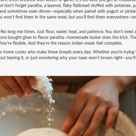
ure, often brushed with butter or garlic
. It’s the kind you get at restauran
d don’t forget
paratha
,
a layered, flaky flatbread stuffed with potatoes, p
h, and sometimes even dinner—especially when paired with yogurt or pickle
 You won’t find them in the same meal, but you’ll find them everywhere—on 
o long rise times. Just flour, water, heat, and patience. You don’t need 
tore-bought ghee to flavor paratha—homemade butter does the trick. Th
. They’re flexible. And they’re the reason Indian meals feel complete.
s from home cooks who make these breads every day. Whether you’re trying 
hout tearing it, or just wondering why your naan won’t brown right—you’ll