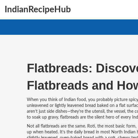
IndianRecipeHub
Flatbreads: Discov
Flatbreads and Ho
When you think of Indian food, you probably picture spicy 
unleavened or lightly leavened bread baked on a flat surfac
aren’t just side dishes—they’re the utensil, the vessel, the
to soak up gravy, flatbreads are the silent hero of every Ind
Not all flatbreads are the same.
Roti
,
the most basic form, 
up when heated
. It’s the daily bread in most North Indian