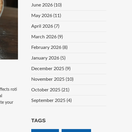
June 2026
(10)
May 2026
(11)
April 2026
(7)
March 2026
(9)
February 2026
(8)
January 2026
(5)
December 2025
(9)
November 2025
(10)
fects roti
October 2025
(21)
al
September 2025
(4)
ate your
TAGS