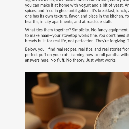
slightly leavened, oven-baked bread with a soft, chewy text
you can make it at home with yogurt and a bit of yeast.
An
spices, and fried in ghee until golden
. It’s breakfast, lunc
one has its own texture, flavor, and place in the kitchen.
hearths, in city apartments, and at roadside stalls.
What ties them together? Simplicity. No fancy equipment. N
to make naan—your stovetop works fine. You don’t need s
breads built for real life, not perfection. They’re forgiving
Below, you’ll find real recipes, real tips, and real storie
perfect puff on your roti, learning how to roll paratha wit
answers here. No fluff. No theory. Just what works.