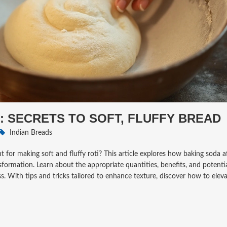
: SECRETS TO SOFT, FLUFFY BREAD
Indian Breads
 for making soft and fluffy roti? This article explores how baking soda af
sformation. Learn about the appropriate quantities, benefits, and potenti
. With tips and tricks tailored to enhance texture, discover how to elev