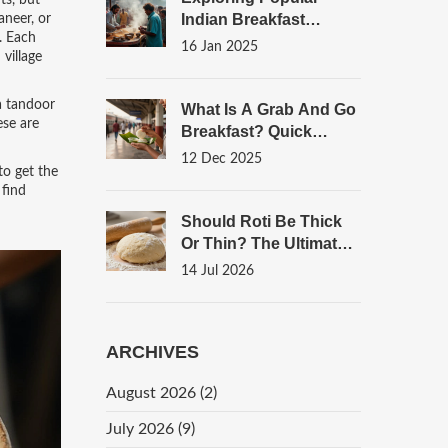
ts, but
Indian Breakfast
aneer, or
.
Each
Beverages
16 Jan 2025
village
a tandoor
What Is A Grab And Go
ese are
Breakfast? Quick
Indian Options For
12 Dec 2025
to get the
Busy Mornings
 find
Should Roti Be Thick
Or Thin? The Ultimate
Guide To Perfect
14 Jul 2026
Flatbread Texture
ARCHIVES
August 2026
(2)
July 2026
(9)