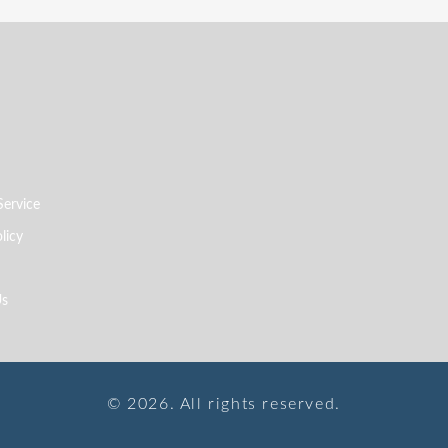
Service
licy
Us
© 2026. All rights reserved.