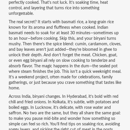
perfectly cooked. That’s not luck. It’s soaking time, heat
control, and layering that turns rice into something
unforgettable.
The real secret? It starts with
basmati rice
,
a long-grain rice
known for its aroma and fluffiness when cooked
.
Indian
basmati
needs to soak for at least 30 minutes—sometimes up
to an hour—before cooking. Skip this, and your biryani turns
mushy. Then there’s the spice blend: cumin, cardamom, cloves,
and bay leaves aren’t just added—they’re bloomed in ghee to
unlock their depth. And don’t forget the meat. Chicken, goat,
or even egg biryani all rely on slow cooking to tenderize and
absorb flavor. The magic happens in the dum—the sealed pot
where steam finishes the job.
This isn’t a quick weeknight meal.
It’s a weekend project, often made for celebrations, family
gatherings, or just because you crave something that tastes like
home.
Across India, biryani changes. In Hyderabad, it’s bold with red
chili and fried onions. In Kolkata, it’s subtle, with potatoes and
boiled eggs. In Lucknow, it’s delicate, with rose water and
saffron. No two are the same, but they all share the same goal:
to make you pause mid-bite and wonder how something so
simple can feel so rich. You’ll find tips on soaking rice, avoiding
soggy layers, and picking the right cut of meat in the posts