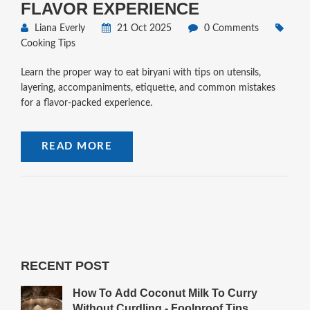
FLAVOR EXPERIENCE
Liana Everly
21 Oct 2025
0 Comments
Cooking Tips
Learn the proper way to eat biryani with tips on utensils,
layering, accompaniments, etiquette, and common mistakes
for a flavor‑packed experience.
READ MORE
RECENT POST
How To Add Coconut Milk To Curry
Without Curdling - Foolproof Tips