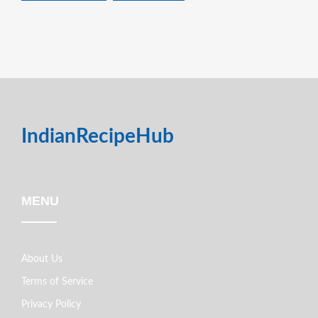
IndianRecipeHub
MENU
About Us
Terms of Service
Privacy Policy