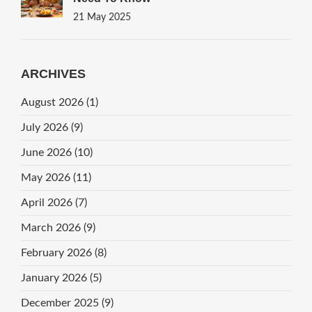
21 May 2025
ARCHIVES
August 2026
(1)
July 2026
(9)
June 2026
(10)
May 2026
(11)
April 2026
(7)
March 2026
(9)
February 2026
(8)
January 2026
(5)
December 2025
(9)