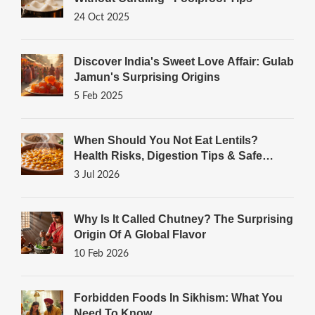
24 Oct 2025
Discover India's Sweet Love Affair: Gulab
Jamun's Surprising Origins
5 Feb 2025
When Should You Not Eat Lentils?
Health Risks, Digestion Tips & Safe
Cooking Guide
3 Jul 2026
Why Is It Called Chutney? The Surprising
Origin Of A Global Flavor
10 Feb 2026
Forbidden Foods In Sikhism: What You
Need To Know