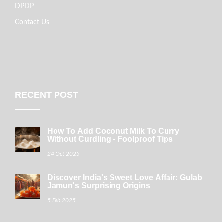
DPDP
Contact Us
RECENT POST
How To Add Coconut Milk To Curry
Without Curdling - Foolproof Tips
24 Oct 2025
Discover India's Sweet Love Affair: Gulab
Jamun's Surprising Origins
5 Feb 2025