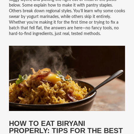
below. Some explain how to make it with pantry staples.
Others break down regional styles. You’ll learn why some cooks
swear by yogurt marinades, while others skip it entirely.
Whether you’re making it for the first time or trying to fix a
batch that fell flat, the answers are here—no fancy tools, no
hard-to-find ingredients, just real, tested methods.
HOW TO EAT BIRYANI
PROPERLY: TIPS FOR THE BEST