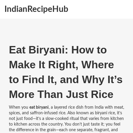
IndianRecipeHub
Eat Biryani: How to
Make It Right, Where
to Find It, and Why It’s
More Than Just Rice
When you
eat biryani
,
a layered rice dish from India with meat,
spices, and saffron-infused rice
. Also known as
biryani rice
, it’s
not just food—it’s a slow-cooked ritual that varies from kitchen
to kitchen across the country.
You don’t just taste it; you feel
the difference in the grain—each one separate, fragrant, and