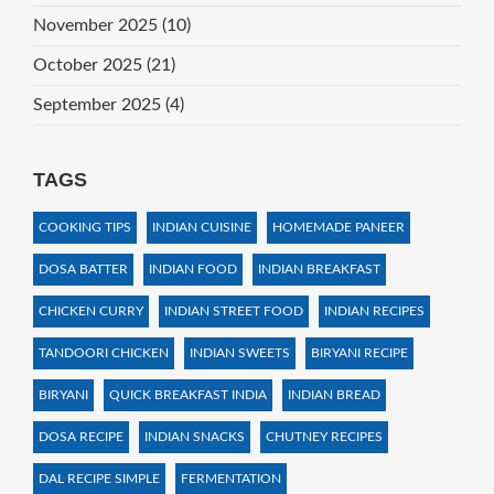
November 2025
(10)
October 2025
(21)
September 2025
(4)
TAGS
COOKING TIPS
INDIAN CUISINE
HOMEMADE PANEER
DOSA BATTER
INDIAN FOOD
INDIAN BREAKFAST
CHICKEN CURRY
INDIAN STREET FOOD
INDIAN RECIPES
TANDOORI CHICKEN
INDIAN SWEETS
BIRYANI RECIPE
BIRYANI
QUICK BREAKFAST INDIA
INDIAN BREAD
DOSA RECIPE
INDIAN SNACKS
CHUTNEY RECIPES
DAL RECIPE SIMPLE
FERMENTATION