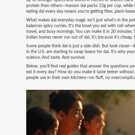
up to stronger spices and works in curries or snacks. Each h
protein than others—masoor dal packs 12g per cup, while to
eating dal every day means you’re getting fiber, plant-base
What makes dal everyday magic isn’t just what’s in the pot—it
balances spicy curries. It’s the bowl you eat with roti when 
travel, and busy mornings. You can make it in 20 minutes. 
Indian homes never run out of dal, it’s because it’s cheap, 
Some people think dal is just a side dish. But look closer—
in the U.S. are starting to swap beans for dal. It’s why your
science. And taste. And survival.
Below, you’ll find real guides that answer the questions y
eat it every day? How do you make it taste better without 
people use in their own kitchens—no fluff, no overcomplica