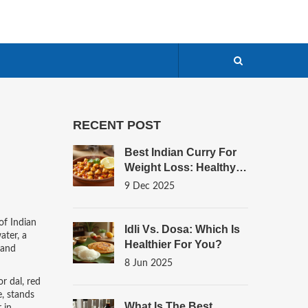
RECENT POST
Best Indian Curry For
Weight Loss: Healthy,
Low-Calorie Options
9 Dec 2025
That Actually Work
 of Indian
Idli Vs. Dosa: Which Is
ater, a
Healthier For You?
 and
8 Jun 2025
r dal
,
red
e
, stands
What Is The Best