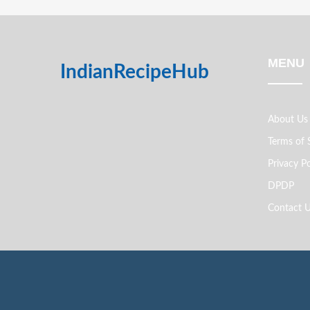
MENU
IndianRecipeHub
About Us
Terms of 
Privacy Po
DPDP
Contact 