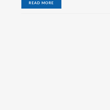
READ MORE