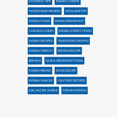
COOKING TIPS
INDIAN CUISINE
HOMEMADE PANEER
DOSA BATTER
INDIAN FOOD
INDIAN BREAKFAST
CHICKEN CURRY
INDIAN STREET FOOD
INDIAN RECIPES
TANDOORI CHICKEN
INDIAN SWEETS
BIRYANI RECIPE
BIRYANI
QUICK BREAKFAST INDIA
INDIAN BREAD
DOSA RECIPE
INDIAN SNACKS
CHUTNEY RECIPES
DAL RECIPE SIMPLE
FERMENTATION