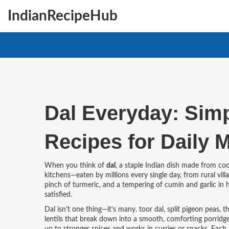
IndianRecipeHub
Dal Everyday: Simpl
Recipes for Daily 
When you think of
dal
,
a staple Indian dish made from cook
kitchens—eaten by millions every single day, from rural vill
pinch of turmeric, and a tempering of cumin and garlic in hot
satisfied.
Dal isn’t one thing—it’s many.
toor dal
,
split pigeon peas,
lentils that break down into a smooth, comforting porridg