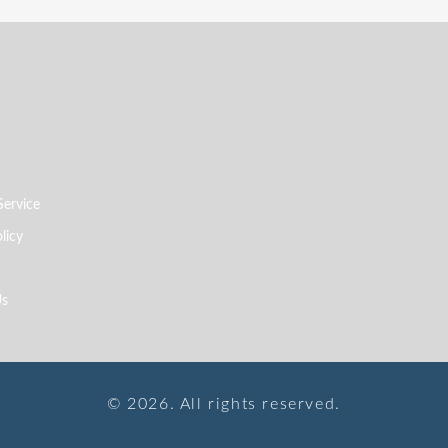
Service
licy
Us
© 2026. All rights reserved.