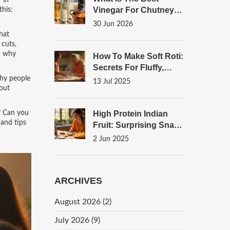
 in
Vinegar For Chutney?
this:
A Complete Guide To
30 Jun 2026
Flavor And
that
Preservation
 cuts,
d why
How To Make Soft Roti:
Secrets For Fluffy,
Perfect Indian
why people
13 Jul 2025
bout
Flatbread
t? Can you
High Protein Indian
 and tips
Fruit: Surprising Snack
Choices
2 Jun 2025
ARCHIVES
August 2026
(2)
July 2026
(9)