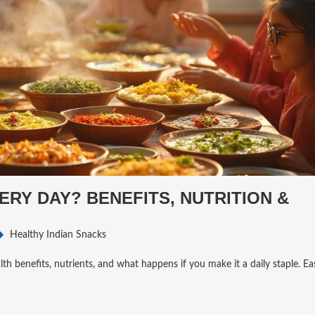
VERY DAY? BENEFITS, NUTRITION &
Healthy Indian Snacks
th benefits, nutrients, and what happens if you make it a daily staple. Ea