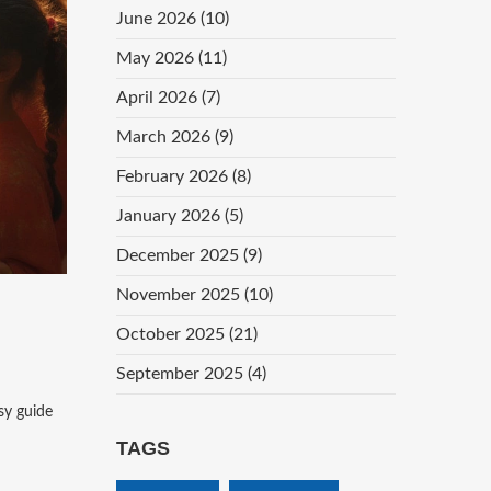
June 2026
(10)
May 2026
(11)
April 2026
(7)
March 2026
(9)
February 2026
(8)
January 2026
(5)
December 2025
(9)
November 2025
(10)
October 2025
(21)
September 2025
(4)
sy guide
TAGS