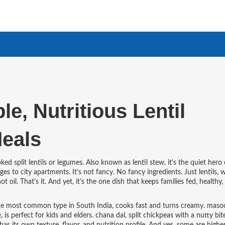
e, Nutritious Lentil
Meals
ed split lentils or legumes
. Also known as
lentil stew
, it's the quiet hero
ages to city apartments.
It’s not fancy. No fancy ingredients. Just lentils, w
 oil. That’s it. And yet, it’s the one dish that keeps families fed, healthy,
 the most common type in South India
, cooks fast and turns creamy.
masoo
e
, is perfect for kids and elders.
chana dal
,
split chickpeas with a nutty bit