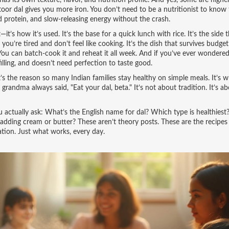
as its own texture, flavor, and nutrition profile. And yes, some are higher
or dal gives you more iron. You don’t need to be a nutritionist to know 
d protein, and slow-releasing energy without the crash.
’s how it’s used. It’s the base for a quick lunch with rice. It’s the side 
you’re tired and don’t feel like cooking. It’s the dish that survives budget
You can batch-cook it and reheat it all week. And if you’ve ever wondere
filling, and doesn’t need perfection to taste good.
it’s the reason so many Indian families stay healthy on simple meals. It’s 
 grandma always said, "Eat your dal, beta." It’s not about tradition. It’s a
ou actually ask: What’s the English name for dal? Which type is healthies
adding cream or butter? These aren’t theory posts. These are the recipes
tion. Just what works, every day.