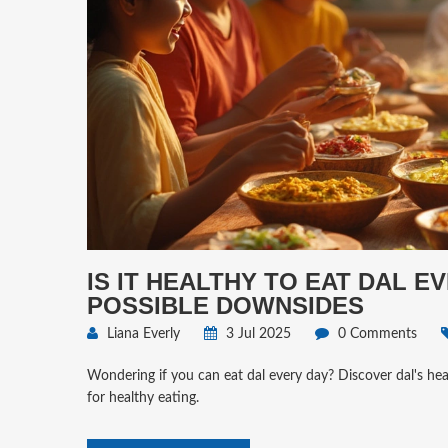
IS IT HEALTHY TO EAT DAL E
POSSIBLE DOWNSIDES
Liana Everly
3 Jul 2025
0 Comments
Wondering if you can eat dal every day? Discover dal's heal
for healthy eating.