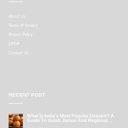
About Us
Terms of Service
Privacy Policy
DPDP
Contact Us
RECENT POST
What Is India's Most Popular Dessert? A
Guide To Gulab Jamun And Regional
Favorites