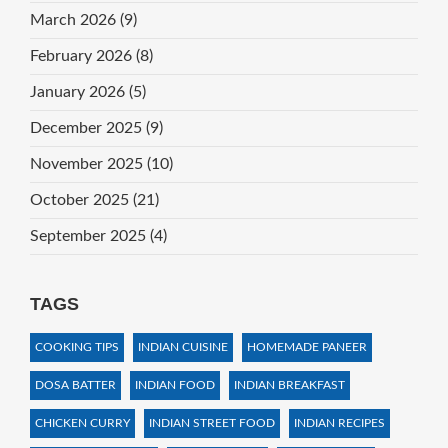
March 2026
(9)
February 2026
(8)
January 2026
(5)
December 2025
(9)
November 2025
(10)
October 2025
(21)
September 2025
(4)
TAGS
COOKING TIPS
INDIAN CUISINE
HOMEMADE PANEER
DOSA BATTER
INDIAN FOOD
INDIAN BREAKFAST
CHICKEN CURRY
INDIAN STREET FOOD
INDIAN RECIPES