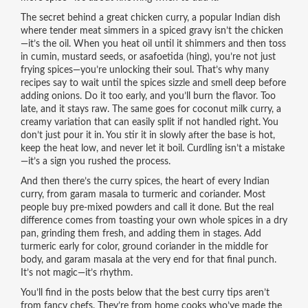
The secret behind a great
chicken curry
,
a popular Indian dish
where tender meat simmers in a spiced gravy
isn’t the chicken
—it’s the oil. When you heat oil until it shimmers and then toss
in cumin, mustard seeds, or asafoetida (hing), you’re not just
frying spices—you’re unlocking their soul. That’s why many
recipes say to wait until the spices sizzle and smell deep before
adding onions. Do it too early, and you’ll burn the flavor. Too
late, and it stays raw. The same goes for
coconut milk curry
,
a
creamy variation that can easily split if not handled right
. You
don’t just pour it in. You stir it in slowly after the base is hot,
keep the heat low, and never let it boil. Curdling isn’t a mistake
—it’s a sign you rushed the process.
And then there’s the
curry spices
,
the heart of every Indian
curry, from garam masala to turmeric and coriander
. Most
people buy pre-mixed powders and call it done. But the real
difference comes from toasting your own whole spices in a dry
pan, grinding them fresh, and adding them in stages. Add
turmeric early for color, ground coriander in the middle for
body, and garam masala at the very end for that final punch.
It’s not magic—it’s rhythm.
You’ll find in the posts below that the best curry tips aren’t
from fancy chefs. They’re from home cooks who’ve made the