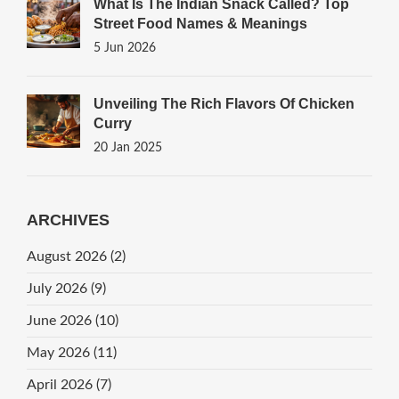
What Is The Indian Snack Called? Top
Street Food Names & Meanings
5 Jun 2026
Unveiling The Rich Flavors Of Chicken
Curry
20 Jan 2025
ARCHIVES
August 2026
(2)
July 2026
(9)
June 2026
(10)
May 2026
(11)
April 2026
(7)