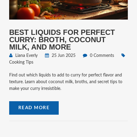
BEST LIQUIDS FOR PERFECT
CURRY: BROTH, COCONUT
MILK, AND MORE
Liana Everly
25 Jun 2025
0 Comments
Cooking Tips
Find out which liquids to add to curry for perfect flavor and
texture. Learn about coconut milk, broths, and secret tips to
make your curry irresistible.
READ MORE