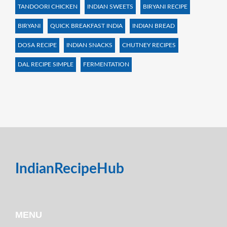
TANDOORI CHICKEN
INDIAN SWEETS
BIRYANI RECIPE
BIRYANI
QUICK BREAKFAST INDIA
INDIAN BREAD
DOSA RECIPE
INDIAN SNACKS
CHUTNEY RECIPES
DAL RECIPE SIMPLE
FERMENTATION
IndianRecipeHub
MENU