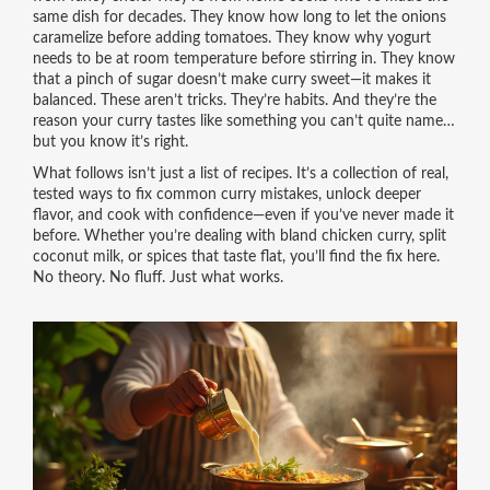
same dish for decades. They know how long to let the onions
caramelize before adding tomatoes. They know why yogurt
needs to be at room temperature before stirring in. They know
that a pinch of sugar doesn’t make curry sweet—it makes it
balanced. These aren’t tricks. They’re habits. And they’re the
reason your curry tastes like something you can’t quite name…
but you know it’s right.
What follows isn’t just a list of recipes. It’s a collection of real,
tested ways to fix common curry mistakes, unlock deeper
flavor, and cook with confidence—even if you’ve never made it
before. Whether you’re dealing with bland chicken curry, split
coconut milk, or spices that taste flat, you’ll find the fix here.
No theory. No fluff. Just what works.