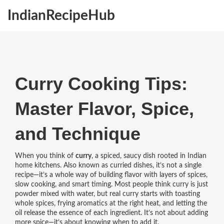
IndianRecipeHub
Curry Cooking Tips:
Master Flavor, Spice,
and Technique
When you think of
curry
,
a spiced, saucy dish rooted in Indian
home kitchens
. Also known as
curried dishes
, it’s not a single
recipe—it’s a whole way of building flavor with layers of spices,
slow cooking, and smart timing.
Most people think curry is just
powder mixed with water, but real curry starts with toasting
whole spices, frying aromatics at the right heat, and letting the
oil release the essence of each ingredient. It’s not about adding
more spice—it’s about knowing when to add it.