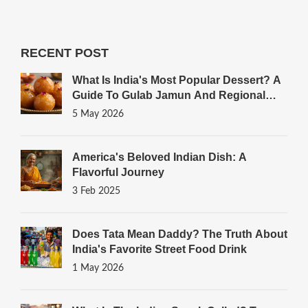
RECENT POST
What Is India's Most Popular Dessert? A
Guide To Gulab Jamun And Regional
Favorites
5 May 2026
America's Beloved Indian Dish: A
Flavorful Journey
3 Feb 2025
Does Tata Mean Daddy? The Truth About
India's Favorite Street Food Drink
1 May 2026