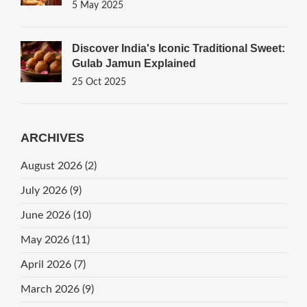
Sweets
5 May 2025
Discover India's Iconic Traditional Sweet:
Gulab Jamun Explained
25 Oct 2025
ARCHIVES
August 2026
(2)
July 2026
(9)
June 2026
(10)
May 2026
(11)
April 2026
(7)
March 2026
(9)