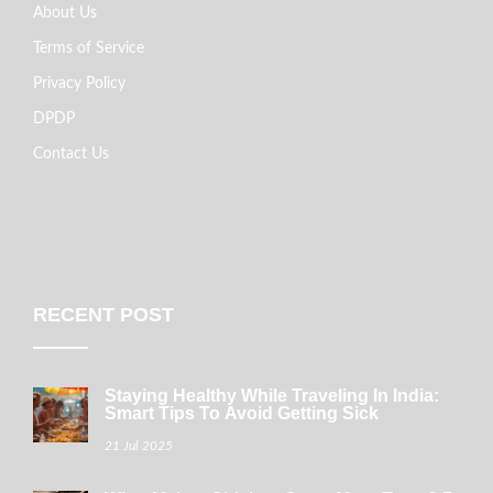
About Us
Terms of Service
Privacy Policy
DPDP
Contact Us
RECENT POST
Staying Healthy While Traveling In India:
Smart Tips To Avoid Getting Sick
21 Jul 2025