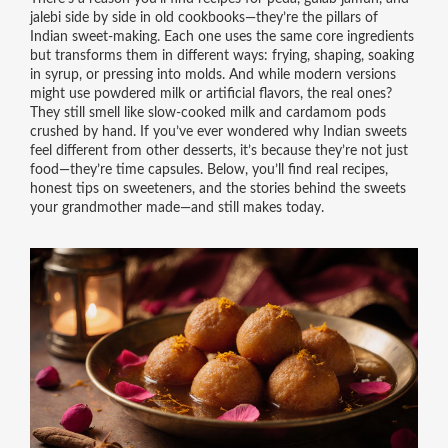
jalebi
side by side in old cookbooks—they’re the pillars of
Indian sweet-making. Each one uses the same core ingredients
but transforms them in different ways: frying, shaping, soaking
in syrup, or pressing into molds. And while modern versions
might use powdered milk or artificial flavors, the real ones?
They still smell like slow-cooked milk and cardamom pods
crushed by hand. If you’ve ever wondered why Indian sweets
feel different from other desserts, it’s because they’re not just
food—they’re time capsules. Below, you’ll find real recipes,
honest tips on sweeteners, and the stories behind the sweets
your grandmother made—and still makes today.