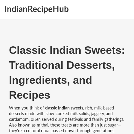
IndianRecipeHub
Classic Indian Sweets:
Traditional Desserts,
Ingredients, and
Recipes
When you think of
classic Indian sweets
,
rich, milk-based
desserts made with slow-cooked milk solids, jaggery, and
cardamom, often served during festivals and family gatherings
.
Also known as
mithai
, these treats are more than just sugar—
they’re a cultural ritual passed down through generations.