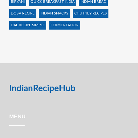
BIRYANI
QUICK BREAKFAST INDIA
INDIAN BREAD
DOSA RECIPE
INDIAN SNACKS
CHUTNEY RECIPES
DAL RECIPE SIMPLE
FERMENTATION
IndianRecipeHub
MENU