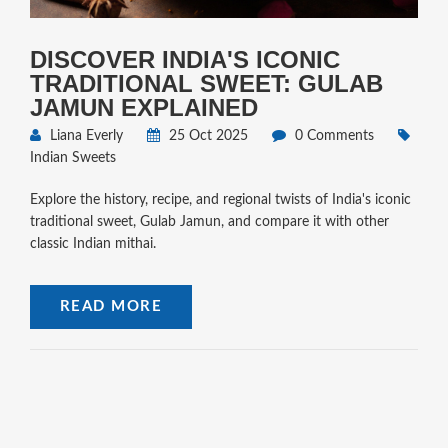
DISCOVER INDIA'S ICONIC
TRADITIONAL SWEET: GULAB
JAMUN EXPLAINED
Liana Everly
25 Oct 2025
0 Comments
Indian Sweets
Explore the history, recipe, and regional twists of India's iconic
traditional sweet, Gulab Jamun, and compare it with other
classic Indian mithai.
READ MORE