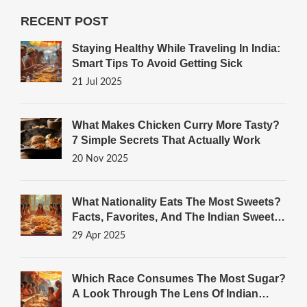
RECENT POST
Staying Healthy While Traveling In India:
Smart Tips To Avoid Getting Sick
21 Jul 2025
What Makes Chicken Curry More Tasty?
7 Simple Secrets That Actually Work
20 Nov 2025
What Nationality Eats The Most Sweets?
Facts, Favorites, And The Indian Sweets
Connection
29 Apr 2025
Which Race Consumes The Most Sugar?
A Look Through The Lens Of Indian