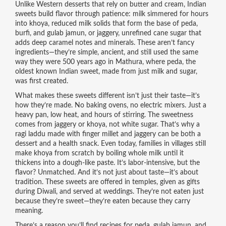
Unlike Western desserts that rely on butter and cream, Indian
sweets build flavor through patience: milk simmered for hours
into
khoya
,
reduced milk solids that form the base of peda,
burfi, and gulab jamun
, or
jaggery
,
unrefined cane sugar that
adds deep caramel notes and minerals
. These aren’t fancy
ingredients—they’re simple, ancient, and still used the same
way they were 500 years ago in Mathura, where
peda
,
the
oldest known Indian sweet, made from just milk and sugar
,
was first created.
What makes these sweets different isn’t just their taste—it’s
how they’re made. No baking ovens, no electric mixers. Just a
heavy pan, low heat, and hours of stirring. The sweetness
comes from
jaggery
or
khoya
, not white sugar. That’s why a
ragi laddu
made with finger millet and jaggery can be both a
dessert and a health snack. Even today, families in villages still
make
khoya
from scratch by boiling whole milk until it
thickens into a dough-like paste. It’s labor-intensive, but the
flavor? Unmatched. And it’s not just about taste—it’s about
tradition. These sweets are offered in temples, given as gifts
during Diwali, and served at weddings. They’re not eaten just
because they’re sweet—they’re eaten because they carry
meaning.
There’s a reason you’ll find recipes for
peda
,
gulab jamun
, and