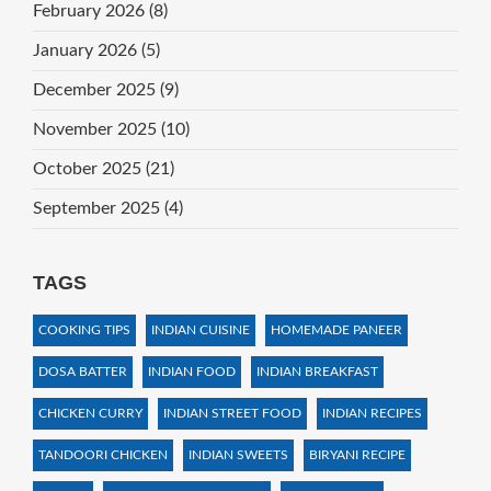
February 2026
(8)
January 2026
(5)
December 2025
(9)
November 2025
(10)
October 2025
(21)
September 2025
(4)
TAGS
COOKING TIPS
INDIAN CUISINE
HOMEMADE PANEER
DOSA BATTER
INDIAN FOOD
INDIAN BREAKFAST
CHICKEN CURRY
INDIAN STREET FOOD
INDIAN RECIPES
TANDOORI CHICKEN
INDIAN SWEETS
BIRYANI RECIPE