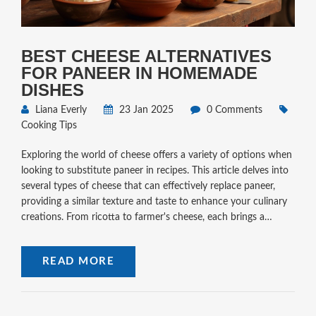
BEST CHEESE ALTERNATIVES
FOR PANEER IN HOMEMADE
DISHES
Liana Everly
23 Jan 2025
0 Comments
Cooking Tips
Exploring the world of cheese offers a variety of options when
looking to substitute paneer in recipes. This article delves into
several types of cheese that can effectively replace paneer,
providing a similar texture and taste to enhance your culinary
creations. From ricotta to farmer's cheese, each brings a
unique flair to your dishes. With some knowledgeable tips,
you'll find the right cheese for your specific needs, making
READ MORE
home cooking both fun and easy.