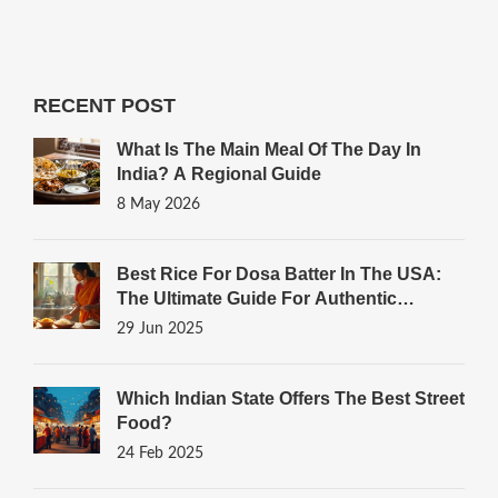
RECENT POST
What Is The Main Meal Of The Day In
India? A Regional Guide
8 May 2026
Best Rice For Dosa Batter In The USA:
The Ultimate Guide For Authentic
Results
29 Jun 2025
Which Indian State Offers The Best Street
Food?
24 Feb 2025