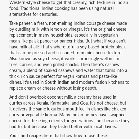
Western-style cheese to get that creamy, rich texture in Indian
food. Traditional Indian cooking has been using natural
alternatives for centuries.
Take
paneer
,
a fresh, non-melting Indian cottage cheese made
by curdling milk with lemon or vinegar
. It’s the original cheese
replacement in many households, especially in vegetarian
meals like palak paneer or paneer tikka.
But what if you can’t
have milk at all? That’s where
tofu
,
a soy-based protein block
that can be pressed and seasoned to mimic cheese texture
.
Also known as
soy cheese
, it works surprisingly well in stir-
fries, curries, and even grilled snacks.
Then there’s
cashew
cream
,
a blend of soaked cashews and water that turns into a
thick, rich sauce perfect for vegan kormas and pasta-like
dishes
.
It’s used in South Indian and modern fusion kitchens to
replace cream or cheese without losing depth.
And don’t overlook
coconut milk
,
a creamy base used in
curries across Kerala, Karnataka, and Goa
. It’s not cheese, but
it delivers the same luxurious mouthfeel in dishes like chicken
curry or vegetable korma.
Many Indian homes have swapped
cheese for these ingredients for generations—not because they
had to, but because they tasted better with local flavors.
You’ll find recipes here that show how to use these