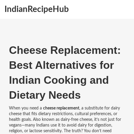
IndianRecipeHub
Cheese Replacement:
Best Alternatives for
Indian Cooking and
Dietary Needs
When you need a
cheese replacement
,
a substitute for dairy
cheese that fits dietary restrictions, cultural preferences, or
health goals
. Also known as
dairy-free cheese
, it’s not just for
vegans—many Indians use it to avoid dairy for digestion,
religion, or lactose sensitivity.
The truth? You don’t need