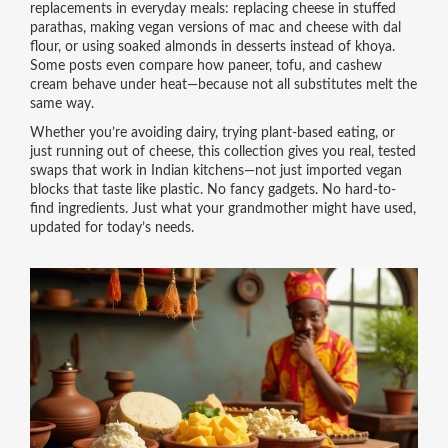
replacements in everyday meals: replacing cheese in stuffed
parathas, making vegan versions of mac and cheese with dal
flour, or using soaked almonds in desserts instead of khoya.
Some posts even compare how paneer, tofu, and cashew
cream behave under heat—because not all substitutes melt the
same way.
Whether you’re avoiding dairy, trying plant-based eating, or
just running out of cheese, this collection gives you real, tested
swaps that work in Indian kitchens—not just imported vegan
blocks that taste like plastic. No fancy gadgets. No hard-to-
find ingredients. Just what your grandmother might have used,
updated for today’s needs.