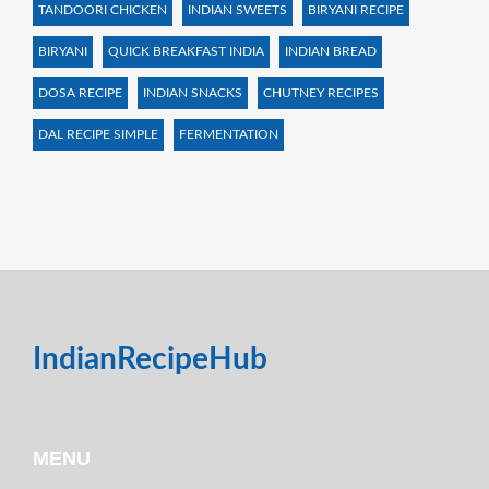
TANDOORI CHICKEN
INDIAN SWEETS
BIRYANI RECIPE
BIRYANI
QUICK BREAKFAST INDIA
INDIAN BREAD
DOSA RECIPE
INDIAN SNACKS
CHUTNEY RECIPES
DAL RECIPE SIMPLE
FERMENTATION
IndianRecipeHub
MENU