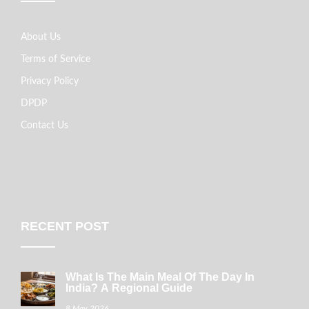
About Us
Terms of Service
Privacy Policy
DPDP
Contact Us
RECENT POST
What Is The Main Meal Of The Day In
India? A Regional Guide
8 May 2026