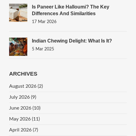
Is Paneer Like Halloumi? The Key
Differences And Similarities
17 Mar 2026
Indian Chewing Delight: What Is It?
5 Mar 2025
ARCHIVES
August 2026
(2)
July 2026
(9)
June 2026
(10)
May 2026
(11)
April 2026
(7)