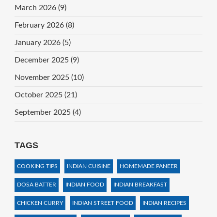
March 2026
(9)
February 2026
(8)
January 2026
(5)
December 2025
(9)
November 2025
(10)
October 2025
(21)
September 2025
(4)
TAGS
COOKING TIPS
INDIAN CUISINE
HOMEMADE PANEER
DOSA BATTER
INDIAN FOOD
INDIAN BREAKFAST
CHICKEN CURRY
INDIAN STREET FOOD
INDIAN RECIPES