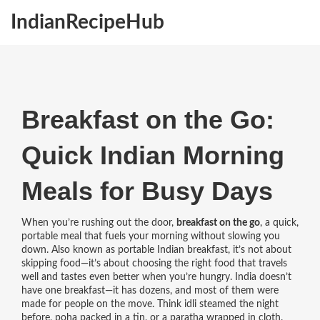
IndianRecipeHub
Breakfast on the Go:
Quick Indian Morning
Meals for Busy Days
When you’re rushing out the door,
breakfast on the go
,
a quick,
portable meal that fuels your morning without slowing you
down
. Also known as
portable Indian breakfast
, it’s not about
skipping food—it’s about choosing the right food that travels
well and tastes even better when you’re hungry.
India doesn’t
have one breakfast—it has dozens, and most of them were
made for people on the move. Think idli steamed the night
before, poha packed in a tin, or a paratha wrapped in cloth.