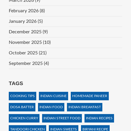
March 2026
(9)
February 2026
(8)
January 2026
(5)
December 2025
(9)
November 2025
(10)
October 2025
(21)
September 2025
(4)
TAGS
COOKING TIPS
INDIAN CUISINE
HOMEMADE PANEER
DOSA BATTER
INDIAN FOOD
INDIAN BREAKFAST
CHICKEN CURRY
INDIAN STREET FOOD
INDIAN RECIPES
TANDOORI CHICKEN
INDIAN SWEETS
BIRYANI RECIPE