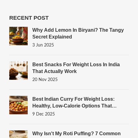
RECENT POST
Why Add Lemon In Biryani? The Tangy
Secret Explained
3 Jun 2025
Best Snacks For Weight Loss In India
That Actually Work
20 Nov 2025
Best Indian Curry For Weight Loss:
Healthy, Low-Calorie Options That
Actually Work
9 Dec 2025
Why Isn't My Roti Puffing? 7 Common