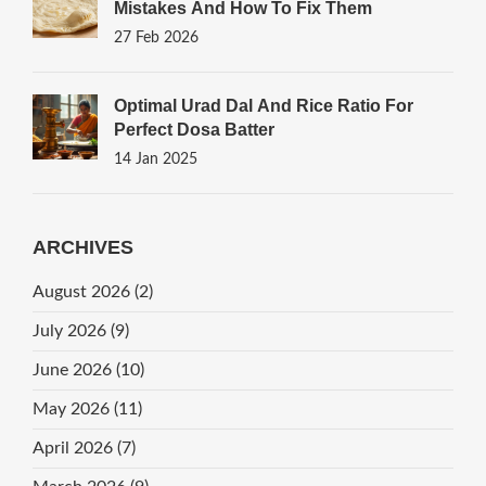
Mistakes And How To Fix Them
27 Feb 2026
Optimal Urad Dal And Rice Ratio For
Perfect Dosa Batter
14 Jan 2025
ARCHIVES
August 2026
(2)
July 2026
(9)
June 2026
(10)
May 2026
(11)
April 2026
(7)