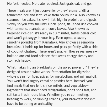
No fork needed. No plate required. Just grab, eat, and go.
These meals aren’t just convenient—they’re smart.
idli
,
a
fermented rice and lentil cake from South India
. Also known as
steamed rice cakes
, it’s low in fat, high in protein, and digests
slowly so you stay full until lunch.
poha
,
flattened rice cooked
with turmeric, peanuts, and curry leaves
. Also known as
flattened rice dish
, it’s ready in 10 minutes, tastes better cold,
and won’t get soggy in your bag.
Even
upma
,
a savory
semolina porridge from Karnataka
. Also known as
semolina
breakfast
, it holds up for hours and pairs perfectly with a side
of coconut chutney.
These aren’t snacks. They’re real meals—
built on ancient food science that keeps energy steady and
stomach happy.
What makes Indian breakfasts on the go so powerful? They’re
designed around what works: fermentation for digestion,
whole grains for fiber, spices for metabolism, and minimal oil.
You won’t find sugary cereal or pastries here. Instead, you’ll
find meals that use lentils, rice, millets, and vegetables—
ingredients that don’t need refrigeration, don’t spoil fast, and
still taste fresh hours later. Whether you’re commuting,
heading to work, or running errands, your breakfast doesn’t
have to be boring or unhealthy.