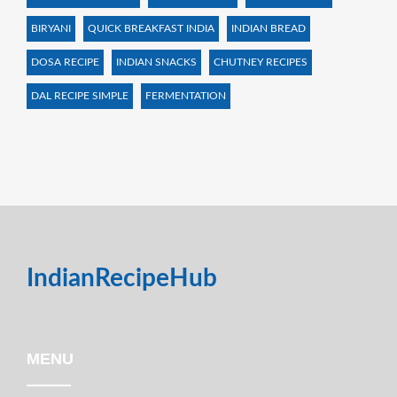
BIRYANI
QUICK BREAKFAST INDIA
INDIAN BREAD
DOSA RECIPE
INDIAN SNACKS
CHUTNEY RECIPES
DAL RECIPE SIMPLE
FERMENTATION
IndianRecipeHub
MENU