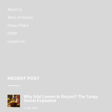
About Us
Terms of Service
Privacy Policy
DPDP
Contact Us
RECENT POST
Why Add Lemon In Biryani? The Tangy
Secret Explained
3 Jun 2025