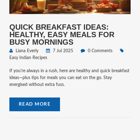
QUICK BREAKFAST IDEAS:
HEALTHY, EASY MEALS FOR
BUSY MORNINGS
Liana Everly
7 Jul 2025
0 Comments
Easy Indian Recipes
If you're always in a rush, here are healthy and quick breakfast
ideas—plus tips for meals you can eat on the go. Stay
energised without extra fuss.
READ MORE