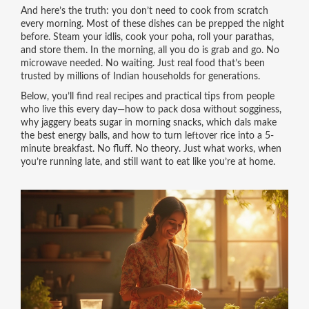
And here’s the truth: you don’t need to cook from scratch
every morning. Most of these dishes can be prepped the night
before. Steam your idlis, cook your poha, roll your parathas,
and store them. In the morning, all you do is grab and go. No
microwave needed. No waiting. Just real food that’s been
trusted by millions of Indian households for generations.
Below, you’ll find real recipes and practical tips from people
who live this every day—how to pack dosa without sogginess,
why jaggery beats sugar in morning snacks, which dals make
the best energy balls, and how to turn leftover rice into a 5-
minute breakfast. No fluff. No theory. Just what works, when
you’re running late, and still want to eat like you’re at home.