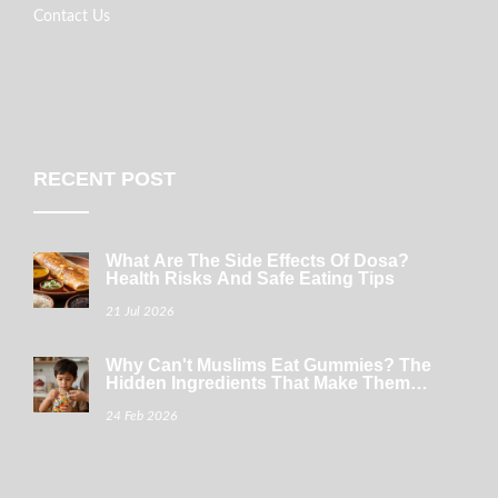
Contact Us
RECENT POST
What Are The Side Effects Of Dosa?
Health Risks And Safe Eating Tips
21 Jul 2026
Why Can't Muslims Eat Gummies? The
Hidden Ingredients That Make Them
Haram
24 Feb 2026