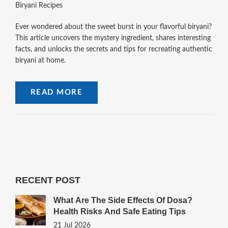
Biryani Recipes
Ever wondered about the sweet burst in your flavorful biryani?
This article uncovers the mystery ingredient, shares interesting
facts, and unlocks the secrets and tips for recreating authentic
biryani at home.
READ MORE
RECENT POST
What Are The Side Effects Of Dosa?
Health Risks And Safe Eating Tips
21 Jul 2026