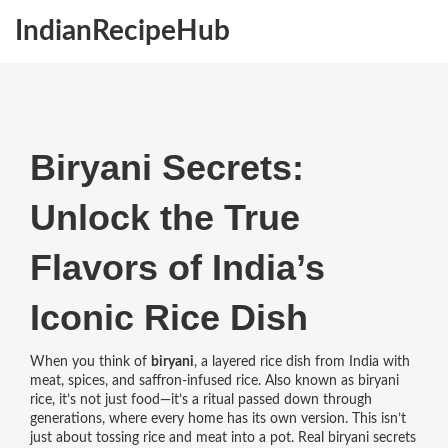
IndianRecipeHub
Biryani Secrets:
Unlock the True
Flavors of India’s
Iconic Rice Dish
When you think of
biryani
,
a layered rice dish from India with
meat, spices, and saffron-infused rice
. Also known as
biryani
rice
, it’s not just food—it’s a ritual passed down through
generations, where every home has its own version.
This isn’t
just about tossing rice and meat into a pot. Real biryani secrets