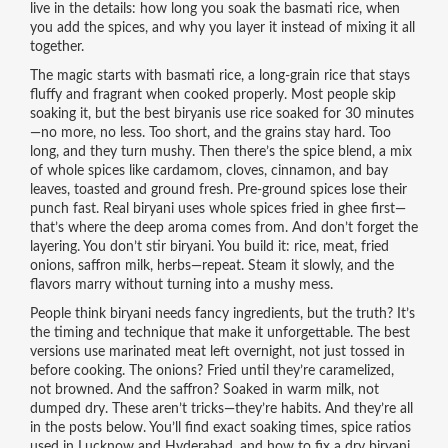
live in the details: how long you soak the basmati rice, when
you add the spices, and why you layer it instead of mixing it all
together.
The magic starts with
basmati rice
,
a long-grain rice that stays
fluffy and fragrant when cooked properly
.
Most people skip
soaking it, but the best biryanis use rice soaked for 30 minutes
—no more, no less. Too short, and the grains stay hard. Too
long, and they turn mushy. Then there’s the
spice blend
,
a mix
of whole spices like cardamom, cloves, cinnamon, and bay
leaves, toasted and ground fresh
.
Pre-ground spices lose their
punch fast. Real biryani uses whole spices fried in ghee first—
that’s where the deep aroma comes from. And don’t forget the
layering. You don’t stir biryani. You build it: rice, meat, fried
onions, saffron milk, herbs—repeat. Steam it slowly, and the
flavors marry without turning into a mushy mess.
People think biryani needs fancy ingredients, but the truth? It’s
the timing and technique that make it unforgettable. The best
versions use marinated meat left overnight, not just tossed in
before cooking. The onions? Fried until they’re caramelized,
not browned. And the saffron? Soaked in warm milk, not
dumped dry. These aren’t tricks—they’re habits. And they’re all
in the posts below. You’ll find exact soaking times, spice ratios
used in Lucknow and Hyderabad, and how to fix a dry biryani