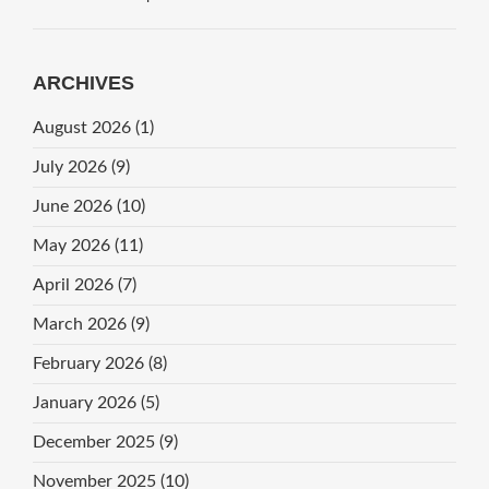
ARCHIVES
August 2026
(1)
July 2026
(9)
June 2026
(10)
May 2026
(11)
April 2026
(7)
March 2026
(9)
February 2026
(8)
January 2026
(5)
December 2025
(9)
November 2025
(10)