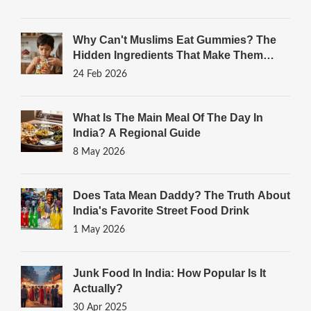
Why Can't Muslims Eat Gummies? The
Hidden Ingredients That Make Them
Haram
24 Feb 2026
What Is The Main Meal Of The Day In
India? A Regional Guide
8 May 2026
Does Tata Mean Daddy? The Truth About
India's Favorite Street Food Drink
1 May 2026
Junk Food In India: How Popular Is It
Actually?
30 Apr 2025