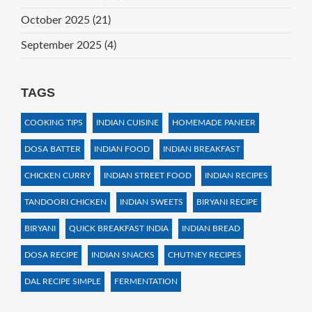
October 2025
(21)
September 2025
(4)
TAGS
COOKING TIPS
INDIAN CUISINE
HOMEMADE PANEER
DOSA BATTER
INDIAN FOOD
INDIAN BREAKFAST
CHICKEN CURRY
INDIAN STREET FOOD
INDIAN RECIPES
TANDOORI CHICKEN
INDIAN SWEETS
BIRYANI RECIPE
BIRYANI
QUICK BREAKFAST INDIA
INDIAN BREAD
DOSA RECIPE
INDIAN SNACKS
CHUTNEY RECIPES
DAL RECIPE SIMPLE
FERMENTATION