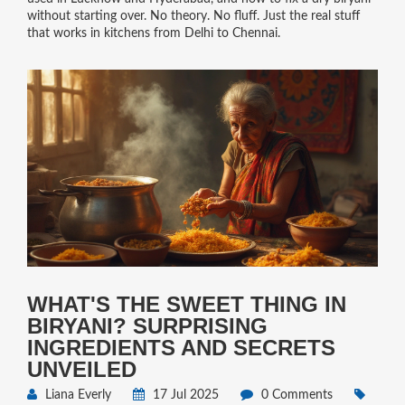
without starting over. No theory. No fluff. Just the real stuff
that works in kitchens from Delhi to Chennai.
WHAT'S THE SWEET THING IN
BIRYANI? SURPRISING
INGREDIENTS AND SECRETS
UNVEILED
Liana Everly
17 Jul 2025
0 Comments