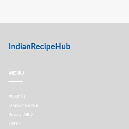
IndianRecipeHub
MENU
About Us
Terms of Service
Privacy Policy
DPDP