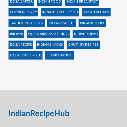
DOSA BATTER
INDIAN FOOD
INDIAN BREAKFAST
CHICKEN CURRY
INDIAN STREET FOOD
INDIAN RECIPES
TANDOORI CHICKEN
INDIAN SWEETS
BIRYANI RECIPE
BIRYANI
QUICK BREAKFAST INDIA
INDIAN BREAD
DOSA RECIPE
INDIAN SNACKS
CHUTNEY RECIPES
DAL RECIPE SIMPLE
FERMENTATION
IndianRecipeHub