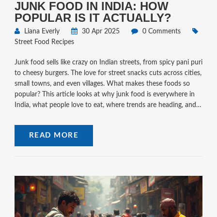
JUNK FOOD IN INDIA: HOW
POPULAR IS IT ACTUALLY?
Liana Everly
30 Apr 2025
0 Comments
Street Food Recipes
Junk food sells like crazy on Indian streets, from spicy pani puri
to cheesy burgers. The love for street snacks cuts across cities,
small towns, and even villages. What makes these foods so
popular? This article looks at why junk food is everywhere in
India, what people love to eat, where trends are heading, and a
few tips for enjoying street food smartly. If you're planning to
munch your way through India or just curious about the hype,
READ MORE
here's what you need to know.