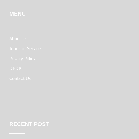
MENU
About Us
Terms of Service
Privacy Policy
DPDP
Contact Us
RECENT POST