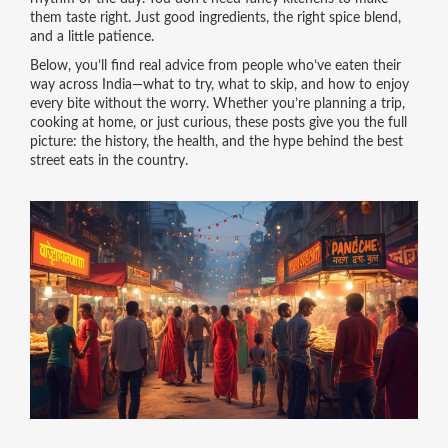
them taste right. Just good ingredients, the right spice blend,
and a little patience.
Below, you’ll find real advice from people who’ve eaten their
way across India—what to try, what to skip, and how to enjoy
every bite without the worry. Whether you’re planning a trip,
cooking at home, or just curious, these posts give you the full
picture: the history, the health, and the hype behind the best
street eats in the country.