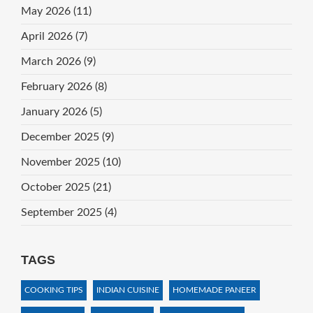
May 2026
(11)
April 2026
(7)
March 2026
(9)
February 2026
(8)
January 2026
(5)
December 2025
(9)
November 2025
(10)
October 2025
(21)
September 2025
(4)
TAGS
COOKING TIPS
INDIAN CUISINE
HOMEMADE PANEER