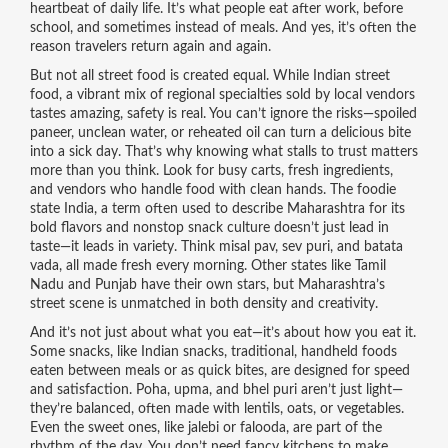
heartbeat of daily life. It’s what people eat after work, before
school, and sometimes instead of meals. And yes, it’s often the
reason travelers return again and again.
But not all street food is created equal. While
Indian street
food
,
a vibrant mix of regional specialties sold by local vendors
tastes amazing, safety is real. You can’t ignore the risks—spoiled
paneer, unclean water, or reheated oil can turn a delicious bite
into a sick day. That’s why knowing what stalls to trust matters
more than you think. Look for busy carts, fresh ingredients,
and vendors who handle food with clean hands. The
foodie
state India
,
a term often used to describe Maharashtra for its
bold flavors and nonstop snack culture
doesn’t just lead in
taste—it leads in variety. Think misal pav, sev puri, and batata
vada, all made fresh every morning. Other states like Tamil
Nadu and Punjab have their own stars, but Maharashtra’s
street scene is unmatched in both density and creativity.
And it’s not just about what you eat—it’s about how you eat it.
Some snacks, like
Indian snacks
,
traditional, handheld foods
eaten between meals or as quick bites
, are designed for speed
and satisfaction. Poha, upma, and bhel puri aren’t just light—
they’re balanced, often made with lentils, oats, or vegetables.
Even the sweet ones, like jalebi or falooda, are part of the
rhythm of the day. You don’t need fancy kitchens to make