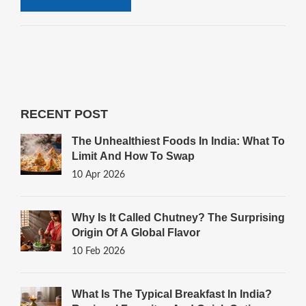
RECENT POST
The Unhealthiest Foods In India: What To
Limit And How To Swap
10 Apr 2026
Why Is It Called Chutney? The Surprising
Origin Of A Global Flavor
10 Feb 2026
What Is The Typical Breakfast In India?