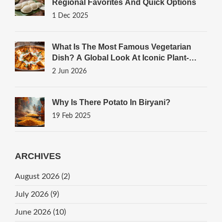
Regional Favorites And Quick Options
1 Dec 2025
What Is The Most Famous Vegetarian
Dish? A Global Look At Iconic Plant-
Based Meals
2 Jun 2026
Why Is There Potato In Biryani?
19 Feb 2025
ARCHIVES
August 2026
(2)
July 2026
(9)
June 2026
(10)