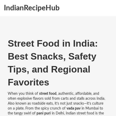
IndianRecipeHub
Street Food in India:
Best Snacks, Safety
Tips, and Regional
Favorites
When you think of
street food
,
authentic, affordable, and
often explosive flavors sold from carts and stalls across India
.
Also known as
roadside eats
, it’s not just snacks—it’s culture
on a plate.
From the spicy crunch of
vada pav
in Mumbai to
the tangy swirl of
pani puri
in Delhi, Indian street food is the