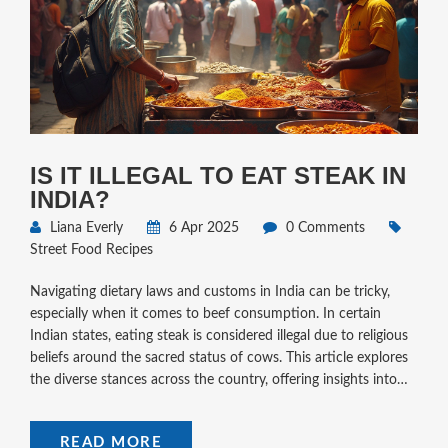
IS IT ILLEGAL TO EAT STEAK IN
INDIA?
Liana Everly
6 Apr 2025
0 Comments
Street Food Recipes
Navigating dietary laws and customs in India can be tricky,
especially when it comes to beef consumption. In certain
Indian states, eating steak is considered illegal due to religious
beliefs around the sacred status of cows. This article explores
the diverse stances across the country, offering insights into
where steak is banned and why. It includes tips for travelers
who love street food but want to respect local customs.
READ MORE