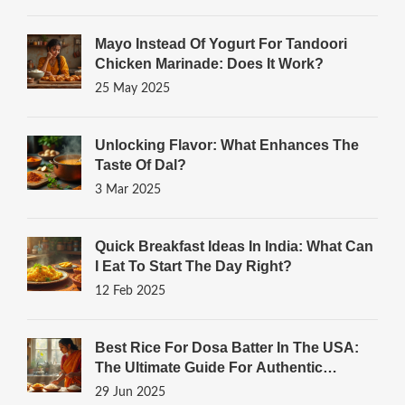
Mayo Instead Of Yogurt For Tandoori
Chicken Marinade: Does It Work?
25 May 2025
Unlocking Flavor: What Enhances The
Taste Of Dal?
3 Mar 2025
Quick Breakfast Ideas In India: What Can
I Eat To Start The Day Right?
12 Feb 2025
Best Rice For Dosa Batter In The USA:
The Ultimate Guide For Authentic
Results
29 Jun 2025