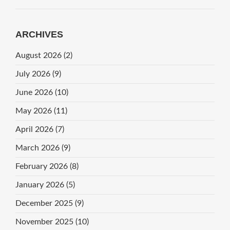
ARCHIVES
August 2026
(2)
July 2026
(9)
June 2026
(10)
May 2026
(11)
April 2026
(7)
March 2026
(9)
February 2026
(8)
January 2026
(5)
December 2025
(9)
November 2025
(10)