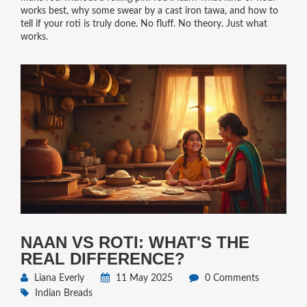
works best, why some swear by a cast iron tawa, and how to
tell if your roti is truly done. No fluff. No theory. Just what
works.
NAAN VS ROTI: WHAT'S THE
REAL DIFFERENCE?
Liana Everly
11 May 2025
0 Comments
Indian Breads