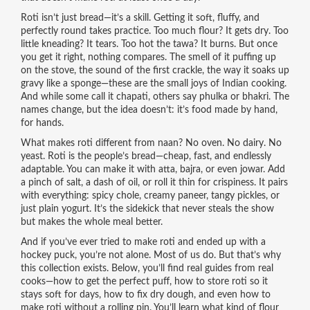
Roti isn’t just bread—it’s a skill. Getting it soft, fluffy, and
perfectly round takes practice. Too much flour? It gets dry. Too
little kneading? It tears. Too hot the tawa? It burns. But once
you get it right, nothing compares. The smell of it puffing up
on the stove, the sound of the first crackle, the way it soaks up
gravy like a sponge—these are the small joys of Indian cooking.
And while some call it chapati, others say phulka or bhakri. The
names change, but the idea doesn’t: it’s food made by hand,
for hands.
What makes roti different from naan? No oven. No dairy. No
yeast. Roti is the people’s bread—cheap, fast, and endlessly
adaptable. You can make it with atta, bajra, or even jowar. Add
a pinch of salt, a dash of oil, or roll it thin for crispiness. It pairs
with everything: spicy chole, creamy paneer, tangy pickles, or
just plain yogurt. It’s the sidekick that never steals the show
but makes the whole meal better.
And if you’ve ever tried to make roti and ended up with a
hockey puck, you’re not alone. Most of us do. But that’s why
this collection exists. Below, you’ll find real guides from real
cooks—how to get the perfect puff, how to store roti so it
stays soft for days, how to fix dry dough, and even how to
make roti without a rolling pin. You’ll learn what kind of flour