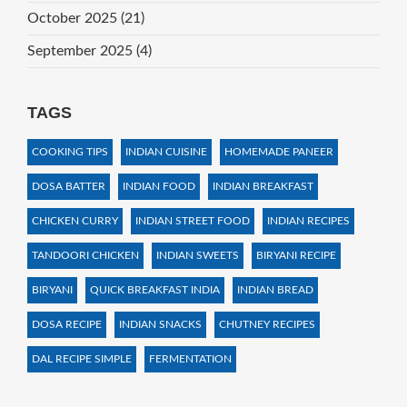
October 2025
(21)
September 2025
(4)
TAGS
COOKING TIPS
INDIAN CUISINE
HOMEMADE PANEER
DOSA BATTER
INDIAN FOOD
INDIAN BREAKFAST
CHICKEN CURRY
INDIAN STREET FOOD
INDIAN RECIPES
TANDOORI CHICKEN
INDIAN SWEETS
BIRYANI RECIPE
BIRYANI
QUICK BREAKFAST INDIA
INDIAN BREAD
DOSA RECIPE
INDIAN SNACKS
CHUTNEY RECIPES
DAL RECIPE SIMPLE
FERMENTATION