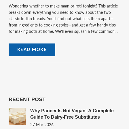
Wondering whether to make naan or roti tonight? This article
breaks down everything you need to know about the two
classic Indian breads. You'll find out what sets them apart—
from ingredients to cooking styles—and get a few handy tips
for making both at home. We'll even squash a few common
myths about roti and naan. Stick around and take your
homemade bread game to the next level.
READ MORE
RECENT POST
Why Paneer Is Not Vegan: A Complete
Guide To Dairy-Free Substitutes
27 Mar 2026