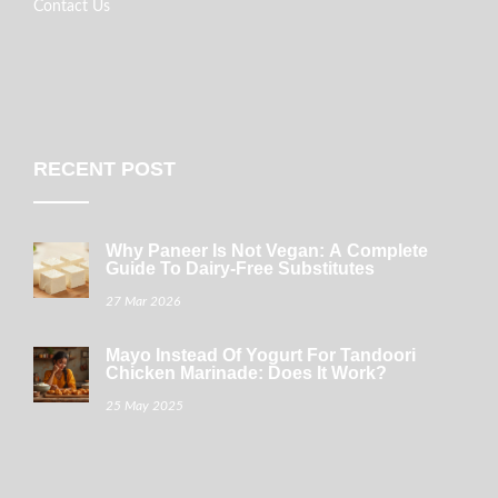
Contact Us
RECENT POST
Why Paneer Is Not Vegan: A Complete
Guide To Dairy-Free Substitutes
27 Mar 2026
Mayo Instead Of Yogurt For Tandoori
Chicken Marinade: Does It Work?
25 May 2025