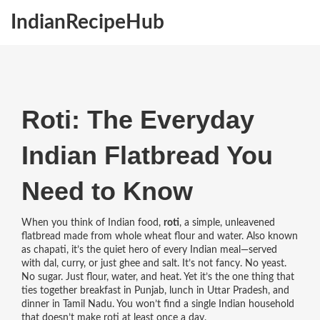
IndianRecipeHub
Roti: The Everyday
Indian Flatbread You
Need to Know
When you think of Indian food,
roti
,
a simple, unleavened
flatbread made from whole wheat flour and water
. Also known
as
chapati
, it’s the quiet hero of every Indian meal—served
with dal, curry, or just ghee and salt.
It’s not fancy. No yeast.
No sugar. Just flour, water, and heat. Yet it’s the one thing that
ties together breakfast in Punjab, lunch in Uttar Pradesh, and
dinner in Tamil Nadu. You won’t find a single Indian household
that doesn’t make roti at least once a day.