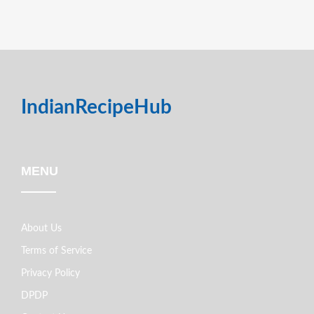
IndianRecipeHub
MENU
About Us
Terms of Service
Privacy Policy
DPDP