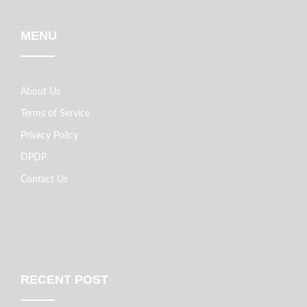
MENU
About Us
Terms of Service
Privacy Policy
DPDP
Contact Us
RECENT POST