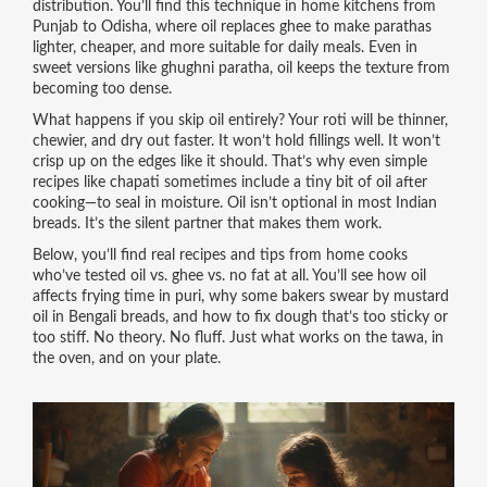
distribution. You’ll find this technique in home kitchens from
Punjab to Odisha, where oil replaces ghee to make parathas
lighter, cheaper, and more suitable for daily meals. Even in
sweet versions like ghughni paratha, oil keeps the texture from
becoming too dense.
What happens if you skip oil entirely? Your roti will be thinner,
chewier, and dry out faster. It won’t hold fillings well. It won’t
crisp up on the edges like it should. That’s why even simple
recipes like chapati sometimes include a tiny bit of oil after
cooking—to seal in moisture. Oil isn’t optional in most Indian
breads. It’s the silent partner that makes them work.
Below, you’ll find real recipes and tips from home cooks
who’ve tested oil vs. ghee vs. no fat at all. You’ll see how oil
affects frying time in puri, why some bakers swear by mustard
oil in Bengali breads, and how to fix dough that’s too sticky or
too stiff. No theory. No fluff. Just what works on the tawa, in
the oven, and on your plate.