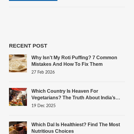
RECENT POST
Why Isn't My Roti Puffing? 7 Common
Mistakes And How To Fix Them
27 Feb 2026
Which Country Is Heaven For
Vegetarians? The Truth About India’s
Plant-Powered Plates
19 Dec 2025
Which Dal Is Healthiest? Find The Most
Nutritious Choices