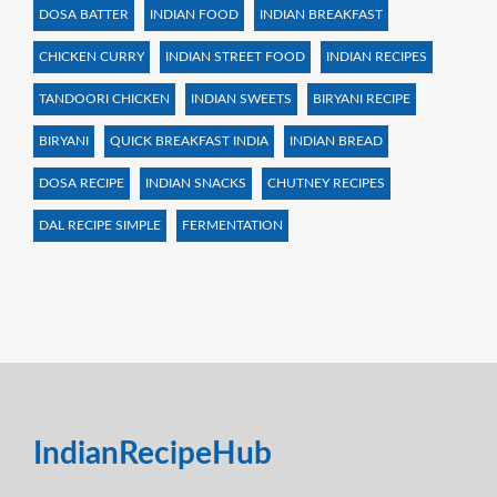
DOSA BATTER
INDIAN FOOD
INDIAN BREAKFAST
CHICKEN CURRY
INDIAN STREET FOOD
INDIAN RECIPES
TANDOORI CHICKEN
INDIAN SWEETS
BIRYANI RECIPE
BIRYANI
QUICK BREAKFAST INDIA
INDIAN BREAD
DOSA RECIPE
INDIAN SNACKS
CHUTNEY RECIPES
DAL RECIPE SIMPLE
FERMENTATION
IndianRecipeHub