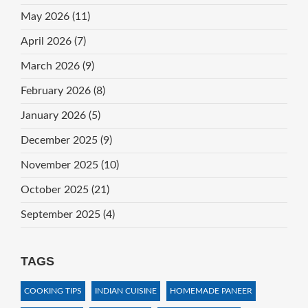
May 2026
(11)
April 2026
(7)
March 2026
(9)
February 2026
(8)
January 2026
(5)
December 2025
(9)
November 2025
(10)
October 2025
(21)
September 2025
(4)
TAGS
COOKING TIPS
INDIAN CUISINE
HOMEMADE PANEER