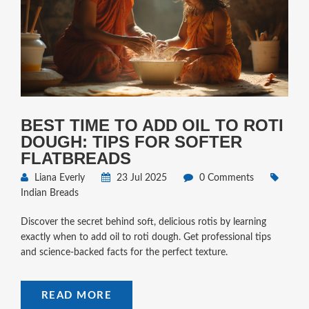
BEST TIME TO ADD OIL TO ROTI
DOUGH: TIPS FOR SOFTER
FLATBREADS
Liana Everly
23 Jul 2025
0 Comments
Indian Breads
Discover the secret behind soft, delicious rotis by learning
exactly when to add oil to roti dough. Get professional tips
and science-backed facts for the perfect texture.
READ MORE