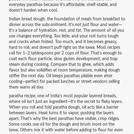
everyday parathas because it’s affordable, shelf-stable, and
doesn’t harden when cool.
Indian bread dough
,
the foundation of meals from breakfast to
dinner across the subcontinent
. It’s not just flour and water—
it’s a balance of hydration, rest, and fat
. The amount of oil you
use changes everything. Too little, and your roti turns tough
and cracks when folded. Too much, and it becomes greasy,
hard to roll, and doesn’t puff right on the tawa. Most recipes
call for 1–2 tablespoons per 2 cups of flour. That’s enough to
coat each flour particle, slow gluten development, and trap
steam during cooking. Compare that to ghee, which adds
flavor but also solidifies at room temperature, making dough
stiffer the next day. Oil keeps parathas pliable even after
cooling—perfect for packed lunches or street vendors selling
them warm all day.
paratha recipe
,
one of India’s most popular layered breads,
where oil isn’t just an ingredient—it’s the secret to flaky layers
.
When you roll and fold paratha dough, oil acts like a barrier
between layers. Heat turns it to vapor, pushing the layers
apart. That’s why the best parathas have visible, crisp ridges.
Some cooks use oil for the dough and brush more on the
tawa. Others mix it with water before adding to flour for even