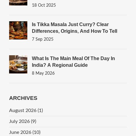
18 Oct 2025
Is Tikka Masala Just Curry? Clear
Differences, Origins, And How To Tell
7 Sep 2025
What Is The Main Meal Of The Day In
India? A Regional Guide
8 May 2026
ARCHIVES
August 2026
(1)
July 2026
(9)
June 2026
(10)