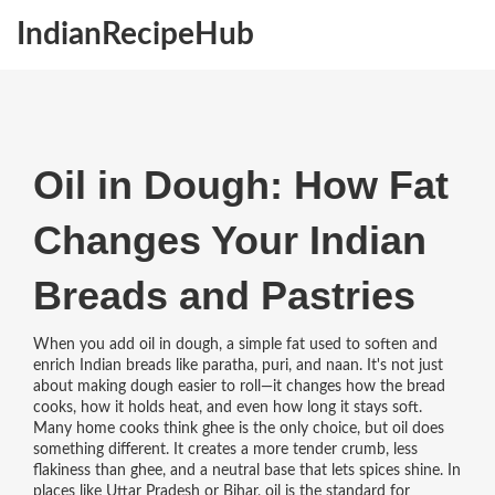
IndianRecipeHub
Oil in Dough: How Fat
Changes Your Indian
Breads and Pastries
When you add
oil in dough
,
a simple fat used to soften and
enrich Indian breads like paratha, puri, and naan
. It's not just
about making dough easier to roll—it changes how the bread
cooks, how it holds heat, and even how long it stays soft
.
Many home cooks think ghee is the only choice, but oil does
something different. It creates a more tender crumb, less
flakiness than ghee, and a neutral base that lets spices shine. In
places like Uttar Pradesh or Bihar, oil is the standard for